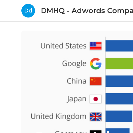
DMHQ - Adwords Compa
Dd