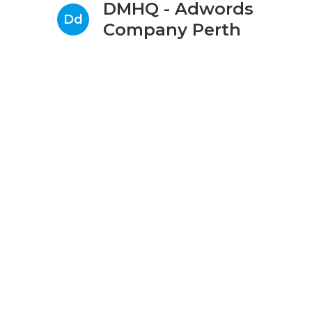
DMHQ - Adwords
Dd
Company Perth