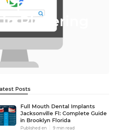
 Ppc -
in Pickering
atest Posts
Full Mouth Dental Implants
Jacksonville Fl: Complete Guide
in Brooklyn Florida
Published en
9 min read