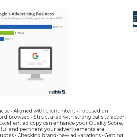
cise • Aligned with client intent • Focused on
rd browsed • Structured with strong calls to action
 Excellent ad copy can enhance your Quality Score,
pful and pertinent your advertisements are.
quotes • Checking brand-new ad variations • Getting