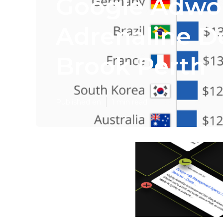
Google Adwo
Adrenaline D
Brook Perth
Published en
1 min read