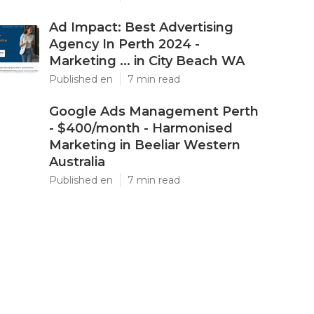
Ad Impact: Best Advertising
Agency In Perth 2024 -
Marketing ... in City Beach WA
Published en
7 min read
Google Ads Management Perth
- $400/month - Harmonised
Marketing in Beeliar Western
Australia
Published en
7 min read