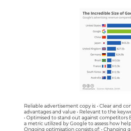
Reliable advertisement copy is: • Clear and con
advantages and value • Relevant to the keywo
• Optimised to stand out against competitors
a metric utilized by Google to assess how hel
Ongoing optimisation consists of: • Changing 