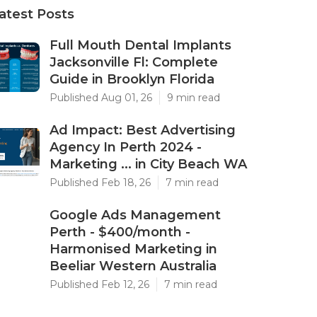
atest Posts
Full Mouth Dental Implants
Jacksonville Fl: Complete
Guide in Brooklyn Florida
Published Aug 01, 26
9 min read
Ad Impact: Best Advertising
Agency In Perth 2024 -
Marketing ... in City Beach WA
Published Feb 18, 26
7 min read
Google Ads Management
Perth - $400/month -
Harmonised Marketing in
Beeliar Western Australia
Published Feb 12, 26
7 min read