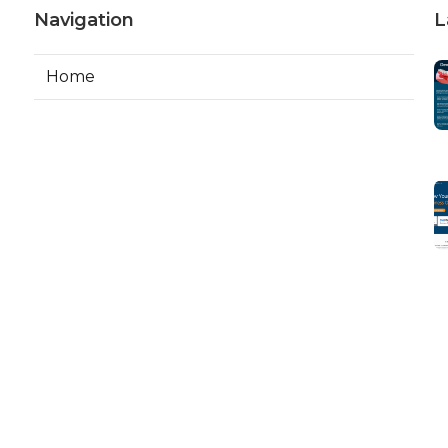
Navigation
L
Home