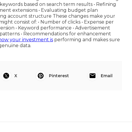
keywords based on search term results • Refining
ment extensions • Evaluating budget plan
rving account structure These changes make your
ight consist of: • Number of clicks • Expense per
nversion • Keyword performance • Advertisement
lan patterns • Recommendations for enhancement
how your investment is
performing and makes sure
genuine data.
X
Pinterest
Email