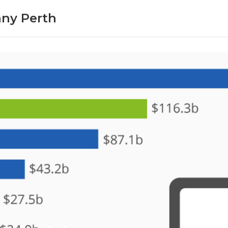
ny Perth