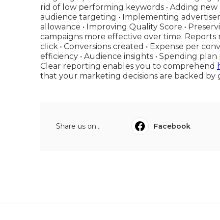
rid of low performing keywords • Adding new 
audience targeting • Implementing advertise
allowance • Improving Quality Score • Prese
campaigns more effective over time. Reports m
click • Conversions created • Expense per co
efficiency • Audience insights • Spending p
Clear reporting enables you to comprehend
that your marketing decisions are backed by 
Share us on...
Facebook