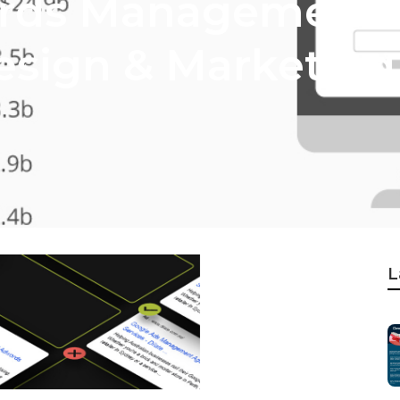
rds Management -
esign & Marketing 
L