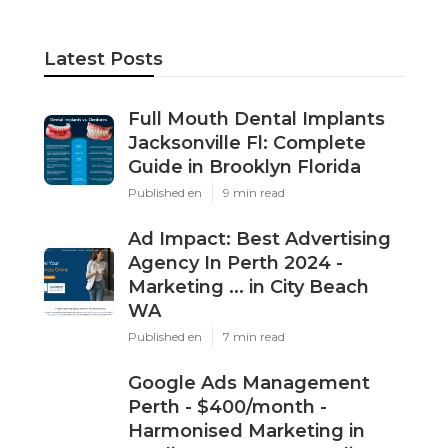
Latest Posts
Full Mouth Dental Implants
Jacksonville Fl: Complete
Guide in Brooklyn Florida
Published en
9 min read
Ad Impact: Best Advertising
Agency In Perth 2024 -
Marketing ... in City Beach
WA
Published en
7 min read
Google Ads Management
Perth - $400/month -
Harmonised Marketing in