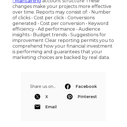
• Maintaining
account structure These
changes make your projects more effective
over time. Reports may consist of: • Number
of clicks • Cost per click • Conversions
generated • Cost per conversion • Keyword
efficiency • Ad performance • Audience
insights • Budget trends • Suggestions for
improvement Clear reporting permits you to
comprehend how your financial investment
is performing and guarantees that your
marketing choices are backed by real data.
Share us on...
Facebook
X
Pinterest
Email