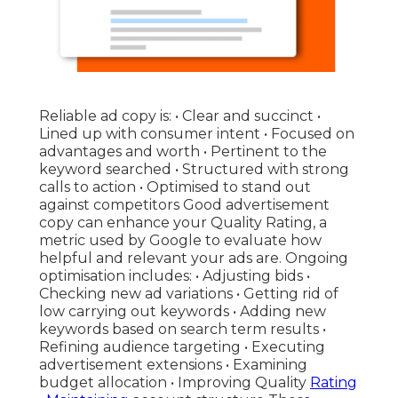
Reliable ad copy is: • Clear and succinct •
Lined up with consumer intent • Focused on
advantages and worth • Pertinent to the
keyword searched • Structured with strong
calls to action • Optimised to stand out
against competitors Good advertisement
copy can enhance your Quality Rating, a
metric used by Google to evaluate how
helpful and relevant your ads are. Ongoing
optimisation includes: • Adjusting bids •
Checking new ad variations • Getting rid of
low carrying out keywords • Adding new
keywords based on search term results •
Refining audience targeting • Executing
advertisement extensions • Examining
budget allocation • Improving Quality
Rating