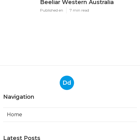
Beeliar Western Australia
Published en
7 min read
Dd
Navigation
Home
Latest Posts