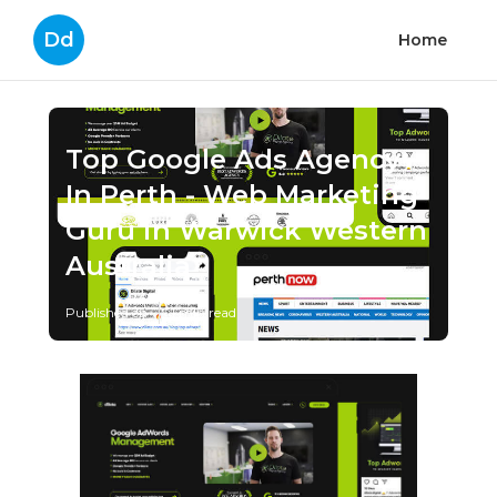
Dd
Home
Top Google Ads Agency
In Perth - Web Marketing
Guru in Warwick Western
Australia
Published en
1 min read