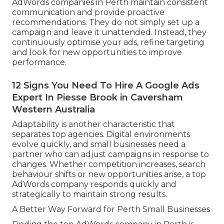
AdWords companies in Perth maintain consistent
communication and provide proactive
recommendations. They do not simply set up a
campaign and leave it unattended. Instead, they
continuously optimise your ads, refine targeting
and look for new opportunities to improve
performance.
12 Signs You Need To Hire A Google Ads
Expert In Piesse Brook in Caversham
Western Australia
Adaptability is another characteristic that
separates top agencies. Digital environments
evolve quickly, and small businesses need a
partner who can adjust campaigns in response to
changes. Whether competition increases, search
behaviour shifts or new opportunities arise, a top
AdWords company responds quickly and
strategically to maintain strong results.
A Better Way Forward for Perth Small Businesses