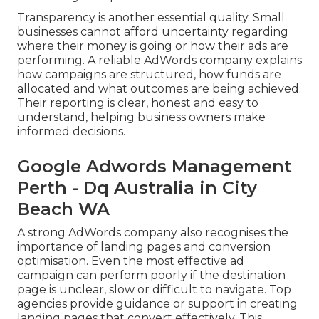
Transparency is another essential quality. Small
businesses cannot afford uncertainty regarding
where their money is going or how their ads are
performing. A reliable AdWords company explains
how campaigns are structured, how funds are
allocated and what outcomes are being achieved.
Their reporting is clear, honest and easy to
understand, helping business owners make
informed decisions.
Google Adwords Management
Perth - Dq Australia in City
Beach WA
A strong AdWords company also recognises the
importance of landing pages and conversion
optimisation. Even the most effective ad
campaign can perform poorly if the destination
page is unclear, slow or difficult to navigate. Top
agencies provide guidance or support in creating
landing pages that convert effectively. This