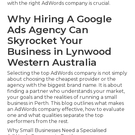
with the right AdWords company is crucial.
Why Hiring A Google
Ads Agency Can
Skyrocket Your
Business in Lynwood
Western Australia
Selecting the top AdWords company is not simply
about choosing the cheapest provider or the
agency with the biggest brand name. It is about
finding a partner who understands your market,
your goals and the realities of running a small
business in Perth. This blog outlines what makes
an AdWords company effective, how to evaluate
one and what qualities separate the top
performers from the rest.
Why Small Businesses Need a Specialised