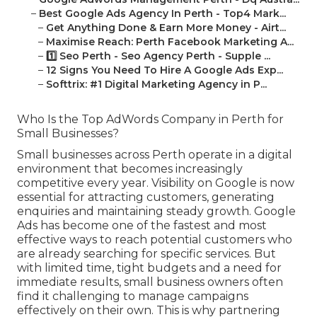
–
Best Google Ads Agency In Perth - Top4 Mark...
–
Get Anything Done & Earn More Money - Airt...
–
Maximise Reach: Perth Facebook Marketing A...
–
1️⃣ Seo Perth - Seo Agency Perth - Supple ...
–
12 Signs You Need To Hire A Google Ads Exp...
–
Softtrix: #1 Digital Marketing Agency in P...
Who Is the Top AdWords Company in Perth for
Small Businesses?
Small businesses across Perth operate in a digital
environment that becomes increasingly
competitive every year. Visibility on Google is now
essential for attracting customers, generating
enquiries and maintaining steady growth. Google
Ads has become one of the fastest and most
effective ways to reach potential customers who
are already searching for specific services. But
with limited time, tight budgets and a need for
immediate results, small business owners often
find it challenging to manage campaigns
effectively on their own. This is why partnering