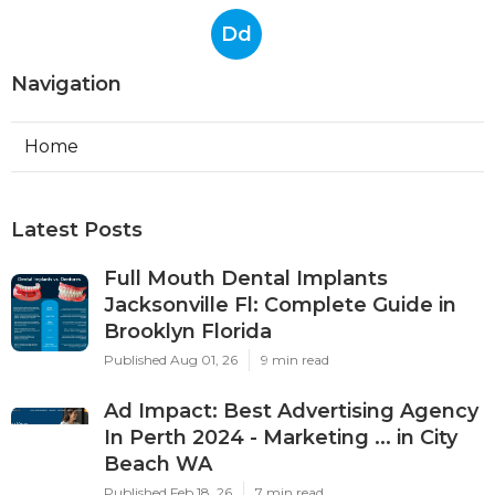
Dd
Navigation
Home
Latest Posts
Full Mouth Dental Implants
Jacksonville Fl: Complete Guide in
Brooklyn Florida
Published Aug 01, 26
9 min read
Ad Impact: Best Advertising Agency
In Perth 2024 - Marketing ... in City
Beach WA
Published Feb 18, 26
7 min read