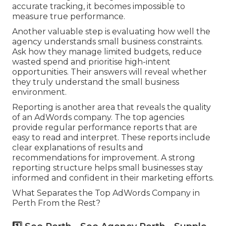
accurate tracking, it becomes impossible to
measure true performance.
Another valuable step is evaluating how well the
agency understands small business constraints.
Ask how they manage limited budgets, reduce
wasted spend and prioritise high-intent
opportunities. Their answers will reveal whether
they truly understand the small business
environment.
Reporting is another area that reveals the quality
of an AdWords company. The top agencies
provide regular performance reports that are
easy to read and interpret. These reports include
clear explanations of results and
recommendations for improvement. A strong
reporting structure helps small businesses stay
informed and confident in their marketing efforts.
What Separates the Top AdWords Company in
Perth From the Rest?