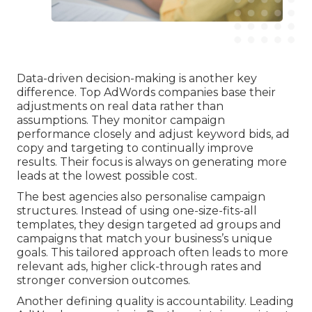
Data-driven decision-making is another key
difference. Top AdWords companies base their
adjustments on real data rather than
assumptions. They monitor campaign
performance closely and adjust keyword bids, ad
copy and targeting to continually improve
results. Their focus is always on generating more
leads at the lowest possible cost.
The best agencies also personalise campaign
structures. Instead of using one-size-fits-all
templates, they design targeted ad groups and
campaigns that match your business’s unique
goals. This tailored approach often leads to more
relevant ads, higher click-through rates and
stronger conversion outcomes.
Another defining quality is accountability. Leading