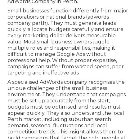
AdWords Company in Perth.
Small businesses function differently from major
corporations or national brands (adwords
company perth). They must generate leads
quickly, allocate budgets carefully and ensure
every marketing dollar delivers measurable
value. Most small business owners juggle
multiple roles and responsibilities, making it
difficult to manage Google Ads without
professional help. Without proper expertise,
campaigns can suffer from wasted spend, poor
targeting and ineffective ads
A specialised AdWords company recognises the
unique challenges of the small business
environment. They understand that campaigns
must be set up accurately from the start,
budgets must be optimised, and results must
appear quickly. They also understand the local
Perth market, including suburban search
demand, seasonal fluctuations and local
competition trends. This insight allows them to
build campaigns that target the right people at