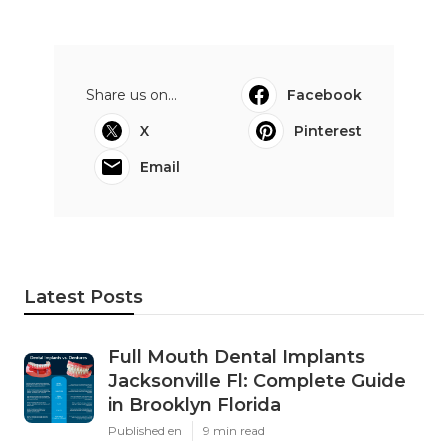
Share us on...
Facebook
X
Pinterest
Email
Latest Posts
Full Mouth Dental Implants
Jacksonville Fl: Complete Guide
in Brooklyn Florida
Published en
9 min read