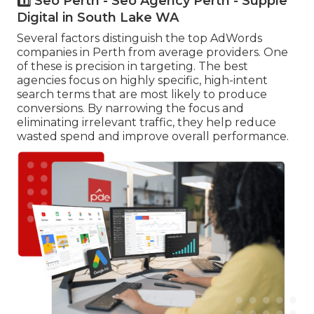
1️⃣ Seo Perth - Seo Agency Perth - Supple
Digital in South Lake WA
Several factors distinguish the top AdWords
companies in Perth from average providers. One
of these is precision in targeting. The best
agencies focus on highly specific, high-intent
search terms that are most likely to produce
conversions. By narrowing the focus and
eliminating irrelevant traffic, they help reduce
wasted spend and improve overall performance.