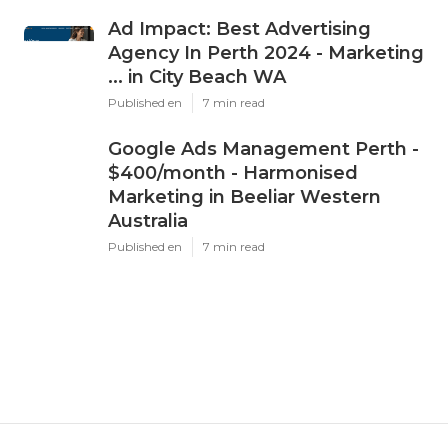
Ad Impact: Best Advertising
Agency In Perth 2024 - Marketing
... in City Beach WA
Published en
7 min read
Google Ads Management Perth -
$400/month - Harmonised
Marketing in Beeliar Western
Australia
Published en
7 min read