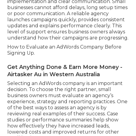
implementation and clear communication. Small
businesses cannot afford delays, long setup times
or poor communication. A reliable agency
launches campaigns quickly, provides consistent
updates and explains performance clearly. This
level of support ensures business owners always
understand how their campaigns are progressing.
How to Evaluate an AdWords Company Before
Signing Up.
Get Anything Done & Earn More Money -
Airtasker Au in Western Australia
Selecting an AdWords company is an important
decision. To choose the right partner, small
business owners must evaluate an agency’s
experience, strategy and reporting practices. One
of the best ways to assess an agency is by
reviewing real examples of their success. Case
studies or performance summaries help show
how effectively they have increased leads,
lowered costs and improved returns for other