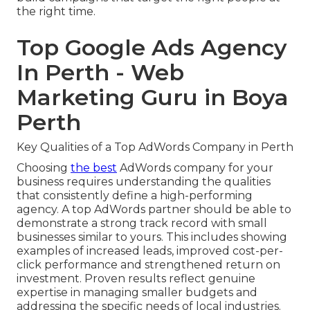
the right time.
Top Google Ads Agency
In Perth - Web
Marketing Guru in Boya
Perth
Key Qualities of a Top AdWords Company in Perth
Choosing
the best
AdWords company for your
business requires understanding the qualities
that consistently define a high-performing
agency. A top AdWords partner should be able to
demonstrate a strong track record with small
businesses similar to yours. This includes showing
examples of increased leads, improved cost-per-
click performance and strengthened return on
investment. Proven results reflect genuine
expertise in managing smaller budgets and
addressing the specific needs of local industries.