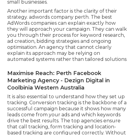
small businesses.
Another important factor is the clarity of their
strategy. adwords company perth. The best
AdWords companies can explain exactly how
they will approach your campaign. They can walk
you through their process for keyword research,
ad creation, bidding strategies and ongoing
optimisation. An agency that cannot clearly
explain its approach may be relying on
automated systems rather than tailored solutions
Maximise Reach: Perth Facebook
Marketing Agency - Dezign Digital in
Coolbinia Western Australia
It is also essential to understand how they set up
tracking. Conversion tracking is the backbone of a
successful campaign because it shows how many
leads come from your ads and which keywords
drive the best results. The top agencies ensure
that call tracking, form tracking and location-
based tracking are configured correctly. Without