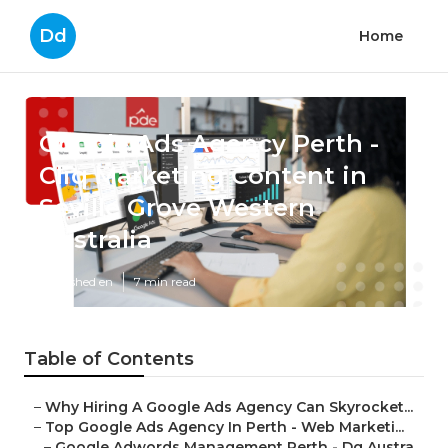
Dd
Home
Google Ads Agency Perth -
Cliq Marketing Content in
Seville Grove Western
Australia
Published en
7 min read
Table of Contents
–
Why Hiring A Google Ads Agency Can Skyrocket...
–
Top Google Ads Agency In Perth - Web Marketi...
–
Google Adwords Management Perth - Dq Austra...