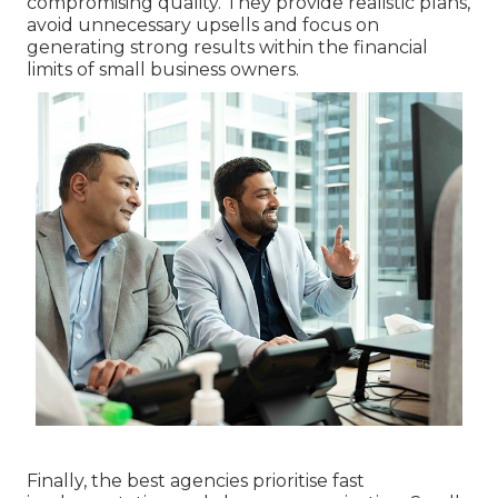
compromising quality. They provide realistic plans,
avoid unnecessary upsells and focus on
generating strong results within the financial
limits of small business owners.
Finally, the best agencies prioritise fast