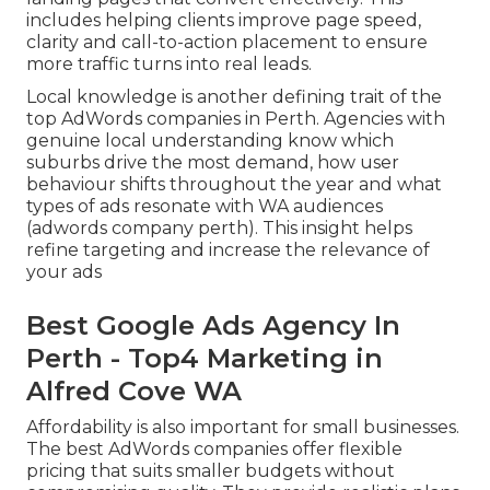
includes helping clients improve page speed,
clarity and call-to-action placement to ensure
more traffic turns into real leads.
Local knowledge is another defining trait of the
top AdWords companies in Perth. Agencies with
genuine local understanding know which
suburbs drive the most demand, how user
behaviour shifts throughout the year and what
types of ads resonate with WA audiences
(adwords company perth). This insight helps
refine targeting and increase the relevance of
your ads
Best Google Ads Agency In
Perth - Top4 Marketing in
Alfred Cove WA
Affordability is also important for small businesses.
The best AdWords companies offer flexible
pricing that suits smaller budgets without