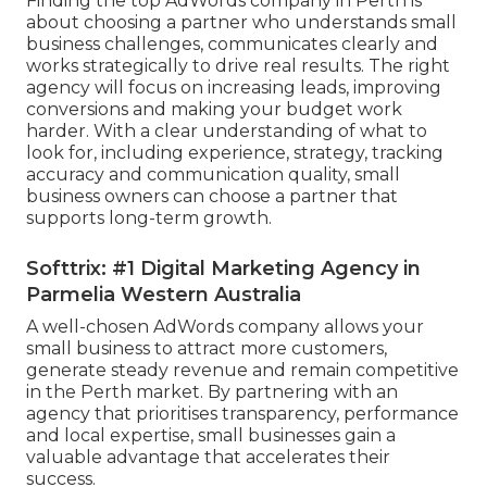
Finding the top AdWords company in Perth is
about choosing a partner who understands small
business challenges, communicates clearly and
works strategically to drive real results. The right
agency will focus on increasing leads, improving
conversions and making your budget work
harder. With a clear understanding of what to
look for, including experience, strategy, tracking
accuracy and communication quality, small
business owners can choose a partner that
supports long-term growth.
Softtrix: #1 Digital Marketing Agency in
Parmelia Western Australia
A well-chosen AdWords company allows your
small business to attract more customers,
generate steady revenue and remain competitive
in the Perth market. By partnering with an
agency that prioritises transparency, performance
and local expertise, small businesses gain a
valuable advantage that accelerates their
success.