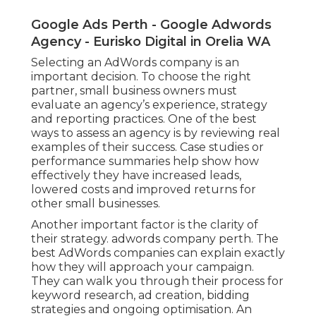
Google Ads Perth - Google Adwords
Agency - Eurisko Digital in Orelia WA
Selecting an AdWords company is an
important decision. To choose the right
partner, small business owners must
evaluate an agency’s experience, strategy
and reporting practices. One of the best
ways to assess an agency is by reviewing real
examples of their success. Case studies or
performance summaries help show how
effectively they have increased leads,
lowered costs and improved returns for
other small businesses.
Another important factor is the clarity of
their strategy. adwords company perth. The
best AdWords companies can explain exactly
how they will approach your campaign.
They can walk you through their process for
keyword research, ad creation, bidding
strategies and ongoing optimisation. An