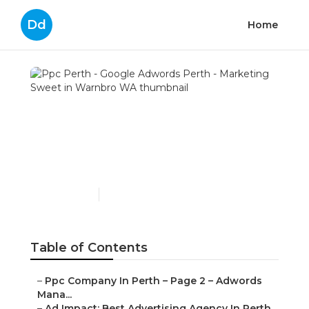
Dd
Home
Ppc Perth - Google
Adwords Perth -
Marketing Sweet in
Warnbro WA
Published en
7 min read
Table of Contents
–
Ppc Company In Perth – Page 2 – Adwords
Mana...
–
Ad Impact: Best Advertising Agency In Perth