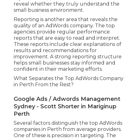
reveal whether they truly understand the
small business environment.
Reporting is another area that reveals the
quality of an AdWords company. The top
agencies provide regular performance
reports that are easy to read and interpret.
These reports include clear explanations of
results and recommendations for
improvement. A strong reporting structure
helps small businesses stay informed and
confident in their marketing efforts.
What Separates the Top AdWords Company
in Perth From the Rest?
Google Ads / Adwords Management
Sydney - Scott Shorter in Mariginup
Perth
Several factors distinguish the top AdWords
companies in Perth from average providers.
One of these is precision in targeting. The