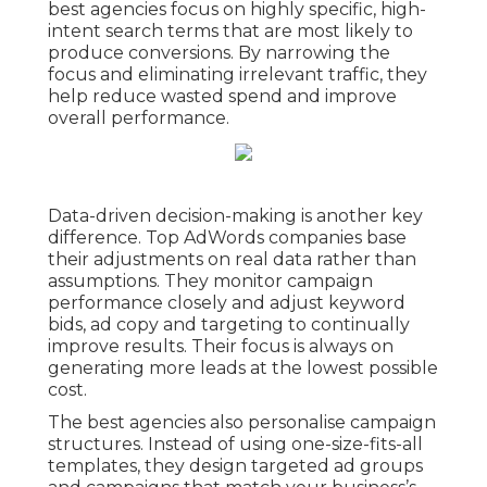
best agencies focus on highly specific, high-
intent search terms that are most likely to
produce conversions. By narrowing the
focus and eliminating irrelevant traffic, they
help reduce wasted spend and improve
overall performance.
Data-driven decision-making is another key
difference. Top AdWords companies base
their adjustments on real data rather than
assumptions. They monitor campaign
performance closely and adjust keyword
bids, ad copy and targeting to continually
improve results. Their focus is always on
generating more leads at the lowest possible
cost.
The best agencies also personalise campaign
structures. Instead of using one-size-fits-all
templates, they design targeted ad groups