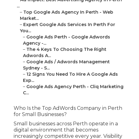
...
–
Top Google Ads Agency In Perth - Web
Market...
–
Expert Google Ads Services In Perth For
You...
–
Google Ads Perth - Google Adwords
Agency -...
–
The 4 Keys To Choosing The Right
Adwords A...
–
Google Ads / Adwords Management
Sydney - S...
–
12 Signs You Need To Hire A Google Ads
Exp...
–
Google Ads Agency Perth - Cliq Marketing
C...
Who Is the Top AdWords Company in Perth
for Small Businesses?
Small businesses across Perth operate in a
digital environment that becomes
increasingly competitive every year. Visibility