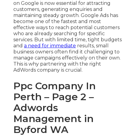
on Google is now essential for attracting
customers, generating enquiries and
maintaining steady growth. Google Ads has
become one of the fastest and most
effective ways to reach potential customers
who are already searching for specific
services. But with limited time, tight budgets
and
a need for immediate
results, small
business owners often find it challenging to
manage campaigns effectively on their own.
This is why partnering with the right
AdWords company is crucial.
Ppc Company In
Perth – Page 2 –
Adwords
Management in
Byford WA