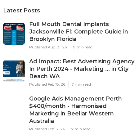
Latest Posts
Full Mouth Dental Implants
Jacksonville Fl: Complete Guide in
Brooklyn Florida
Published Aug 01, 26
9 min read
Ad Impact: Best Advertising Agency
In Perth 2024 - Marketing ... in City
Beach WA
Published Feb 18, 26
7 min read
Google Ads Management Perth -
$400/month - Harmonised
Marketing in Beeliar Western
Australia
Published Feb 12, 26
7 min read