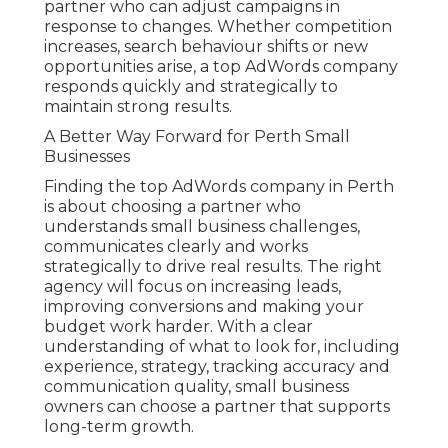
partner who can adjust campaigns in
response to changes. Whether competition
increases, search behaviour shifts or new
opportunities arise, a top AdWords company
responds quickly and strategically to
maintain strong results.
A Better Way Forward for Perth Small
Businesses
Finding the top AdWords company in Perth
is about choosing a partner who
understands small business challenges,
communicates clearly and works
strategically to drive real results. The right
agency will focus on increasing leads,
improving conversions and making your
budget work harder. With a clear
understanding of what to look for, including
experience, strategy, tracking accuracy and
communication quality, small business
owners can choose a partner that supports
long-term growth.