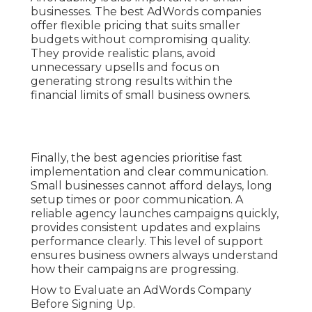
businesses. The best AdWords companies
offer flexible pricing that suits smaller
budgets without compromising quality.
They provide realistic plans, avoid
unnecessary upsells and focus on
generating strong results within the
financial limits of small business owners.
Finally, the best agencies prioritise fast
implementation and clear communication.
Small businesses cannot afford delays, long
setup times or poor communication. A
reliable agency launches campaigns quickly,
provides consistent updates and explains
performance clearly. This level of support
ensures business owners always understand
how their campaigns are progressing.
How to Evaluate an AdWords Company
Before Signing Up.