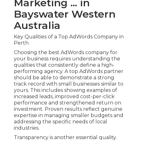
Marketing ... in
Bayswater Western
Australia
Key Qualities of a Top AdWords Company in
Perth
Choosing the best AdWords company for
your business requires understanding the
qualities that consistently define a high-
performing agency. A top AdWords partner
should be able to demonstrate a strong
track record with small businesses similar to
yours. This includes showing examples of
increased leads, improved cost-per-click
performance and strengthened return on
investment. Proven results reflect genuine
expertise in managing smaller budgets and
addressing the specific needs of local
industries.
Transparency is another essential quality.