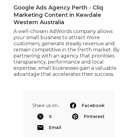
Google Ads Agency Perth - Cliq
Marketing Content in Kewdale
Western Australia
A well-chosen AdWords company allows
your small business to attract more
customers, generate steady revenue and
remain competitive in the Perth market. By
partnering with an agency that prioritises
transparency, performance and local
expertise, small businesses gain a valuable
advantage that accelerates their success.
Share us on...
Facebook
X
Pinterest
Email