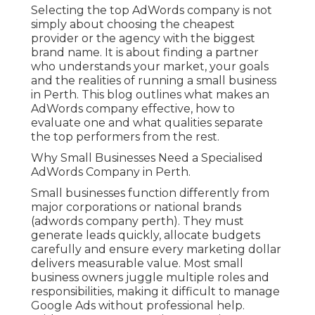
Selecting the top AdWords company is not
simply about choosing the cheapest
provider or the agency with the biggest
brand name. It is about finding a partner
who understands your market, your goals
and the realities of running a small business
in Perth. This blog outlines what makes an
AdWords company effective, how to
evaluate one and what qualities separate
the top performers from the rest.
Why Small Businesses Need a Specialised
AdWords Company in Perth.
Small businesses function differently from
major corporations or national brands
(adwords company perth). They must
generate leads quickly, allocate budgets
carefully and ensure every marketing dollar
delivers measurable value. Most small
business owners juggle multiple roles and
responsibilities, making it difficult to manage
Google Ads without professional help.