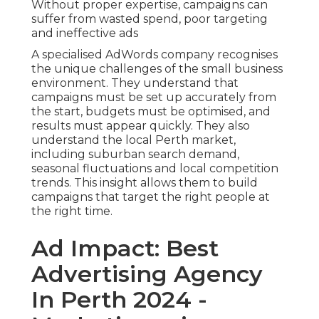
Without proper expertise, campaigns can
suffer from wasted spend, poor targeting
and ineffective ads
A specialised AdWords company recognises
the unique challenges of the small business
environment. They understand that
campaigns must be set up accurately from
the start, budgets must be optimised, and
results must appear quickly. They also
understand the local Perth market,
including suburban search demand,
seasonal fluctuations and local competition
trends. This insight allows them to build
campaigns that target the right people at
the right time.
Ad Impact: Best
Advertising Agency
In Perth 2024 -