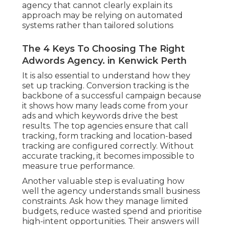
agency that cannot clearly explain its
approach may be relying on automated
systems rather than tailored solutions
The 4 Keys To Choosing The Right
Adwords Agency. in Kenwick Perth
It is also essential to understand how they
set up tracking. Conversion tracking is the
backbone of a successful campaign because
it shows how many leads come from your
ads and which keywords drive the best
results. The top agencies ensure that call
tracking, form tracking and location-based
tracking are configured correctly. Without
accurate tracking, it becomes impossible to
measure true performance.
Another valuable step is evaluating how
well the agency understands small business
constraints. Ask how they manage limited
budgets, reduce wasted spend and prioritise
high-intent opportunities. Their answers will