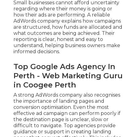
Small businesses cannot afford uncertainty
regarding where their money is going or
how their ads are performing. A reliable
AdWords company explains how campaigns
are structured, how funds are allocated and
what outcomes are being achieved. Their
reporting is clear, honest and easy to
understand, helping business owners make
informed decisions.
Top Google Ads Agency In
Perth - Web Marketing Guru
in Coogee Perth
A strong AdWords company also recognises
the importance of landing pages and
conversion optimisation. Even the most
effective ad campaign can perform poorly if
the destination page is unclear, slow or
difficult to navigate. Top agencies provide
guidance or support in creating landing