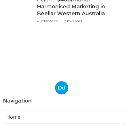
Harmonised Marketing in
Beeliar Western Australia
Published en
7 min read
Dd
Navigation
Home