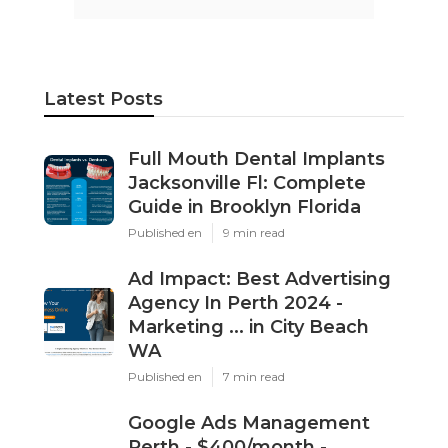
Latest Posts
Full Mouth Dental Implants
Jacksonville Fl: Complete
Guide in Brooklyn Florida
Published en
9 min read
Ad Impact: Best Advertising
Agency In Perth 2024 -
Marketing ... in City Beach
WA
Published en
7 min read
Google Ads Management
Perth - $400/month -