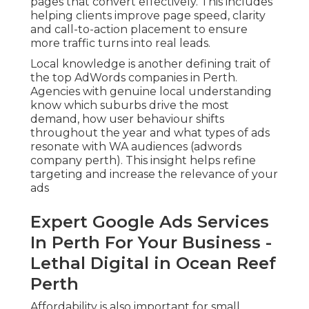
pages that convert effectively. This includes
helping clients improve page speed, clarity
and call-to-action placement to ensure
more traffic turns into real leads.
Local knowledge is another defining trait of
the top AdWords companies in Perth.
Agencies with genuine local understanding
know which suburbs drive the most
demand, how user behaviour shifts
throughout the year and what types of ads
resonate with WA audiences (adwords
company perth). This insight helps refine
targeting and increase the relevance of your
ads
Expert Google Ads Services
In Perth For Your Business -
Lethal Digital in Ocean Reef
Perth
Affordability is also important for small