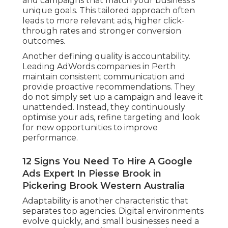
and campaigns that match your business’s
unique goals. This tailored approach often
leads to more relevant ads, higher click-
through rates and stronger conversion
outcomes.
Another defining quality is accountability.
Leading AdWords companies in Perth
maintain consistent communication and
provide proactive recommendations. They
do not simply set up a campaign and leave it
unattended. Instead, they continuously
optimise your ads, refine targeting and look
for new opportunities to improve
performance.
12 Signs You Need To Hire A Google
Ads Expert In Piesse Brook in
Pickering Brook Western Australia
Adaptability is another characteristic that
separates top agencies. Digital environments
evolve quickly, and small businesses need a