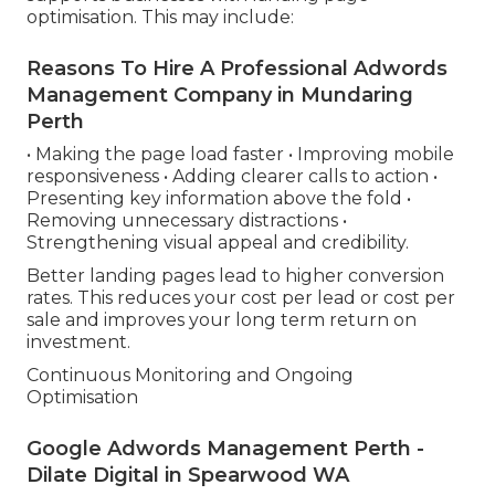
optimisation. This may include:
Reasons To Hire A Professional Adwords
Management Company in Mundaring
Perth
• Making the page load faster • Improving mobile
responsiveness • Adding clearer calls to action •
Presenting key information above the fold •
Removing unnecessary distractions •
Strengthening visual appeal and credibility.
Better landing pages lead to higher conversion
rates. This reduces your cost per lead or cost per
sale and improves your long term return on
investment.
Continuous Monitoring and Ongoing
Optimisation
Google Adwords Management Perth -
Dilate Digital in Spearwood WA