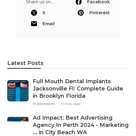
Share us on...
Facebook
X
Pinterest
Email
Latest Posts
Full Mouth Dental Implants
Jacksonville Fl: Complete Guide
in Brooklyn Florida
Published en
9 min read
Ad Impact: Best Advertising
Agency In Perth 2024 - Marketing
... in City Beach WA