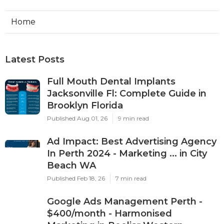
Home
Latest Posts
Full Mouth Dental Implants
Jacksonville Fl: Complete Guide in
Brooklyn Florida
Published Aug 01, 26
9 min read
Ad Impact: Best Advertising Agency
In Perth 2024 - Marketing ... in City
Beach WA
Published Feb 18, 26
7 min read
Google Ads Management Perth -
$400/month - Harmonised