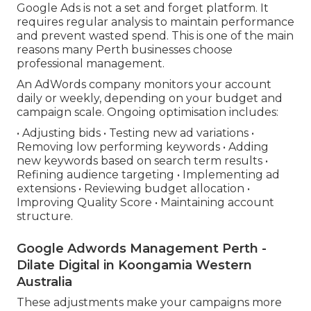
Google Ads is not a set and forget platform. It
requires regular analysis to maintain performance
and prevent wasted spend. This is one of the main
reasons many Perth businesses choose
professional management.
An AdWords company monitors your account
daily or weekly, depending on your budget and
campaign scale. Ongoing optimisation includes:
• Adjusting bids • Testing new ad variations •
Removing low performing keywords • Adding
new keywords based on search term results •
Refining audience targeting • Implementing ad
extensions • Reviewing budget allocation •
Improving Quality Score • Maintaining account
structure.
Google Adwords Management Perth -
Dilate Digital in Koongamia Western
Australia
These adjustments make your campaigns more