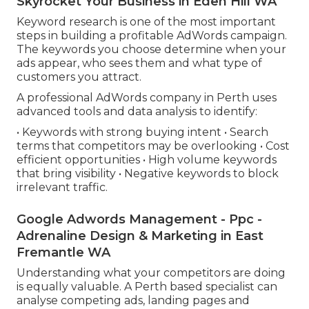
Skyrocket Your Business in Eden Hill WA
Keyword research is one of the most important
steps in building a profitable AdWords campaign.
The keywords you choose determine when your
ads appear, who sees them and what type of
customers you attract.
A professional AdWords company in Perth uses
advanced tools and data analysis to identify:
• Keywords with strong buying intent • Search
terms that competitors may be overlooking • Cost
efficient opportunities • High volume keywords
that bring visibility • Negative keywords to block
irrelevant traffic.
Google Adwords Management - Ppc -
Adrenaline Design & Marketing in East
Fremantle WA
Understanding what your competitors are doing
is equally valuable. A Perth based specialist can
analyse competing ads, landing pages and