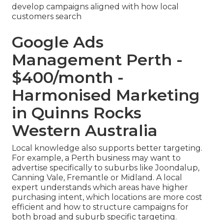
develop campaigns aligned with how local
customers search
Google Ads
Management Perth -
$400/month -
Harmonised Marketing
in Quinns Rocks
Western Australia
Local knowledge also supports better targeting.
For example, a Perth business may want to
advertise specifically to suburbs like Joondalup,
Canning Vale, Fremantle or Midland. A local
expert understands which areas have higher
purchasing intent, which locations are more cost
efficient and how to structure campaigns for
both broad and suburb specific targeting.