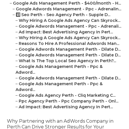
–
Google Ads Management Perth - $400/month - H...
–
Google Adwords Management - Ppc - Adrenalin...
–
1️⃣ Seo Perth - Seo Agency Perth - Supple D...
–
Why Hiring A Google Ads Agency Can Skyrock...
–
Google Adwords Management - Ppc - Adrenali...
–
Ad Impact: Best Advertising Agency In Pert...
–
Why Hiring A Google Ads Agency Can Skyrock...
–
Reasons To Hire A Professional Adwords Man...
–
Google Adwords Management Perth - Dilate D...
–
Google Adwords Management Perth - Dilate D...
–
What Is The Top Local Seo Agency In Perth?...
–
Google Ads Management Perth - Ppc &
Adword...
–
Google Adwords Management Perth - Dilate D...
–
Google Ads Management Perth - Ppc &
Adword...
–
Google Ads Agency Perth - Cliq Marketing C...
–
Ppc Agency Perth - Ppc Company Perth - Onl...
–
Ad Impact: Best Advertising Agency In Pert...
Why Partnering with an AdWords Company in
Perth Can Drive Stronger Results for Your