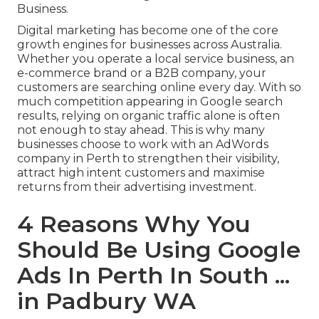
Business.
Digital marketing has become one of the core
growth engines for businesses across Australia.
Whether you operate a local service business, an
e-commerce brand or a B2B company, your
customers are searching online every day. With so
much competition appearing in Google search
results, relying on organic traffic alone is often
not enough to stay ahead. This is why many
businesses choose to work with an AdWords
company in Perth to strengthen their visibility,
attract high intent customers and maximise
returns from their advertising investment.
4 Reasons Why You
Should Be Using Google
Ads In Perth In South ...
in Padbury WA