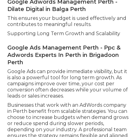
Google Adwords Management Perth -
Dilate Digital in Balga Perth
This ensures your budget is used effectively and
contributes to meaningful results.
Supporting Long Term Growth and Scalability
Google Ads Management Perth - Ppc &
Adwords Experts In Perth in Brigadoon
Perth
Google Ads can provide immediate visibility, but it
is also a powerful tool for long term growth. As
campaigns improve over time, your cost per
conversion often decreases while your volume of
leads or sales increases.
Businesses that work with an AdWords company
in Perth benefit from scalable strategies. You can
choose to increase budgets when demand grows
or reduce spend during slower periods,
depending on your industry. A professional team
ensures the strategy remains flexible and aligned