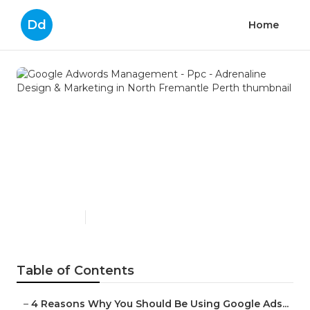
Dd
Home
Google Adwords
Management - Ppc -
Adrenaline Design &
Marketing in North
Fremantle Perth
Published en
7 min read
Table of Contents
–
4 Reasons Why You Should Be Using Google Ads...