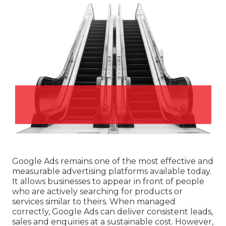
Google Ads remains one of the most effective and
measurable advertising platforms available today.
It allows businesses to appear in front of people
who are actively searching for products or
services similar to theirs. When managed
correctly, Google Ads can deliver consistent leads,
sales and enquiries at a sustainable cost. However,