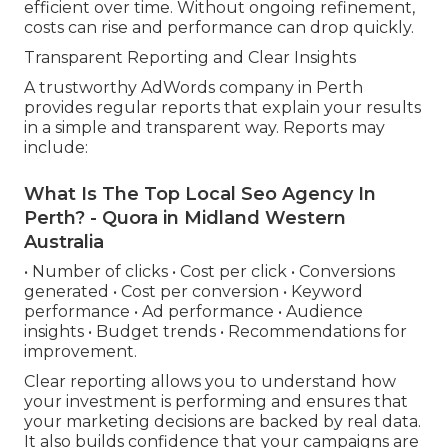
efficient over time. Without ongoing refinement,
costs can rise and performance can drop quickly.
Transparent Reporting and Clear Insights
A trustworthy AdWords company in Perth
provides regular reports that explain your results
in a simple and transparent way. Reports may
include:
What Is The Top Local Seo Agency In
Perth? - Quora in Midland Western
Australia
• Number of clicks • Cost per click • Conversions
generated • Cost per conversion • Keyword
performance • Ad performance • Audience
insights • Budget trends • Recommendations for
improvement.
Clear reporting allows you to understand how
your investment is performing and ensures that
your marketing decisions are backed by real data.
It also builds confidence that your campaigns are