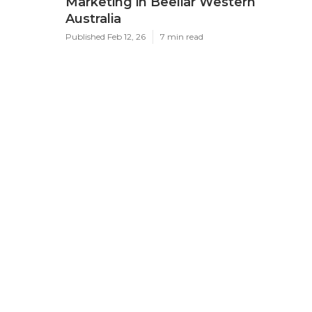
Marketing in Beeliar Western
Australia
Published Feb 12, 26
7 min read