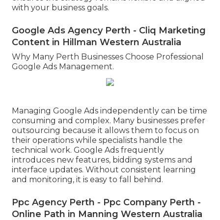
with your business goals.
Google Ads Agency Perth - Cliq Marketing
Content in Hillman Western Australia
Why Many Perth Businesses Choose Professional
Google Ads Management.
Managing Google Ads independently can be time
consuming and complex. Many businesses prefer
outsourcing because it allows them to focus on
their operations while specialists handle the
technical work. Google Ads frequently
introduces new features, bidding systems and
interface updates. Without consistent learning
and monitoring, it is easy to fall behind.
Ppc Agency Perth - Ppc Company Perth -
Online Path in Manning Western Australia