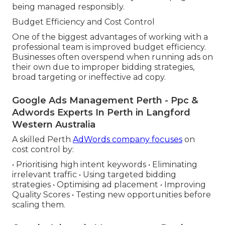
being managed responsibly.
Budget Efficiency and Cost Control
One of the biggest advantages of working with a
professional team is improved budget efficiency.
Businesses often overspend when running ads on
their own due to improper bidding strategies,
broad targeting or ineffective ad copy.
Google Ads Management Perth - Ppc &
Adwords Experts In Perth in Langford
Western Australia
A skilled Perth
AdWords company focuses
on
cost control by:
• Prioritising high intent keywords • Eliminating
irrelevant traffic • Using targeted bidding
strategies • Optimising ad placement • Improving
Quality Scores • Testing new opportunities before
scaling them.