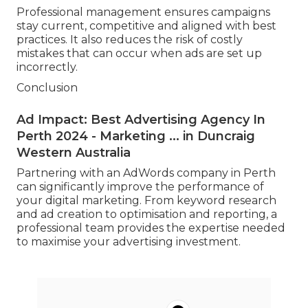
Professional management ensures campaigns
stay current, competitive and aligned with best
practices. It also reduces the risk of costly
mistakes that can occur when ads are set up
incorrectly.
Conclusion
Ad Impact: Best Advertising Agency In
Perth 2024 - Marketing ... in Duncraig
Western Australia
Partnering with an AdWords company in Perth
can significantly improve the performance of
your digital marketing. From keyword research
and ad creation to optimisation and reporting, a
professional team provides the expertise needed
to maximise your advertising investment.