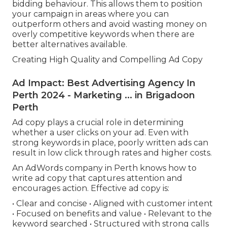
bidding behaviour. This allows them to position
your campaign in areas where you can
outperform others and avoid wasting money on
overly competitive keywords when there are
better alternatives available.
Creating High Quality and Compelling Ad Copy
Ad Impact: Best Advertising Agency In
Perth 2024 - Marketing ... in Brigadoon
Perth
Ad copy plays a crucial role in determining
whether a user clicks on your ad. Even with
strong keywords in place, poorly written ads can
result in low click through rates and higher costs.
An AdWords company in Perth knows how to
write ad copy that captures attention and
encourages action. Effective ad copy is:
• Clear and concise • Aligned with customer intent
• Focused on benefits and value • Relevant to the
keyword searched • Structured with strong calls