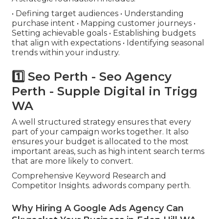
• Defining target audiences • Understanding
purchase intent • Mapping customer journeys •
Setting achievable goals • Establishing budgets
that align with expectations • Identifying seasonal
trends within your industry.
1️⃣ Seo Perth - Seo Agency
Perth - Supple Digital in Trigg
WA
A well structured strategy ensures that every
part of your campaign works together. It also
ensures your budget is allocated to the most
important areas, such as high intent search terms
that are more likely to convert.
Comprehensive Keyword Research and
Competitor Insights. adwords company perth.
Why Hiring A Google Ads Agency Can