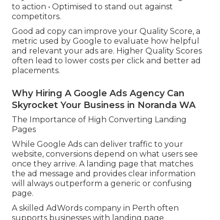
to action • Optimised to stand out against
competitors.
Good ad copy can improve your Quality Score, a
metric used by Google to evaluate how helpful
and relevant your ads are. Higher Quality Scores
often lead to lower costs per click and better ad
placements.
Why Hiring A Google Ads Agency Can
Skyrocket Your Business in Noranda WA
The Importance of High Converting Landing
Pages
While Google Ads can deliver traffic to your
website, conversions depend on what users see
once they arrive. A landing page that matches
the ad message and provides clear information
will always outperform a generic or confusing
page.
A skilled AdWords company in Perth often
supports businesses with landing page