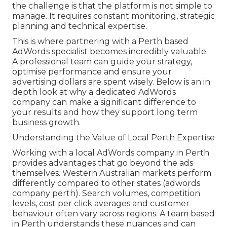
the challenge is that the platform is not simple to
manage. It requires constant monitoring, strategic
planning and technical expertise.
This is where partnering with a Perth based
AdWords specialist becomes incredibly valuable.
A professional team can guide your strategy,
optimise performance and ensure your
advertising dollars are spent wisely. Below is an in
depth look at why a dedicated AdWords
company can make a significant difference to
your results and how they support long term
business growth.
Understanding the Value of Local Perth Expertise
Working with a local AdWords company in Perth
provides advantages that go beyond the ads
themselves. Western Australian markets perform
differently compared to other states (adwords
company perth). Search volumes, competition
levels, cost per click averages and customer
behaviour often vary across regions. A team based
in Perth understands these nuances and can