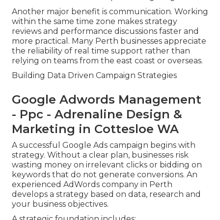
Another major benefit is communication. Working
within the same time zone makes strategy
reviews and performance discussions faster and
more practical. Many Perth businesses appreciate
the reliability of real time support rather than
relying on teams from the east coast or overseas.
Building Data Driven Campaign Strategies
Google Adwords Management
- Ppc - Adrenaline Design &
Marketing in Cottesloe WA
A successful Google Ads campaign begins with
strategy. Without a clear plan, businesses risk
wasting money on irrelevant clicks or bidding on
keywords that do not generate conversions. An
experienced AdWords company in Perth
develops a strategy based on data, research and
your business objectives.
A strategic foundation includes: