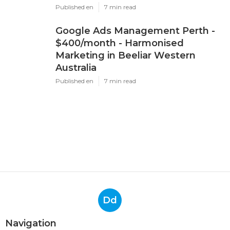
Published en
7 min read
Google Ads Management Perth -
$400/month - Harmonised
Marketing in Beeliar Western
Australia
Published en
7 min read
Dd
Navigation