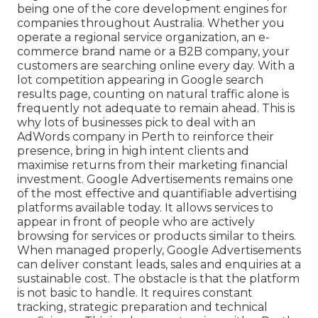
being one of the core development engines for
companies throughout Australia. Whether you
operate a regional service organization, an e-
commerce brand name or a B2B company, your
customers are searching online every day. With a
lot competition appearing in Google search
results page, counting on natural traffic alone is
frequently not adequate to remain ahead. This is
why lots of businesses pick to deal with an
AdWords company in Perth to reinforce their
presence, bring in high intent clients and
maximise returns from their marketing financial
investment. Google Advertisements remains one
of the most effective and quantifiable advertising
platforms available today. It allows services to
appear in front of people who are actively
browsing for services or products similar to theirs.
When managed properly, Google Advertisements
can deliver constant leads, sales and enquiries at a
sustainable cost. The obstacle is that the platform
is not basic to handle. It requires constant
tracking, strategic preparation and technical