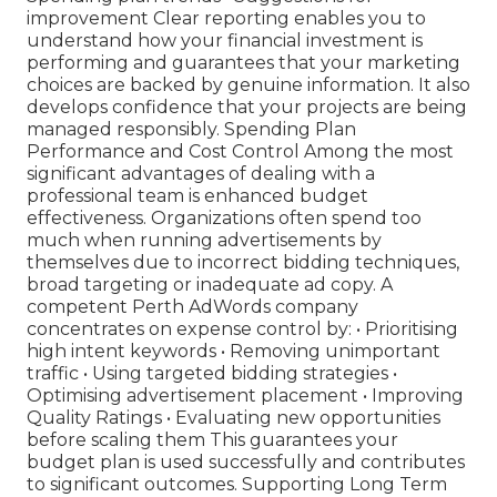
improvement Clear reporting enables you to
understand how your financial investment is
performing and guarantees that your marketing
choices are backed by genuine information. It also
develops confidence that your projects are being
managed responsibly. Spending Plan
Performance and Cost Control Among the most
significant advantages of dealing with a
professional team is enhanced budget
effectiveness. Organizations often spend too
much when running advertisements by
themselves due to incorrect bidding techniques,
broad targeting or inadequate ad copy. A
competent Perth AdWords company
concentrates on expense control by: • Prioritising
high intent keywords • Removing unimportant
traffic • Using targeted bidding strategies •
Optimising advertisement placement • Improving
Quality Ratings • Evaluating new opportunities
before scaling them This guarantees your
budget plan is used successfully and contributes
to significant outcomes. Supporting Long Term