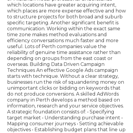
which locations have greater acquiring intent,
which places are more expense effective and how
to structure projects for both broad and suburb
specific targeting. Another significant benefit is
communication. Working within the exact same
time zone makes method evaluations and
efficiency conversations much faster and more
useful. Lots of Perth companies value the
reliability of genuine time assistance rather than
depending on groups from the east coast or
overseas. Building Data Driven Campaign
Techniques An effective Google Ads campaign
starts with technique. Without a clear strategy,
businesses run the risk of squandering money on
unimportant clicks or bidding on keywords that
do not produce conversions. A skilled AdWords
company in Perth develops a method based on
information, research and your service objectives.
A strategic foundation consists of: • Specifying
target market • Understanding purchase intent •
Mapping consumer journeys • Setting achievable
objectives • Establishing budget plans that line up