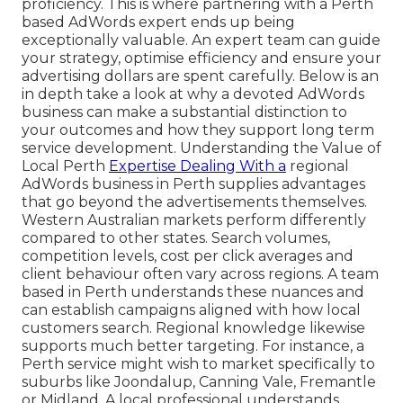
proficiency. This is where partnering with a Perth
based AdWords expert ends up being
exceptionally valuable. An expert team can guide
your strategy, optimise efficiency and ensure your
advertising dollars are spent carefully. Below is an
in depth take a look at why a devoted AdWords
business can make a substantial distinction to
your outcomes and how they support long term
service development. Understanding the Value of
Local Perth
Expertise Dealing With a
regional
AdWords business in Perth supplies advantages
that go beyond the advertisements themselves.
Western Australian markets perform differently
compared to other states. Search volumes,
competition levels, cost per click averages and
client behaviour often vary across regions. A team
based in Perth understands these nuances and
can establish campaigns aligned with how local
customers search. Regional knowledge likewise
supports much better targeting. For instance, a
Perth service might wish to market specifically to
suburbs like Joondalup, Canning Vale, Fremantle
or Midland. A local professional understands