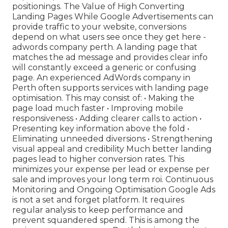
positionings. The Value of High Converting
Landing Pages While Google Advertisements can
provide traffic to your website, conversions
depend on what users see once they get here -
adwords company perth. A landing page that
matches the ad message and provides clear info
will constantly exceed a generic or confusing
page. An experienced AdWords company in
Perth often supports services with landing page
optimisation. This may consist of: • Making the
page load much faster • Improving mobile
responsiveness • Adding clearer calls to action •
Presenting key information above the fold •
Eliminating unneeded diversions • Strengthening
visual appeal and credibility Much better landing
pages lead to higher conversion rates. This
minimizes your expense per lead or expense per
sale and improves your long term roi. Continuous
Monitoring and Ongoing Optimisation Google Ads
is not a set and forget platform. It requires
regular analysis to keep performance and
prevent squandered spend. This is among the