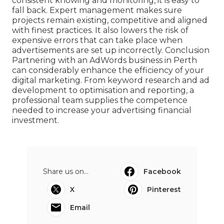
consistent knowing and monitoring, it is easy to
fall back. Expert management makes sure
projects remain existing, competitive and aligned
with finest practices. It also lowers the risk of
expensive errors that can take place when
advertisements are set up incorrectly. Conclusion
Partnering with an AdWords business in Perth
can considerably enhance the efficiency of your
digital marketing. From keyword research and ad
development to optimisation and reporting, a
professional team supplies the competence
needed to increase your advertising financial
investment.
Share us on...
Facebook
X
Pinterest
Email