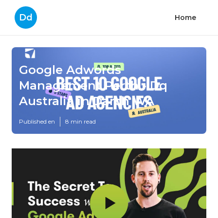
Dd
Home
Google Adwords
Management Perth - Dq
Australia in Darch WA
Published en
8 min read