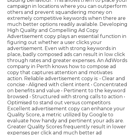
bidding behaviour. This allows them to place your
campaign in locations where you can outperform
others and prevent squandering money on
extremely competitive keywords when there are
much better options readily available. Developing
High Quality and Compelling Ad Copy
Advertisement copy plays an essential function in
figuring out whether a user clicks your
advertisement. Even with strong keywords in
place, badly composed ads can result in low click
through rates and greater expenses. An AdWords
company in Perth knows how to compose ad
copy that captures attention and motivates
action. Reliable advertisement copy is: • Clear and
concise • Aligned with client intent • Concentrated
on benefits and value • Pertinent to the keyword
browsed • Structured with strong calls to action •
Optimised to stand out versus competitors
Excellent advertisement copy can enhance your
Quality Score, a metric utilized by Google to
evaluate how handy and pertinent your ads are.
Greater Quality Scores frequently result in lower
expenses per click and much better ad