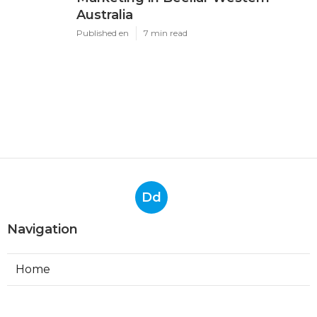
Australia
Published en
7 min read
Dd
Navigation
Home