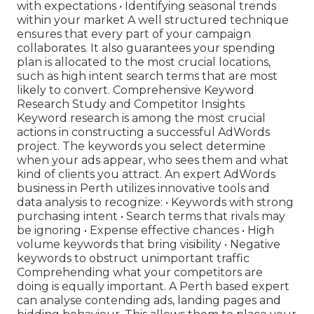
with expectations • Identifying seasonal trends
within your market A well structured technique
ensures that every part of your campaign
collaborates. It also guarantees your spending
plan is allocated to the most crucial locations,
such as high intent search terms that are most
likely to convert. Comprehensive Keyword
Research Study and Competitor Insights
Keyword research is among the most crucial
actions in constructing a successful AdWords
project. The keywords you select determine
when your ads appear, who sees them and what
kind of clients you attract. An expert AdWords
business in Perth utilizes innovative tools and
data analysis to recognize: • Keywords with strong
purchasing intent • Search terms that rivals may
be ignoring • Expense effective chances • High
volume keywords that bring visibility • Negative
keywords to obstruct unimportant traffic
Comprehending what your competitors are
doing is equally important. A Perth based expert
can analyse contending ads, landing pages and