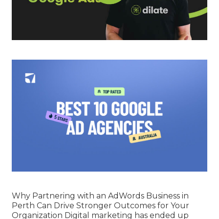
Why Partnering with an AdWords Business in
Perth Can Drive Stronger Outcomes for Your
Organization Digital marketing has ended up