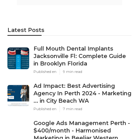
Latest Posts
Full Mouth Dental Implants
Jacksonville Fl: Complete Guide
in Brooklyn Florida
Published en
9 min read
Ad Impact: Best Advertising
Agency In Perth 2024 - Marketing
... in City Beach WA
Published en
7 min read
Google Ads Management Perth -
$400/month - Harmonised
Marketing in Beeliar Western