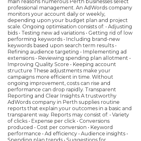
main reasons numerous Perth businesses select
professional management. An AdWords company
monitors your account daily or weekly,
depending upon your budget plan and project
scale. Ongoing optimisation consists of: • Adjusting
bids • Testing new ad variations • Getting rid of low
performing keywords • Including brand-new
keywords based upon search term results •
Refining audience targeting • Implementing ad
extensions • Reviewing spending plan allotment •
Improving Quality Score • Keeping account
structure These adjustments make your
campaigns more efficient in time. Without
ongoing improvement, costs can rise and
performance can drop rapidly. Transparent
Reporting and Clear Insights A trustworthy
AdWords company in Perth supplies routine
reports that explain your outcomes in a basic and
transparent way. Reports may consist of: • Variety
of clicks • Expense per click • Conversions
produced • Cost per conversion • Keyword
performance • Ad efficiency • Audience insights •
Spending plan trends • Suggestions for