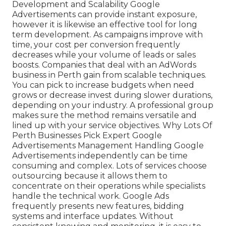
Development and Scalability Google
Advertisements can provide instant exposure,
however it is likewise an effective tool for long
term development. As campaigns improve with
time, your cost per conversion frequently
decreases while your volume of leads or sales
boosts. Companies that deal with an AdWords
business in Perth gain from scalable techniques.
You can pick to increase budgets when need
grows or decrease invest during slower durations,
depending on your industry. A professional group
makes sure the method remains versatile and
lined up with your service objectives. Why Lots Of
Perth Businesses Pick Expert Google
Advertisements Management Handling Google
Advertisements independently can be time
consuming and complex. Lots of services choose
outsourcing because it allows them to
concentrate on their operations while specialists
handle the technical work. Google Ads
frequently presents new features, bidding
systems and interface updates. Without