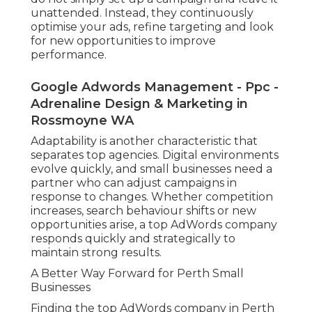
unattended. Instead, they continuously
optimise your ads, refine targeting and look
for new opportunities to improve
performance.
Google Adwords Management - Ppc -
Adrenaline Design & Marketing in
Rossmoyne WA
Adaptability is another characteristic that
separates top agencies. Digital environments
evolve quickly, and small businesses need a
partner who can adjust campaigns in
response to changes. Whether competition
increases, search behaviour shifts or new
opportunities arise, a top AdWords company
responds quickly and strategically to
maintain strong results.
A Better Way Forward for Perth Small
Businesses
Finding the top AdWords company in Perth