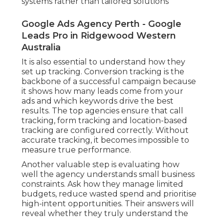
systems rather than tailored solutions
Google Ads Agency Perth - Google
Leads Pro in Ridgewood Western
Australia
It is also essential to understand how they
set up tracking. Conversion tracking is the
backbone of a successful campaign because
it shows how many leads come from your
ads and which keywords drive the best
results. The top agencies ensure that call
tracking, form tracking and location-based
tracking are configured correctly. Without
accurate tracking, it becomes impossible to
measure true performance.
Another valuable step is evaluating how
well the agency understands small business
constraints. Ask how they manage limited
budgets, reduce wasted spend and prioritise
high-intent opportunities. Their answers will
reveal whether they truly understand the