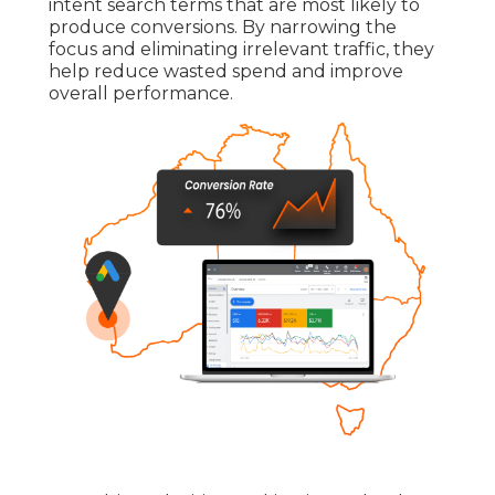
intent search terms that are most likely to
produce conversions. By narrowing the
focus and eliminating irrelevant traffic, they
help reduce wasted spend and improve
overall performance.