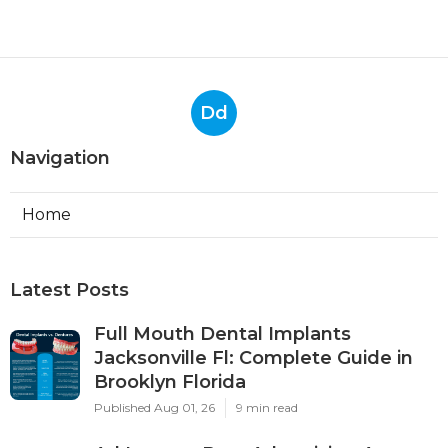
Dd
Navigation
Home
Latest Posts
Full Mouth Dental Implants
Jacksonville Fl: Complete Guide in
Brooklyn Florida
Published Aug 01, 26
9 min read