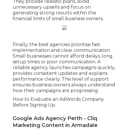
They provide realistic plans, avoid
unnecessary upsells and focus on
generating strong results within the
financial limits of small business owners.
Finally, the best agencies prioritise fast
implementation and clear communication.
Small businesses cannot afford delays, long
setup times or poor communication. A
reliable agency launches campaigns quickly,
provides consistent updates and explains
performance clearly. This level of support
ensures business owners always understand
how their campaigns are progressing.
How to Evaluate an AdWords Company
Before Signing Up.
Google Ads Agency Perth - Cliq
Marketing Content in Armadale