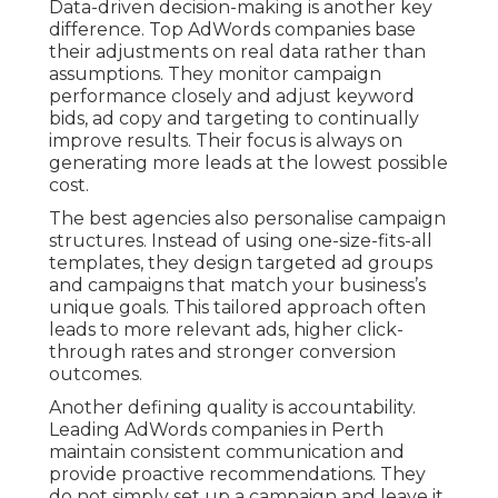
Data-driven decision-making is another key
difference. Top AdWords companies base
their adjustments on real data rather than
assumptions. They monitor campaign
performance closely and adjust keyword
bids, ad copy and targeting to continually
improve results. Their focus is always on
generating more leads at the lowest possible
cost.
The best agencies also personalise campaign
structures. Instead of using one-size-fits-all
templates, they design targeted ad groups
and campaigns that match your business’s
unique goals. This tailored approach often
leads to more relevant ads, higher click-
through rates and stronger conversion
outcomes.
Another defining quality is accountability.
Leading AdWords companies in Perth
maintain consistent communication and
provide proactive recommendations. They
do not simply set up a campaign and leave it