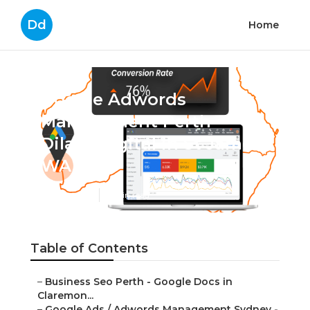
Dd
Home
Google Adwords
Management Perth -
Dilate Digital in St James
WA
Published en
7 min read
Table of Contents
–
Business Seo Perth - Google Docs in
Claremon...
–
Google Ads / Adwords Management Sydney -