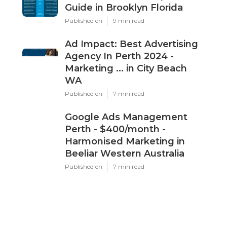
Guide in Brooklyn Florida
Published en
9 min read
Ad Impact: Best Advertising
Agency In Perth 2024 -
Marketing ... in City Beach
WA
Published en
7 min read
Google Ads Management
Perth - $400/month -
Harmonised Marketing in
Beeliar Western Australia
Published en
7 min read