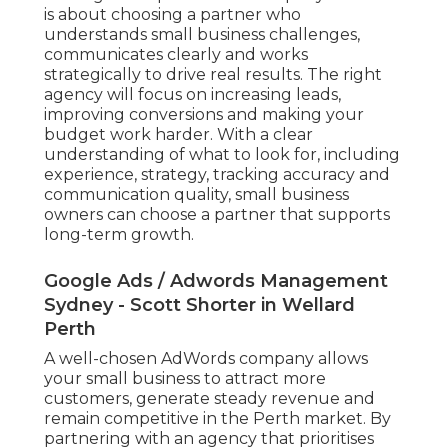
is about choosing a partner who
understands small business challenges,
communicates clearly and works
strategically to drive real results. The right
agency will focus on increasing leads,
improving conversions and making your
budget work harder. With a clear
understanding of what to look for, including
experience, strategy, tracking accuracy and
communication quality, small business
owners can choose a partner that supports
long-term growth.
Google Ads / Adwords Management
Sydney - Scott Shorter in Wellard
Perth
A well-chosen AdWords company allows
your small business to attract more
customers, generate steady revenue and
remain competitive in the Perth market. By
partnering with an agency that prioritises