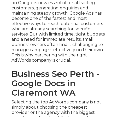
on Google is now essential for attracting
customers, generating enquiries and
maintaining steady growth. Google Ads has
become one of the fastest and most
effective ways to reach potential customers
who are already searching for specific
services. But with limited time, tight budgets
and a need for immediate results, small
business owners often find it challenging to
manage campaigns effectively on their own.
This is why partnering with the right
AdWords company is crucial.
Business Seo Perth -
Google Docs in
Claremont WA
Selecting the top AdWords company is not
simply about choosing the cheapest
provider or the agency with the biggest