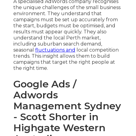
A specialised AdWords company recognises
the unique challenges of the small business
environment. They understand that
campaigns must be set up accurately from
the start, budgets must be optimised, and
results must appear quickly. They also
understand the local Perth market,
including suburban search demand,
seasonal
fluctuations and
local competition
trends. This insight allows them to build
campaigns that target the right people at
the right time.
Google Ads /
Adwords
Management Sydney
- Scott Shorter in
Highgate Western