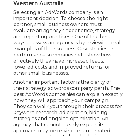
Western Australia
Selecting an AdWords company is an
important decision. To choose the right
partner, small business owners must
evaluate an agency’s experience, strategy
and reporting practices. One of the best
ways to assess an agency is by reviewing real
examples of their success. Case studies or
performance summaries help show how
effectively they have increased leads,
lowered costs and improved returns for
other small businesses.
Another important factor is the clarity of
their strategy. adwords company perth. The
best AdWords companies can explain exactly
how they will approach your campaign.
They can walk you through their process for
keyword research, ad creation, bidding
strategies and ongoing optimisation. An
agency that cannot clearly explain its
approach may be relying on automated