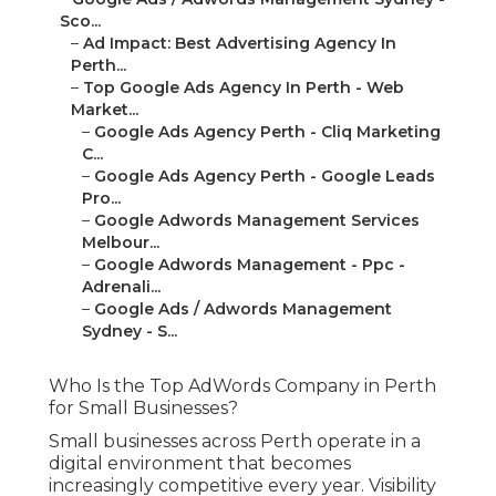
Sco...
–
Ad Impact: Best Advertising Agency In
Perth...
–
Top Google Ads Agency In Perth - Web
Market...
–
Google Ads Agency Perth - Cliq Marketing
C...
–
Google Ads Agency Perth - Google Leads
Pro...
–
Google Adwords Management Services
Melbour...
–
Google Adwords Management - Ppc -
Adrenali...
–
Google Ads / Adwords Management
Sydney - S...
Who Is the Top AdWords Company in Perth
for Small Businesses?
Small businesses across Perth operate in a
digital environment that becomes
increasingly competitive every year. Visibility