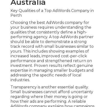
Australia
Key Qualities of a Top AdWords Company in
Perth
Choosing the best AdWords company for
your business requires understanding the
qualities that consistently define a high-
performing agency. A top AdWords partner
should be able to demonstrate a strong
track record with small businesses similar to
yours. This includes showing examples of
increased leads, improved cost-per-click
performance and strengthened return on
investment. Proven results reflect genuine
expertise in managing smaller budgets and
addressing the specific needs of local
industries.
Transparency is another essential quality.
Small businesses cannot afford uncertainty
regarding where their money is going or
how their ads are performing. A reliable
AdWords company explains how campaigns