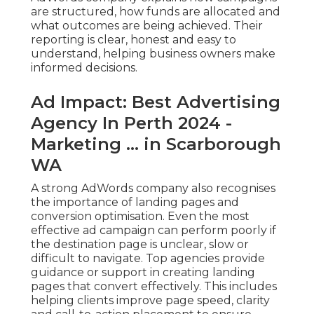
are structured, how funds are allocated and
what outcomes are being achieved. Their
reporting is clear, honest and easy to
understand, helping business owners make
informed decisions.
Ad Impact: Best Advertising
Agency In Perth 2024 -
Marketing ... in Scarborough
WA
A strong AdWords company also recognises
the importance of landing pages and
conversion optimisation. Even the most
effective ad campaign can perform poorly if
the destination page is unclear, slow or
difficult to navigate. Top agencies provide
guidance or support in creating landing
pages that convert effectively. This includes
helping clients improve page speed, clarity