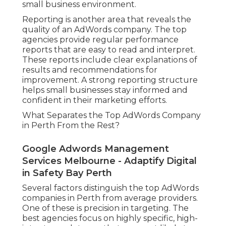
small business environment.
Reporting is another area that reveals the
quality of an AdWords company. The top
agencies provide regular performance
reports that are easy to read and interpret.
These reports include clear explanations of
results and recommendations for
improvement. A strong reporting structure
helps small businesses stay informed and
confident in their marketing efforts.
What Separates the Top AdWords Company
in Perth From the Rest?
Google Adwords Management
Services Melbourne - Adaptify Digital
in Safety Bay Perth
Several factors distinguish the top AdWords
companies in Perth from average providers.
One of these is precision in targeting. The
best agencies focus on highly specific, high-