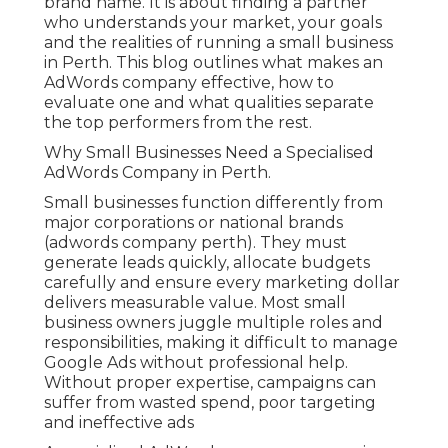
brand name. It is about finding a partner
who understands your market, your goals
and the realities of running a small business
in Perth. This blog outlines what makes an
AdWords company effective, how to
evaluate one and what qualities separate
the top performers from the rest.
Why Small Businesses Need a Specialised
AdWords Company in Perth.
Small businesses function differently from
major corporations or national brands
(adwords company perth). They must
generate leads quickly, allocate budgets
carefully and ensure every marketing dollar
delivers measurable value. Most small
business owners juggle multiple roles and
responsibilities, making it difficult to manage
Google Ads without professional help.
Without proper expertise, campaigns can
suffer from wasted spend, poor targeting
and ineffective ads