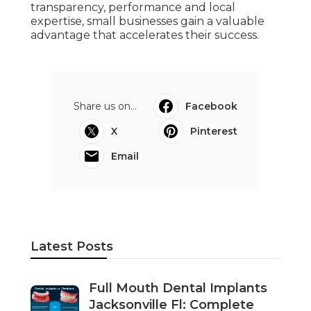
transparency, performance and local
expertise, small businesses gain a valuable
advantage that accelerates their success.
Share us on...
Facebook
X
Pinterest
Email
Latest Posts
Full Mouth Dental Implants
Jacksonville Fl: Complete