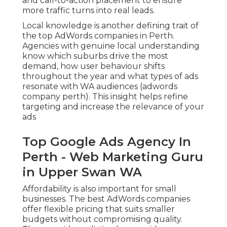
and call-to-action placement to ensure
more traffic turns into real leads.
Local knowledge is another defining trait of
the top AdWords companies in Perth.
Agencies with genuine local understanding
know which suburbs drive the most
demand, how user behaviour shifts
throughout the year and what types of ads
resonate with WA audiences (adwords
company perth). This insight helps refine
targeting and increase the relevance of your
ads
Top Google Ads Agency In
Perth - Web Marketing Guru
in Upper Swan WA
Affordability is also important for small
businesses. The best AdWords companies
offer flexible pricing that suits smaller
budgets without compromising quality.