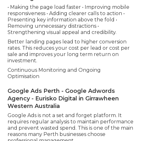
• Making the page load faster • Improving mobile
responsiveness • Adding clearer calls to action •
Presenting key information above the fold •
Removing unnecessary distractions •
Strengthening visual appeal and credibility.
Better landing pages lead to higher conversion
rates. This reduces your cost per lead or cost per
sale and improves your long term return on
investment.
Continuous Monitoring and Ongoing
Optimisation
Google Ads Perth - Google Adwords
Agency - Eurisko Digital in Girrawheen
Western Australia
Google Ads is not a set and forget platform. It
requires regular analysis to maintain performance
and prevent wasted spend. This is one of the main
reasons many Perth businesses choose
professional management.