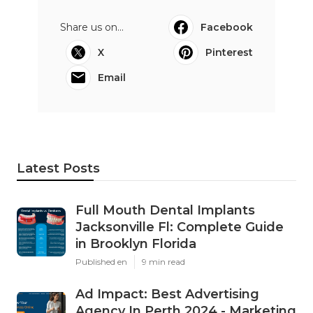
Share us on...
Facebook
X
Pinterest
Email
Latest Posts
Full Mouth Dental Implants
Jacksonville Fl: Complete Guide
in Brooklyn Florida
Published en
9 min read
Ad Impact: Best Advertising
Agency In Perth 2024 - Marketing