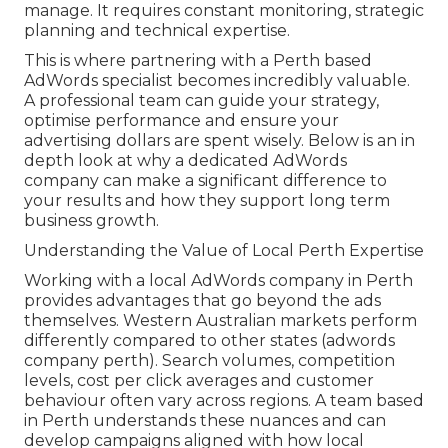
manage. It requires constant monitoring, strategic
planning and technical expertise.
This is where partnering with a Perth based
AdWords specialist becomes incredibly valuable.
A professional team can guide your strategy,
optimise performance and ensure your
advertising dollars are spent wisely. Below is an in
depth look at why a dedicated AdWords
company can make a significant difference to
your results and how they support long term
business growth.
Understanding the Value of Local Perth Expertise
Working with a local AdWords company in Perth
provides advantages that go beyond the ads
themselves. Western Australian markets perform
differently compared to other states (adwords
company perth). Search volumes, competition
levels, cost per click averages and customer
behaviour often vary across regions. A team based
in Perth understands these nuances and can
develop campaigns aligned with how local