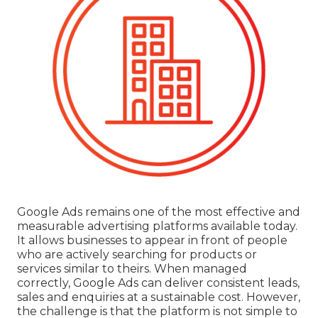
Google Ads remains one of the most effective and
measurable advertising platforms available today.
It allows businesses to appear in front of people
who are actively searching for products or
services similar to theirs. When managed
correctly, Google Ads can deliver consistent leads,
sales and enquiries at a sustainable cost. However,
the challenge is that the platform is not simple to