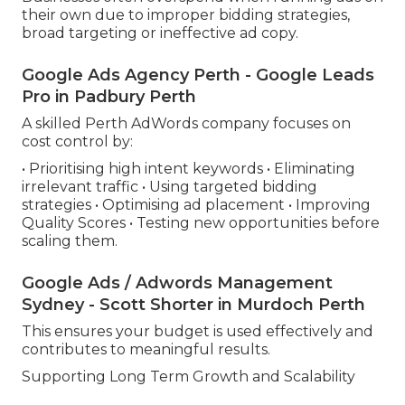
their own due to improper bidding strategies,
broad targeting or ineffective ad copy.
Google Ads Agency Perth - Google Leads
Pro in Padbury Perth
A skilled Perth AdWords company focuses on
cost control by:
• Prioritising high intent keywords • Eliminating
irrelevant traffic • Using targeted bidding
strategies • Optimising ad placement • Improving
Quality Scores • Testing new opportunities before
scaling them.
Google Ads / Adwords Management
Sydney - Scott Shorter in Murdoch Perth
This ensures your budget is used effectively and
contributes to meaningful results.
Supporting Long Term Growth and Scalability