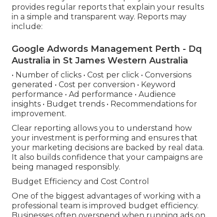
provides regular reports that explain your results
in a simple and transparent way. Reports may
include:
Google Adwords Management Perth - Dq
Australia in St James Western Australia
• Number of clicks • Cost per click • Conversions
generated • Cost per conversion • Keyword
performance • Ad performance • Audience
insights • Budget trends • Recommendations for
improvement.
Clear reporting allows you to understand how
your investment is performing and ensures that
your marketing decisions are backed by real data.
It also builds confidence that your campaigns are
being managed responsibly.
Budget Efficiency and Cost Control
One of the biggest advantages of working with a
professional team is improved budget efficiency.
Businesses often overspend when running ads on