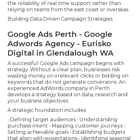
the reliability of real time support rather than
relying on teams from the east coast or overseas.
Building Data Driven Campaign Strategies
Google Ads Perth - Google
Adwords Agency - Eurisko
Digital in Glendalough WA
A successful Google Ads campaign begins with
strategy. Without a clear plan, businesses risk
wasting money on irrelevant clicks or bidding on
keywords that do not generate conversions. An
experienced AdWords company in Perth
develops a strategy based on data, research and
your business objectives.
A strategic foundation includes:
• Defining target audiences • Understanding
purchase intent • Mapping customer journeys •
Setting achievable goals • Establishing budgets
that align with expectations • Identifying seasonal