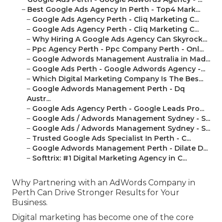
–
Best Google Ads Agency In Perth - Top4 Mark...
–
Google Ads Agency Perth - Cliq Marketing C...
–
Google Ads Agency Perth - Cliq Marketing C...
–
Why Hiring A Google Ads Agency Can Skyrock...
–
Ppc Agency Perth - Ppc Company Perth - Onl...
–
Google Adwords Management Australia in Mad...
–
Google Ads Perth - Google Adwords Agency -...
–
Which Digital Marketing Company Is The Bes...
–
Google Adwords Management Perth - Dq
Austr...
–
Google Ads Agency Perth - Google Leads Pro...
–
Google Ads / Adwords Management Sydney - S...
–
Google Ads / Adwords Management Sydney - S...
–
Trusted Google Ads Specialist In Perth - C...
–
Google Adwords Management Perth - Dilate D...
–
Softtrix: #1 Digital Marketing Agency in C...
Why Partnering with an AdWords Company in
Perth Can Drive Stronger Results for Your
Business.
Digital marketing has become one of the core