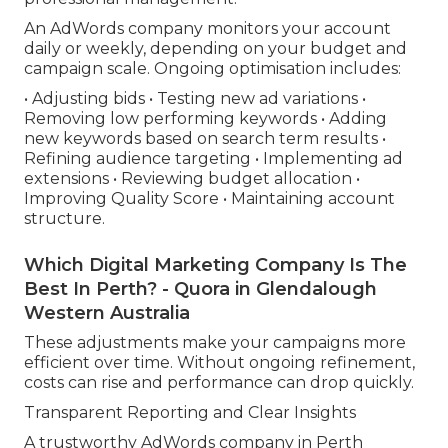
An AdWords company monitors your account
daily or weekly, depending on your budget and
campaign scale. Ongoing optimisation includes:
• Adjusting bids • Testing new ad variations •
Removing low performing keywords • Adding
new keywords based on search term results •
Refining audience targeting • Implementing ad
extensions • Reviewing budget allocation •
Improving Quality Score • Maintaining account
structure.
Which Digital Marketing Company Is The
Best In Perth? - Quora in Glendalough
Western Australia
These adjustments make your campaigns more
efficient over time. Without ongoing refinement,
costs can rise and performance can drop quickly.
Transparent Reporting and Clear Insights
A trustworthy AdWords company in Perth