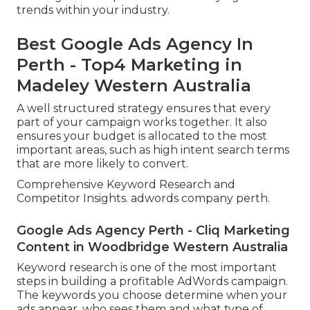
trends within your industry.
Best Google Ads Agency In
Perth - Top4 Marketing in
Madeley Western Australia
A well structured strategy ensures that every
part of your campaign works together. It also
ensures your budget is allocated to the most
important areas, such as high intent search terms
that are more likely to convert.
Comprehensive Keyword Research and
Competitor Insights. adwords company perth.
Google Ads Agency Perth - Cliq Marketing
Content in Woodbridge Western Australia
Keyword research is one of the most important
steps in building a profitable AdWords campaign.
The keywords you choose determine when your
ads appear, who sees them and what type of