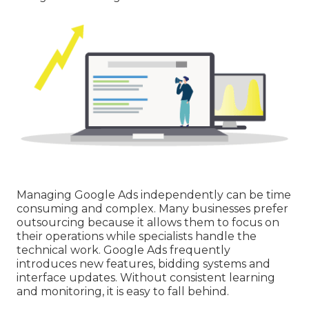
Managing Google Ads independently can be time
consuming and complex. Many businesses prefer
outsourcing because it allows them to focus on
their operations while specialists handle the
technical work. Google Ads frequently
introduces new features, bidding systems and
interface updates. Without consistent learning
and monitoring, it is easy to fall behind.