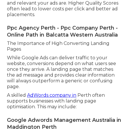
and relevant your ads are. Higher Quality Scores
often lead to lower costs per click and better ad
placements.
Ppc Agency Perth - Ppc Company Perth -
Online Path in Balcatta Western Australia
The Importance of High Converting Landing
Pages
While Google Ads can deliver traffic to your
website, conversions depend on what users see
once they arrive. A landing page that matches
the ad message and provides clear information
will always outperform a generic or confusing
page.
A skilled
AdWords company in
Perth often
supports businesses with landing page
optimisation. This may include:
Google Adwords Management Australia in
Maddington Perth