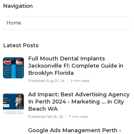
Navigation
Home
Latest Posts
Full Mouth Dental Implants
Jacksonville Fl: Complete Guide in
Brooklyn Florida
Published Aug 01, 26
9 min read
Ad Impact: Best Advertising Agency
In Perth 2024 - Marketing ... in City
Beach WA
Published Feb 18, 26
7 min read
Google Ads Management Perth -