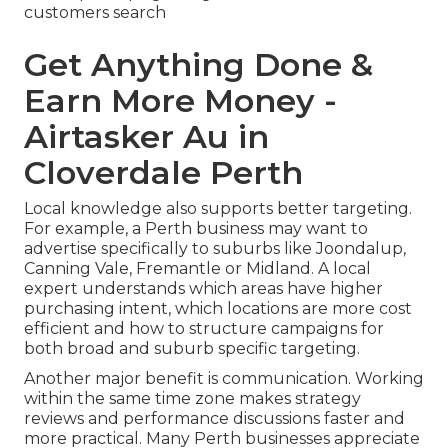
customers search
Get Anything Done &
Earn More Money -
Airtasker Au in
Cloverdale Perth
Local knowledge also supports better targeting.
For example, a Perth business may want to
advertise specifically to suburbs like Joondalup,
Canning Vale, Fremantle or Midland. A local
expert understands which areas have higher
purchasing intent, which locations are more cost
efficient and how to structure campaigns for
both broad and suburb specific targeting.
Another major benefit is communication. Working
within the same time zone makes strategy
reviews and performance discussions faster and
more practical. Many Perth businesses appreciate