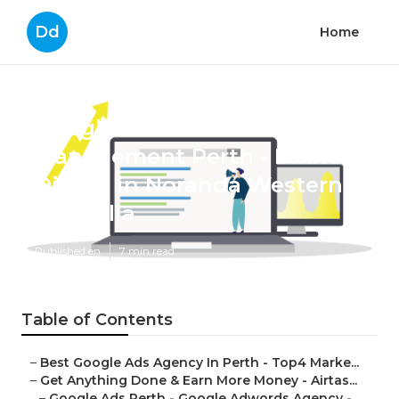
Dd
Home
Google Adwords
Management Perth - Dilate
Digital in Noranda Western
Australia
Published en
7 min read
Table of Contents
–
Best Google Ads Agency In Perth - Top4 Marke...
–
Get Anything Done & Earn More Money - Airtas...
–
Google Ads Perth - Google Adwords Agency - ...