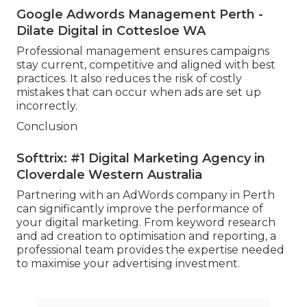
Google Adwords Management Perth -
Dilate Digital in Cottesloe WA
Professional management ensures campaigns
stay current, competitive and aligned with best
practices. It also reduces the risk of costly
mistakes that can occur when ads are set up
incorrectly.
Conclusion
Softtrix: #1 Digital Marketing Agency in
Cloverdale Western Australia
Partnering with an AdWords company in Perth
can significantly improve the performance of
your digital marketing. From keyword research
and ad creation to optimisation and reporting, a
professional team provides the expertise needed
to maximise your advertising investment.