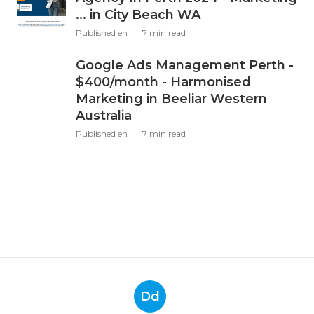
... in City Beach WA
Published en
7 min read
Google Ads Management Perth -
$400/month - Harmonised
Marketing in Beeliar Western
Australia
Published en
7 min read
Dd