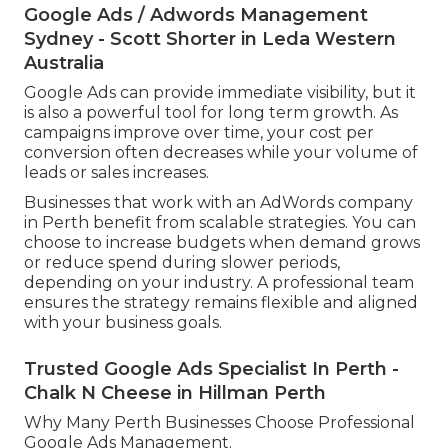
Google Ads / Adwords Management
Sydney - Scott Shorter in Leda Western
Australia
Google Ads can provide immediate visibility, but it
is also a powerful tool for long term growth. As
campaigns improve over time, your cost per
conversion often decreases while your volume of
leads or sales increases.
Businesses that work with an AdWords company
in Perth benefit from scalable strategies. You can
choose to increase budgets when demand grows
or reduce spend during slower periods,
depending on your industry. A professional team
ensures the strategy remains flexible and aligned
with your business goals.
Trusted Google Ads Specialist In Perth -
Chalk N Cheese in Hillman Perth
Why Many Perth Businesses Choose Professional
Google Ads Management.