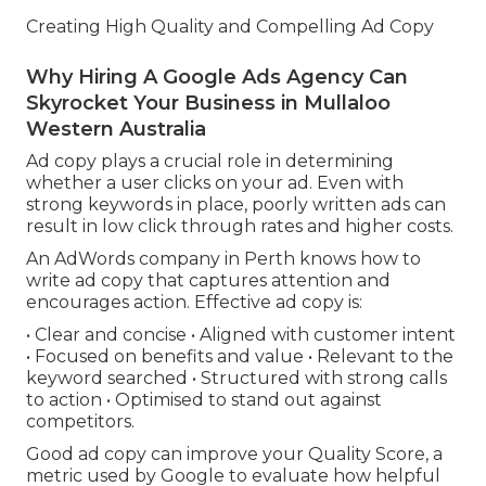
Creating High Quality and Compelling Ad Copy
Why Hiring A Google Ads Agency Can
Skyrocket Your Business in Mullaloo
Western Australia
Ad copy plays a crucial role in determining
whether a user clicks on your ad. Even with
strong keywords in place, poorly written ads can
result in low click through rates and higher costs.
An AdWords company in Perth knows how to
write ad copy that captures attention and
encourages action. Effective ad copy is:
• Clear and concise • Aligned with customer intent
• Focused on benefits and value • Relevant to the
keyword searched • Structured with strong calls
to action • Optimised to stand out against
competitors.
Good ad copy can improve your Quality Score, a
metric used by Google to evaluate how helpful