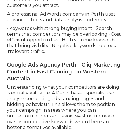
customers you attract.
A professional AdWords company in Perth uses
advanced tools and data analysis to identify:
• Keywords with strong buying intent • Search
terms that competitors may be overlooking • Cost
efficient opportunities • High volume keywords
that bring visibility • Negative keywords to block
irrelevant traffic.
Google Ads Agency Perth - Cliq Marketing
Content in East Cannington Western
Australia
Understanding what your competitors are doing
is equally valuable. A Perth based specialist can
analyse competing ads, landing pages and
bidding behaviour. This allows them to position
your campaign in areas where you can
outperform others and avoid wasting money on
overly competitive keywords when there are
better alternatives available.