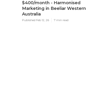
$400/month - Harmonised
Marketing in Beeliar Western
Australia
Published Feb 12, 26
7 min read