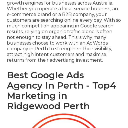
growth engines for businesses across Australia.
Whether you operate a local service business, an
e-commerce brand or a B2B company, your
customers are searching online every day. With so
much competition appearing in Google search
results, relying on organic traffic alone is often
not enough to stay ahead. This is why many
businesses choose to work with an AdWords
company in Perth to strengthen their visibility,
attract high intent customers and maximise
returns from their advertising investment.
Best Google Ads
Agency In Perth - Top4
Marketing in
Ridgewood Perth