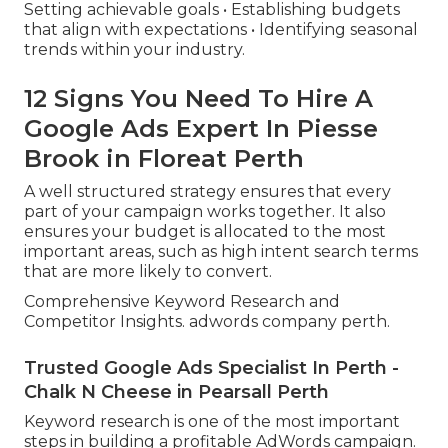
Setting achievable goals • Establishing budgets
that align with expectations • Identifying seasonal
trends within your industry.
12 Signs You Need To Hire A
Google Ads Expert In Piesse
Brook in Floreat Perth
A well structured strategy ensures that every
part of your campaign works together. It also
ensures your budget is allocated to the most
important areas, such as high intent search terms
that are more likely to convert.
Comprehensive Keyword Research and
Competitor Insights. adwords company perth.
Trusted Google Ads Specialist In Perth -
Chalk N Cheese in Pearsall Perth
Keyword research is one of the most important
steps in building a profitable AdWords campaign.