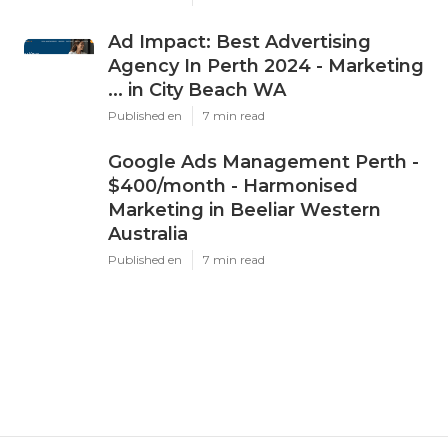
Ad Impact: Best Advertising
Agency In Perth 2024 - Marketing
... in City Beach WA
Published en
7 min read
Google Ads Management Perth -
$400/month - Harmonised
Marketing in Beeliar Western
Australia
Published en
7 min read