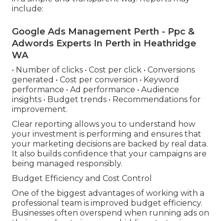
include:
Google Ads Management Perth - Ppc &
Adwords Experts In Perth in Heathridge
WA
• Number of clicks • Cost per click • Conversions
generated • Cost per conversion • Keyword
performance • Ad performance • Audience
insights • Budget trends • Recommendations for
improvement.
Clear reporting allows you to understand how
your investment is performing and ensures that
your marketing decisions are backed by real data.
It also builds confidence that your campaigns are
being managed responsibly.
Budget Efficiency and Cost Control
One of the biggest advantages of working with a
professional team is improved budget efficiency.
Businesses often overspend when running ads on