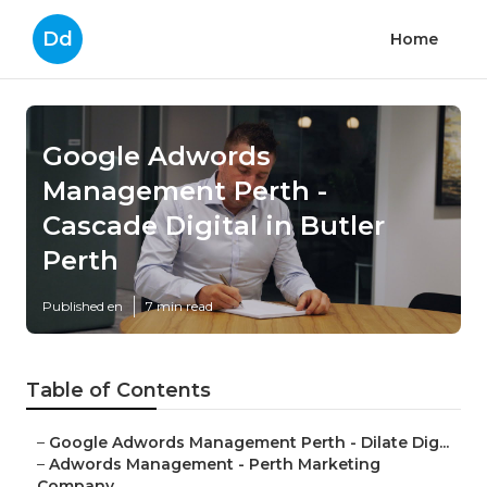
Dd
Home
Google Adwords
Management Perth -
Cascade Digital in Butler
Perth
Published en
7 min read
Table of Contents
–
Google Adwords Management Perth - Dilate Dig...
–
Adwords Management - Perth Marketing
Company...