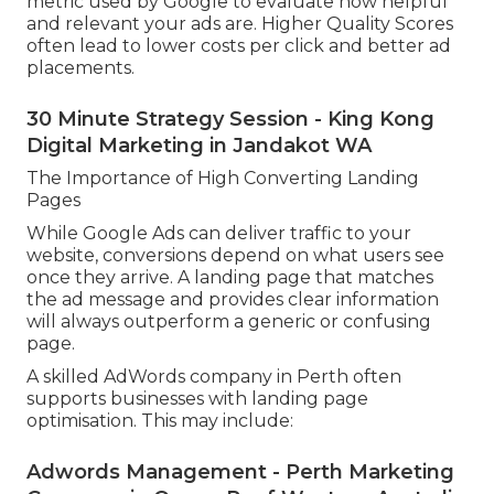
metric used by Google to evaluate how helpful
and relevant your ads are. Higher Quality Scores
often lead to lower costs per click and better ad
placements.
30 Minute Strategy Session - King Kong
Digital Marketing in Jandakot WA
The Importance of High Converting Landing
Pages
While Google Ads can deliver traffic to your
website, conversions depend on what users see
once they arrive. A landing page that matches
the ad message and provides clear information
will always outperform a generic or confusing
page.
A skilled AdWords company in Perth often
supports businesses with landing page
optimisation. This may include:
Adwords Management - Perth Marketing