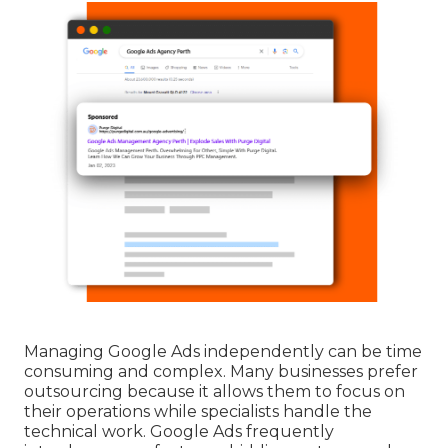
Managing Google Ads independently can be time
consuming and complex. Many businesses prefer
outsourcing because it allows them to focus on
their operations while specialists handle the
technical work. Google Ads frequently