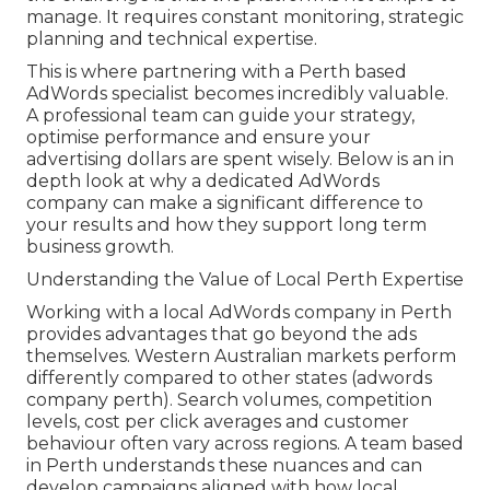
manage. It requires constant monitoring, strategic
planning and technical expertise.
This is where partnering with a Perth based
AdWords specialist becomes incredibly valuable.
A professional team can guide your strategy,
optimise performance and ensure your
advertising dollars are spent wisely. Below is an in
depth look at why a dedicated AdWords
company can make a significant difference to
your results and how they support long term
business growth.
Understanding the Value of Local Perth Expertise
Working with a local AdWords company in Perth
provides advantages that go beyond the ads
themselves. Western Australian markets perform
differently compared to other states (adwords
company perth). Search volumes, competition
levels, cost per click averages and customer
behaviour often vary across regions. A team based
in Perth understands these nuances and can
develop campaigns aligned with how local