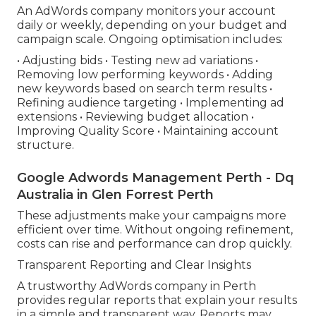
An AdWords company monitors your account
daily or weekly, depending on your budget and
campaign scale. Ongoing optimisation includes:
• Adjusting bids • Testing new ad variations •
Removing low performing keywords • Adding
new keywords based on search term results •
Refining audience targeting • Implementing ad
extensions • Reviewing budget allocation •
Improving Quality Score • Maintaining account
structure.
Google Adwords Management Perth - Dq
Australia in Glen Forrest Perth
These adjustments make your campaigns more
efficient over time. Without ongoing refinement,
costs can rise and performance can drop quickly.
Transparent Reporting and Clear Insights
A trustworthy AdWords company in Perth
provides regular reports that explain your results
in a simple and transparent way. Reports may