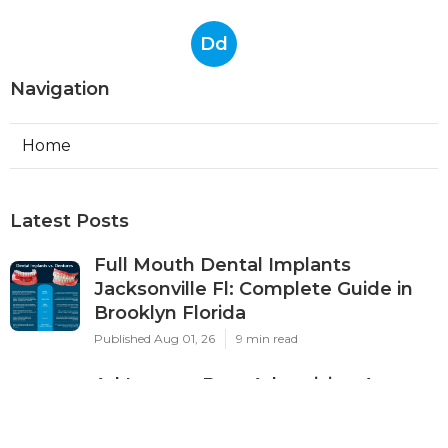
Dd
Navigation
Home
Latest Posts
Full Mouth Dental Implants
Jacksonville Fl: Complete Guide in
Brooklyn Florida
Published Aug 01, 26
9 min read
Ad Impact: Best Advertising Agency
In Perth 2024 - Marketing ... in City
Beach WA