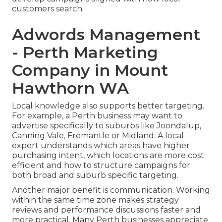
customers search
Adwords Management
- Perth Marketing
Company in Mount
Hawthorn WA
Local knowledge also supports better targeting.
For example, a Perth business may want to
advertise specifically to suburbs like Joondalup,
Canning Vale, Fremantle or Midland. A local
expert understands which areas have higher
purchasing intent, which locations are more cost
efficient and how to structure campaigns for
both broad and suburb specific targeting.
Another major benefit is communication. Working
within the same time zone makes strategy
reviews and performance discussions faster and
more practical. Many Perth businesses appreciate