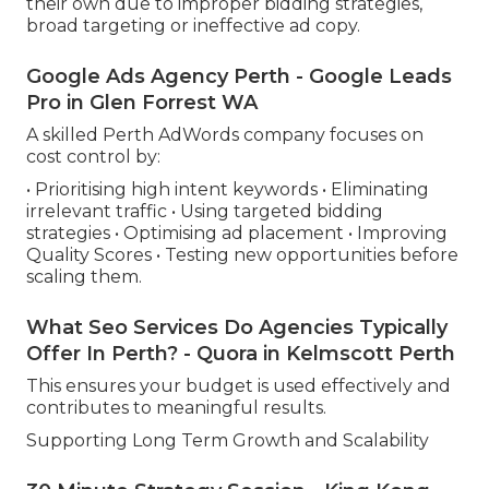
their own due to improper bidding strategies,
broad targeting or ineffective ad copy.
Google Ads Agency Perth - Google Leads
Pro in Glen Forrest WA
A skilled Perth AdWords company focuses on
cost control by:
• Prioritising high intent keywords • Eliminating
irrelevant traffic • Using targeted bidding
strategies • Optimising ad placement • Improving
Quality Scores • Testing new opportunities before
scaling them.
What Seo Services Do Agencies Typically
Offer In Perth? - Quora in Kelmscott Perth
This ensures your budget is used effectively and
contributes to meaningful results.
Supporting Long Term Growth and Scalability