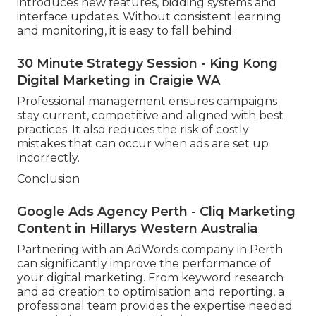
introduces new features, bidding systems and
interface updates. Without consistent learning
and monitoring, it is easy to fall behind.
30 Minute Strategy Session - King Kong
Digital Marketing in Craigie WA
Professional management ensures campaigns
stay current, competitive and aligned with best
practices. It also reduces the risk of costly
mistakes that can occur when ads are set up
incorrectly.
Conclusion
Google Ads Agency Perth - Cliq Marketing
Content in Hillarys Western Australia
Partnering with an AdWords company in Perth
can significantly improve the performance of
your digital marketing. From keyword research
and ad creation to optimisation and reporting, a
professional team provides the expertise needed