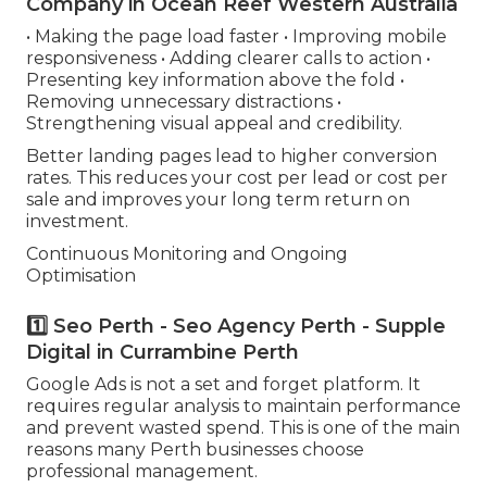
Company in Ocean Reef Western Australia
• Making the page load faster • Improving mobile
responsiveness • Adding clearer calls to action •
Presenting key information above the fold •
Removing unnecessary distractions •
Strengthening visual appeal and credibility.
Better landing pages lead to higher conversion
rates. This reduces your cost per lead or cost per
sale and improves your long term return on
investment.
Continuous Monitoring and Ongoing
Optimisation
1️⃣ Seo Perth - Seo Agency Perth - Supple
Digital in Currambine Perth
Google Ads is not a set and forget platform. It
requires regular analysis to maintain performance
and prevent wasted spend. This is one of the main
reasons many Perth businesses choose
professional management.