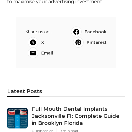
to maximise your advertising investment.
Share us on...
Facebook
X
Pinterest
Email
Latest Posts
Full Mouth Dental Implants
Jacksonville Fl: Complete Guide
in Brooklyn Florida
Published en
9 min read