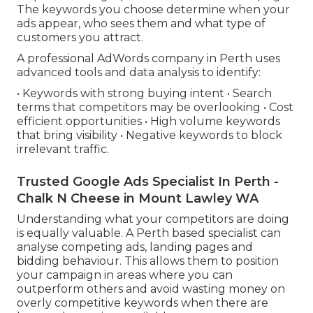
The keywords you choose determine when your
ads appear, who sees them and what type of
customers you attract.
A professional AdWords company in Perth uses
advanced tools and data analysis to identify:
• Keywords with strong buying intent • Search
terms that competitors may be overlooking • Cost
efficient opportunities • High volume keywords
that bring visibility • Negative keywords to block
irrelevant traffic.
Trusted Google Ads Specialist In Perth -
Chalk N Cheese in Mount Lawley WA
Understanding what your competitors are doing
is equally valuable. A Perth based specialist can
analyse competing ads, landing pages and
bidding behaviour. This allows them to position
your campaign in areas where you can
outperform others and avoid wasting money on
overly competitive keywords when there are