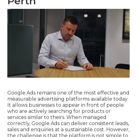
Perth
Google Ads remains one of the most effective and
measurable advertising platforms available today.
It allows businesses to appear in front of people
who are actively searching for products or
services similar to theirs. When managed
correctly, Google Ads can deliver consistent leads,
sales and enquiries at a sustainable cost. However,
the challenge is that the platform is not simple to