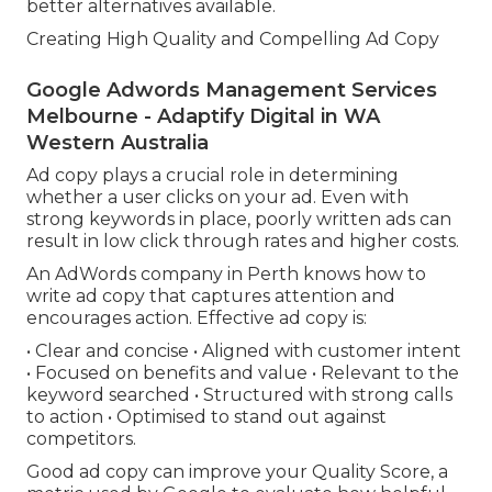
better alternatives available.
Creating High Quality and Compelling Ad Copy
Google Adwords Management Services
Melbourne - Adaptify Digital in WA
Western Australia
Ad copy plays a crucial role in determining
whether a user clicks on your ad. Even with
strong keywords in place, poorly written ads can
result in low click through rates and higher costs.
An AdWords company in Perth knows how to
write ad copy that captures attention and
encourages action. Effective ad copy is:
• Clear and concise • Aligned with customer intent
• Focused on benefits and value • Relevant to the
keyword searched • Structured with strong calls
to action • Optimised to stand out against
competitors.
Good ad copy can improve your Quality Score, a