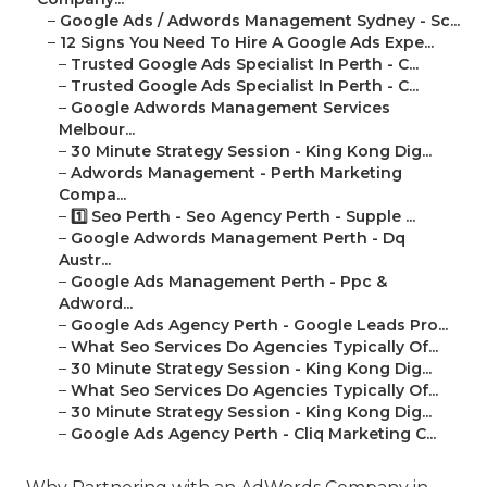
–
Google Ads / Adwords Management Sydney - Sc...
–
12 Signs You Need To Hire A Google Ads Expe...
–
Trusted Google Ads Specialist In Perth - C...
–
Trusted Google Ads Specialist In Perth - C...
–
Google Adwords Management Services
Melbour...
–
30 Minute Strategy Session - King Kong Dig...
–
Adwords Management - Perth Marketing
Compa...
–
1️⃣ Seo Perth - Seo Agency Perth - Supple ...
–
Google Adwords Management Perth - Dq
Austr...
–
Google Ads Management Perth - Ppc &
Adword...
–
Google Ads Agency Perth - Google Leads Pro...
–
What Seo Services Do Agencies Typically Of...
–
30 Minute Strategy Session - King Kong Dig...
–
What Seo Services Do Agencies Typically Of...
–
30 Minute Strategy Session - King Kong Dig...
–
Google Ads Agency Perth - Cliq Marketing C...