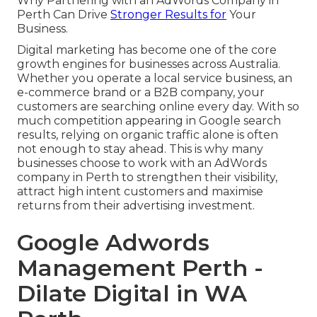
Why Partnering with an AdWords Company in
Perth Can Drive
Stronger Results for
Your
Business.
Digital marketing has become one of the core
growth engines for businesses across Australia.
Whether you operate a local service business, an
e-commerce brand or a B2B company, your
customers are searching online every day. With so
much competition appearing in Google search
results, relying on organic traffic alone is often
not enough to stay ahead. This is why many
businesses choose to work with an AdWords
company in Perth to strengthen their visibility,
attract high intent customers and maximise
returns from their advertising investment.
Google Adwords
Management Perth -
Dilate Digital in WA