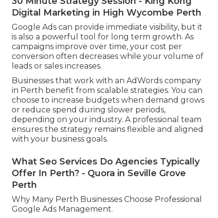
30 Minute Strategy Session - King Kong
Digital Marketing in High Wycombe Perth
Google Ads can provide immediate visibility, but it
is also a powerful tool for long term growth. As
campaigns improve over time, your cost per
conversion often decreases while your volume of
leads or sales increases.
Businesses that work with an AdWords company
in Perth benefit from scalable strategies. You can
choose to increase budgets when demand grows
or reduce spend during slower periods,
depending on your industry. A professional team
ensures the strategy remains flexible and aligned
with your business goals.
What Seo Services Do Agencies Typically
Offer In Perth? - Quora in Seville Grove
Perth
Why Many Perth Businesses Choose Professional
Google Ads Management.