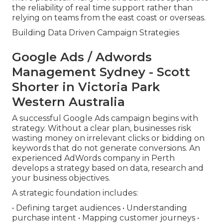
the reliability of real time support rather than
relying on teams from the east coast or overseas.
Building Data Driven Campaign Strategies
Google Ads / Adwords
Management Sydney - Scott
Shorter in Victoria Park
Western Australia
A successful Google Ads campaign begins with
strategy. Without a clear plan, businesses risk
wasting money on irrelevant clicks or bidding on
keywords that do not generate conversions. An
experienced AdWords company in Perth
develops a strategy based on data, research and
your business objectives.
A strategic foundation includes:
• Defining target audiences • Understanding
purchase intent • Mapping customer journeys •