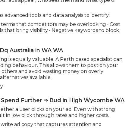
ur ads appear, who sees them and what type of
advanced tools and data analysis to identify:
h terms that competitors may be overlooking • Cost
 that bring visibility • Negative keywords to block
q Australia in WA WA
 is equally valuable. A Perth based specialist can
ding behaviour. This allows them to position your
 others and avoid wasting money on overly
lternatives available.
py
r Spend Further ⇒ Bud in High Wycombe WA
hether a user clicks on your ad. Even with strong
lt in low click through rates and higher costs.
rite ad copy that captures attention and