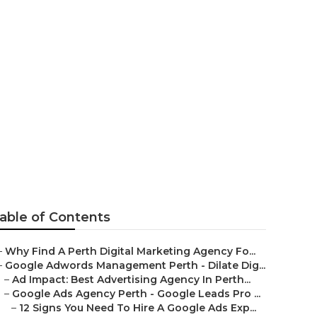
gle Leads Pro
lia
able of Contents
–
Why Find A Perth Digital Marketing Agency Fo...
–
Google Adwords Management Perth - Dilate Dig...
–
Ad Impact: Best Advertising Agency In Perth...
–
Google Ads Agency Perth - Google Leads Pro ...
–
12 Signs You Need To Hire A Google Ads Exp...