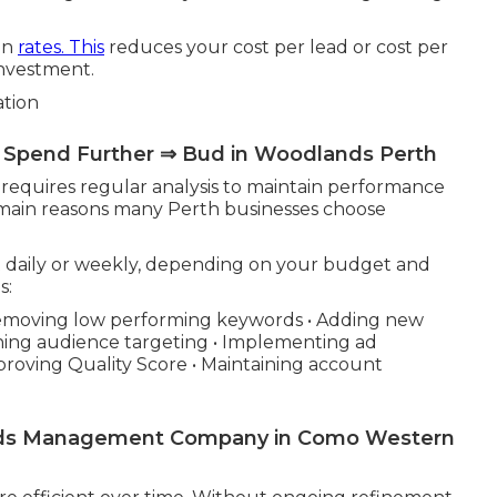
on
rates. This
reduces your cost per lead or cost per
investment.
ation
 Spend Further ⇒ Bud in Woodlands Perth
t requires regular analysis to maintain performance
 main reasons many Perth businesses choose
daily or weekly, depending on your budget and
s:
• Removing low performing keywords • Adding new
ning audience targeting • Implementing ad
proving Quality Score • Maintaining account
ords Management Company in Como Western