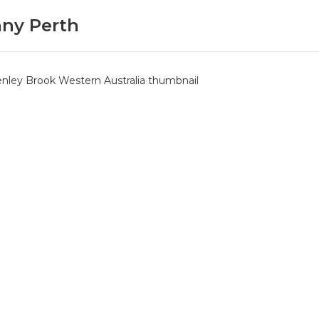
ny Perth