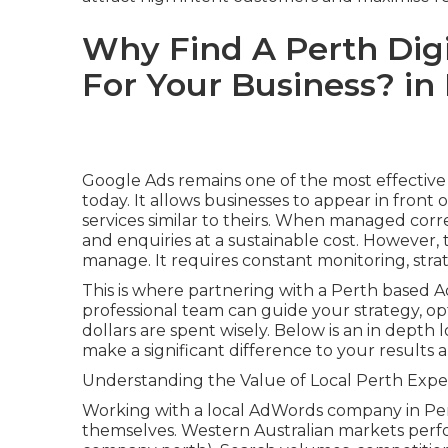
Why Find A Perth Dig
For Your Business? i
Google Ads remains one of the most effective
today. It allows businesses to appear in front
services similar to theirs. When managed corre
and enquiries at a sustainable cost. However, 
manage. It requires constant monitoring, stra
This is where partnering with a Perth based A
professional team can guide your strategy, o
dollars are spent wisely. Below is an in dep
make a significant difference to your result
Understanding the Value of Local Perth Expe
Working with a local AdWords company in Pe
themselves. Western Australian markets perf