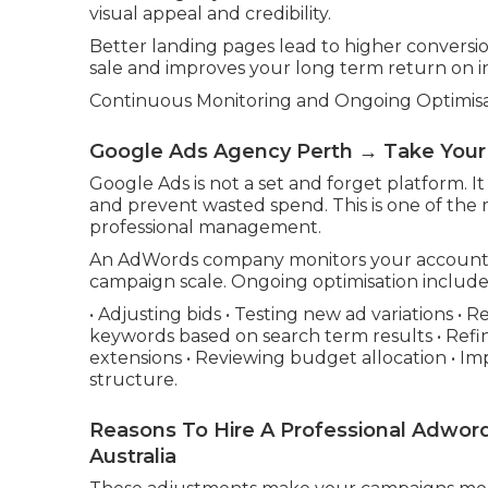
visual appeal and credibility.
Better landing pages lead to higher conversi
sale and improves your long term return on 
Continuous Monitoring and Ongoing Optimis
Google Ads Agency Perth → Take Your
Google Ads is not a set and forget platform. I
and prevent wasted spend. This is one of the
professional management.
An AdWords company monitors your account 
campaign scale. Ongoing optimisation include
• Adjusting bids • Testing new ad variations 
keywords based on search term results • Refi
extensions • Reviewing budget allocation • Im
structure.
Reasons To Hire A Professional Adw
Australia