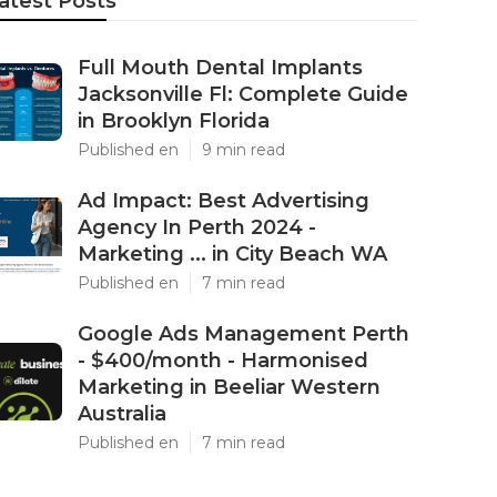
atest Posts
Full Mouth Dental Implants
Jacksonville Fl: Complete Guide
in Brooklyn Florida
Published en
9 min read
Ad Impact: Best Advertising
Agency In Perth 2024 -
Marketing ... in City Beach WA
Published en
7 min read
Google Ads Management Perth
- $400/month - Harmonised
Marketing in Beeliar Western
Australia
Published en
7 min read