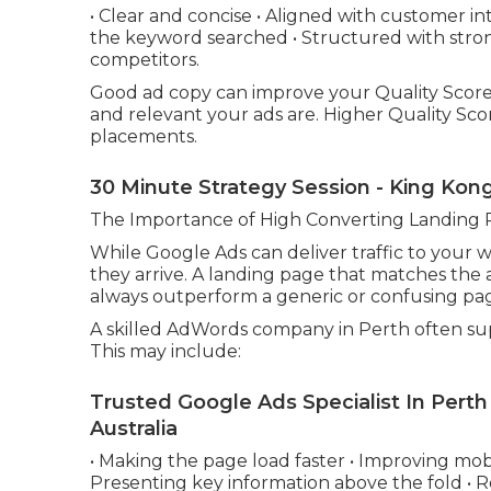
• Clear and concise • Aligned with customer in
the keyword searched • Structured with strong
competitors.
Good ad copy can improve your Quality Score
and relevant your ads are. Higher Quality Scor
placements.
30 Minute Strategy Session - King Kon
The Importance of High Converting Landing 
While Google Ads can deliver traffic to your
they arrive. A landing page that matches the 
always outperform a generic or confusing pa
A skilled AdWords company in Perth often sup
This may include:
Trusted Google Ads Specialist In Perth
Australia
• Making the page load faster • Improving mobil
Presenting key information above the fold • 