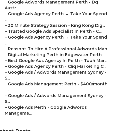
–
Google Adwords Management Perth - Dq
Austr...
–
Google Ads Agency Perth → Take Your Spend
...
–
30 Minute Strategy Session - King Kong Dig...
–
Trusted Google Ads Specialist In Perth - C...
–
Google Ads Agency Perth → Take Your Spend
...
–
Reasons To Hire A Professional Adwords Man...
–
Digital Marketing Perth in Edgewater Perth
–
Best Google Ads Agency In Perth - Top4 Mar...
–
Google Ads Agency Perth - Cliq Marketing C...
–
Google Ads / Adwords Management Sydney -
S...
–
Google Ads Management Perth - $400/month
-...
–
Google Ads / Adwords Management Sydney -
S...
–
Google Ads Perth - Google Adwords
Manageme...