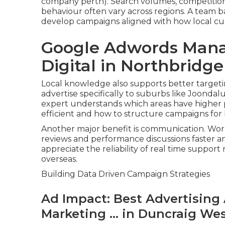
company perth). Search volumes, competition 
behaviour often vary across regions. A team
develop campaigns aligned with how local c
Google Adwords Mana
Digital in Northbridg
Local knowledge also supports better targeti
advertise specifically to suburbs like Joondal
expert understands which areas have higher p
efficient and how to structure campaigns for
Another major benefit is communication. Wor
reviews and performance discussions faster a
appreciate the reliability of real time support
overseas.
Building Data Driven Campaign Strategies
Ad Impact: Best Advertising 
Marketing ... in Duncraig We