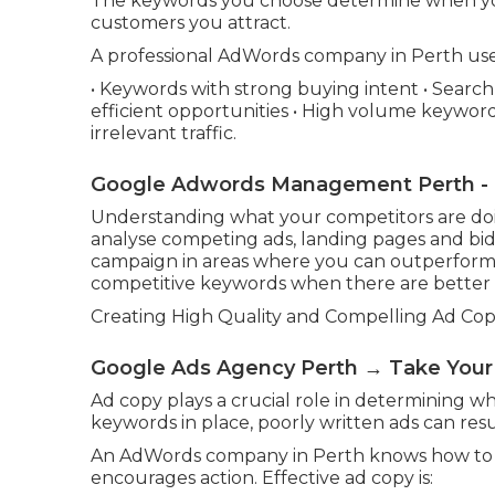
The keywords you choose determine when yo
customers you attract.
A professional AdWords company in Perth uses 
• Keywords with strong buying intent • Searc
efficient opportunities • High volume keywords
irrelevant traffic.
Google Adwords Management Perth - D
Understanding what your competitors are doing
analyse competing ads, landing pages and bid
campaign in areas where you can outperform
competitive keywords when there are better a
Creating High Quality and Compelling Ad Co
Google Ads Agency Perth → Take You
Ad copy plays a crucial role in determining w
keywords in place, poorly written ads can resu
An AdWords company in Perth knows how to w
encourages action. Effective ad copy is: