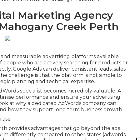
ital Marketing Agency
n Mahogany Creek Perth
 and measurable advertising platforms available
 of people who are actively searching for products or
ctly, Google Ads can deliver consistent leads, sales
the challenge is that the platform is not simple to
tegic planning and technical expertise.
dWords specialist becomes incredibly valuable. A
ptimise performance and ensure your advertising
th look at why a dedicated AdWords company can
s and how they support long term business growth.
rtise
rth provides advantages that go beyond the ads
orm differently compared to other states (adwords