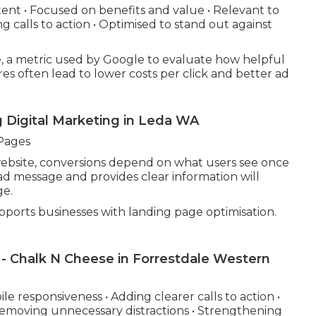
tent • Focused on benefits and value • Relevant to
 calls to action • Optimised to stand out against
, a metric used by Google to evaluate how helpful
es often lead to lower costs per click and better ad
g Digital Marketing in Leda WA
Pages
 website, conversions depend on what users see once
ad message and provides clear information will
ge.
ports businesses with landing page optimisation.
 - Chalk N Cheese in Forrestdale Western
e responsiveness • Adding clearer calls to action •
Removing unnecessary distractions • Strengthening