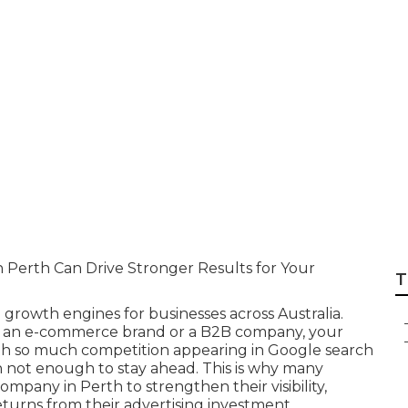
gency Perth - Goo
ook Western Austra
Perth Can Drive Stronger Results for Your
T
growth engines for businesses across Australia.
s, an e-commerce brand or a B2B company, your
ith so much competition appearing in Google search
ten not enough to stay ahead. This is why many
pany in Perth to strengthen their visibility,
turns from their advertising investment.