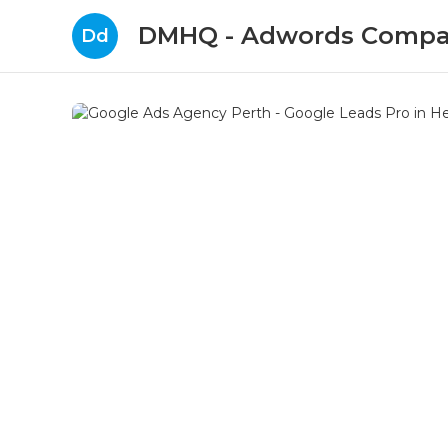
DMHQ - Adwords Compa
Dd