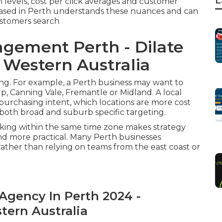
L
levels, cost per click averages and customer
 based in Perth understands these nuances and can
ustomers search
gement Perth - Dilate
e Western Australia
ng. For example, a Perth business may want to
up, Canning Vale, Fremantle or Midland. A local
urchasing intent, which locations are more cost
 both broad and suburb specific targeting.
king within the same time zone makes strategy
nd more practical. Many Perth businesses
 rather than relying on teams from the east coast or
Agency In Perth 2024 -
stern Australia