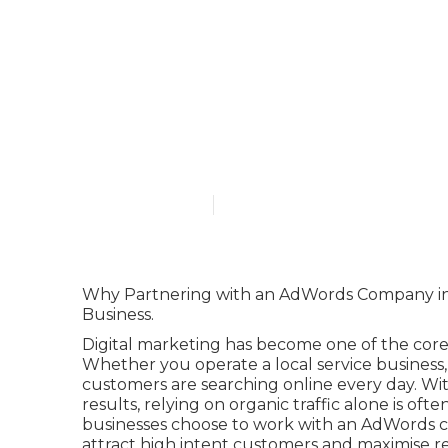
Google Ads A
in Henley Br
Published en
7 min read
Why Partnering with an AdWords Company in 
Business.
Digital marketing has become one of the core 
Whether you operate a local service busines
customers are searching online every day. W
results, relying on organic traffic alone is of
businesses choose to work with an AdWords com
attract high intent customers and maximise re