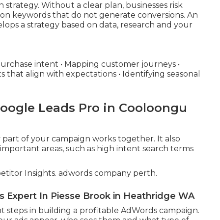
strategy. Without a clear plan, businesses risk
g on keywords that do not generate conversions. An
ops a strategy based on data, research and your
purchase intent • Mapping customer journeys •
s that align with expectations • Identifying seasonal
Google Leads Pro in Cooloongu
 part of your campaign works together. It also
important areas, such as high intent search terms
itor Insights. adwords company perth.
s Expert In Piesse Brook in Heathridge WA
t steps in building a profitable AdWords campaign.