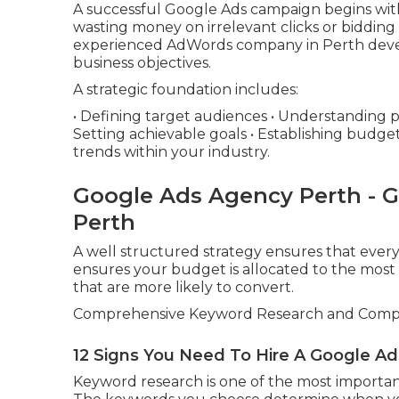
A successful Google Ads campaign begins with 
wasting money on irrelevant clicks or biddin
experienced AdWords company in Perth devel
business objectives.
A strategic foundation includes:
• Defining target audiences • Understanding 
Setting achievable goals • Establishing budget
trends within your industry.
Google Ads Agency Perth - 
Perth
A well structured strategy ensures that every
ensures your budget is allocated to the most 
that are more likely to convert.
Comprehensive Keyword Research and Compet
12 Signs You Need To Hire A Google Ad
Keyword research is one of the most importan