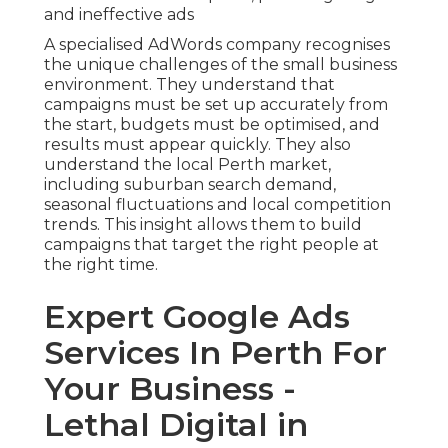
and ineffective ads
A specialised AdWords company recognises
the unique challenges of the small business
environment. They understand that
campaigns must be set up accurately from
the start, budgets must be optimised, and
results must appear quickly. They also
understand the local Perth market,
including suburban search demand,
seasonal fluctuations and local competition
trends. This insight allows them to build
campaigns that target the right people at
the right time.
Expert Google Ads
Services In Perth For
Your Business -
Lethal Digital in