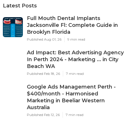
Latest Posts
Full Mouth Dental Implants
Jacksonville Fl: Complete Guide in
Brooklyn Florida
Published Aug 01, 26
9 min read
Ad Impact: Best Advertising Agency
In Perth 2024 - Marketing ... in City
Beach WA
Published Feb 18, 26
7 min read
Google Ads Management Perth -
$400/month - Harmonised
Marketing in Beeliar Western
Australia
Published Feb 12, 26
7 min read