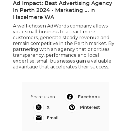
Ad Impact: Best Advertising Agency
In Perth 2024 - Marketing ... in
Hazelmere WA
A well-chosen AdWords company allows
your small business to attract more
customers, generate steady revenue and
remain competitive in the Perth market. By
partnering with an agency that prioritises
transparency, performance and local
expertise, small businesses gain a valuable
advantage that accelerates their success.
Share us on...
Facebook
X
Pinterest
Email