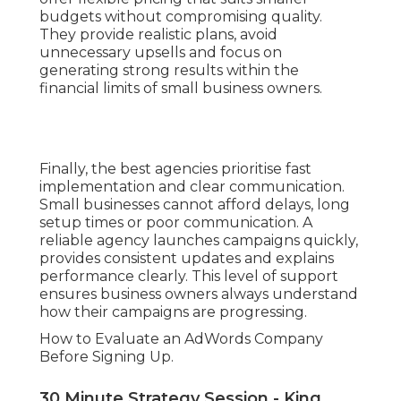
budgets without compromising quality.
They provide realistic plans, avoid
unnecessary upsells and focus on
generating strong results within the
financial limits of small business owners.
Finally, the best agencies prioritise fast
implementation and clear communication.
Small businesses cannot afford delays, long
setup times or poor communication. A
reliable agency launches campaigns quickly,
provides consistent updates and explains
performance clearly. This level of support
ensures business owners always understand
how their campaigns are progressing.
How to Evaluate an AdWords Company
Before Signing Up.
30 Minute Strategy Session - King