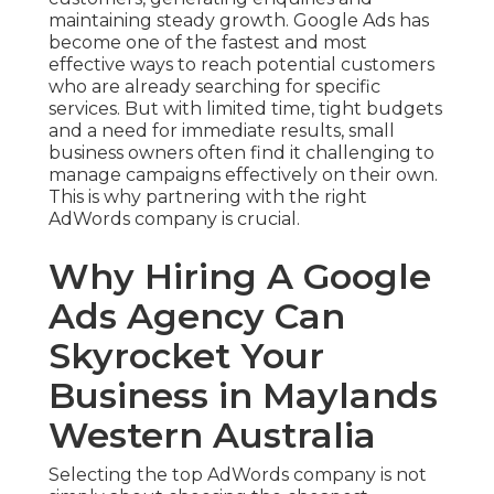
maintaining steady growth. Google Ads has
become one of the fastest and most
effective ways to reach potential customers
who are already searching for specific
services. But with limited time, tight budgets
and a need for immediate results, small
business owners often find it challenging to
manage campaigns effectively on their own.
This is why partnering with the right
AdWords company is crucial.
Why Hiring A Google
Ads Agency Can
Skyrocket Your
Business in Maylands
Western Australia
Selecting the top AdWords company is not