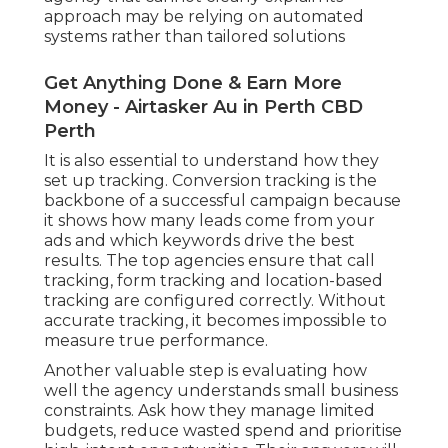
approach may be relying on automated
systems rather than tailored solutions
Get Anything Done & Earn More
Money - Airtasker Au in Perth CBD
Perth
It is also essential to understand how they
set up tracking. Conversion tracking is the
backbone of a successful campaign because
it shows how many leads come from your
ads and which keywords drive the best
results. The top agencies ensure that call
tracking, form tracking and location-based
tracking are configured correctly. Without
accurate tracking, it becomes impossible to
measure true performance.
Another valuable step is evaluating how
well the agency understands small business
constraints. Ask how they manage limited
budgets, reduce wasted spend and prioritise