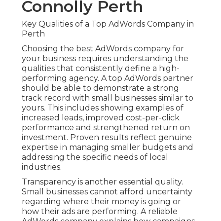
Connolly Perth
Key Qualities of a Top AdWords Company in
Perth
Choosing the best AdWords company for
your business requires understanding the
qualities that consistently define a high-
performing agency. A top AdWords partner
should be able to demonstrate a strong
track record with small businesses similar to
yours. This includes showing examples of
increased leads, improved cost-per-click
performance and strengthened return on
investment. Proven results reflect genuine
expertise in managing smaller budgets and
addressing the specific needs of local
industries.
Transparency is another essential quality.
Small businesses cannot afford uncertainty
regarding where their money is going or
how their ads are performing. A reliable