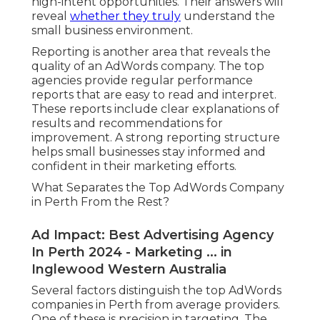
high-intent opportunities. Their answers will
reveal
whether they truly
understand the
small business environment.
Reporting is another area that reveals the
quality of an AdWords company. The top
agencies provide regular performance
reports that are easy to read and interpret.
These reports include clear explanations of
results and recommendations for
improvement. A strong reporting structure
helps small businesses stay informed and
confident in their marketing efforts.
What Separates the Top AdWords Company
in Perth From the Rest?
Ad Impact: Best Advertising Agency
In Perth 2024 - Marketing ... in
Inglewood Western Australia
Several factors distinguish the top AdWords
companies in Perth from average providers.
One of these is precision in targeting. The