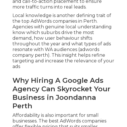
and call-to-action placement to ensure
more traffic turns into real leads.
Local knowledge is another defining trait of
the top AdWords companies in Perth.
Agencies with genuine local understanding
know which suburbs drive the most
demand, how user behaviour shifts
throughout the year and what types of ads
resonate with WA audiences (adwords
company perth). This insight helps refine
targeting and increase the relevance of your
ads
Why Hiring A Google Ads
Agency Can Skyrocket Your
Business in Joondanna
Perth
Affordability is also important for small
businesses. The best AdWords companies
offer flexible pricing that suits smaller