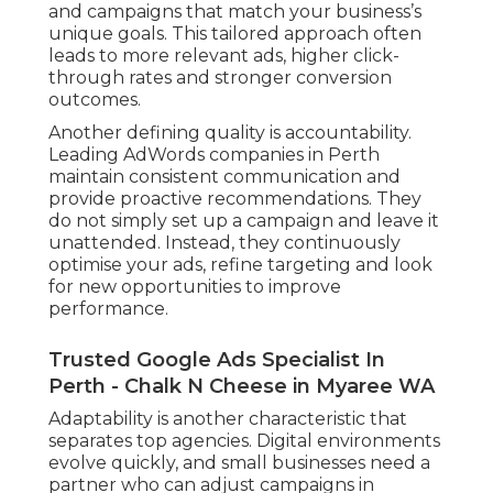
and campaigns that match your business’s
unique goals. This tailored approach often
leads to more relevant ads, higher click-
through rates and stronger conversion
outcomes.
Another defining quality is accountability.
Leading AdWords companies in Perth
maintain consistent communication and
provide proactive recommendations. They
do not simply set up a campaign and leave it
unattended. Instead, they continuously
optimise your ads, refine targeting and look
for new opportunities to improve
performance.
Trusted Google Ads Specialist In
Perth - Chalk N Cheese in Myaree WA
Adaptability is another characteristic that
separates top agencies. Digital environments
evolve quickly, and small businesses need a
partner who can adjust campaigns in