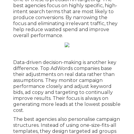
best agencies focus on highly specific, high-
intent search terms that are most likely to
produce conversions. By narrowing the
focus and eliminating irrelevant traffic, they
help reduce wasted spend and improve
overall performance.
Data-driven decision-making is another key
difference. Top AdWords companies base
their adjustments on real data rather than
assumptions. They monitor campaign
performance closely and adjust keyword
bids, ad copy and targeting to continually
improve results. Their focus is always on
generating more leads at the lowest possible
cost.
The best agencies also personalise campaign
structures. Instead of using one-size-fits-all
templates, they design targeted ad groups