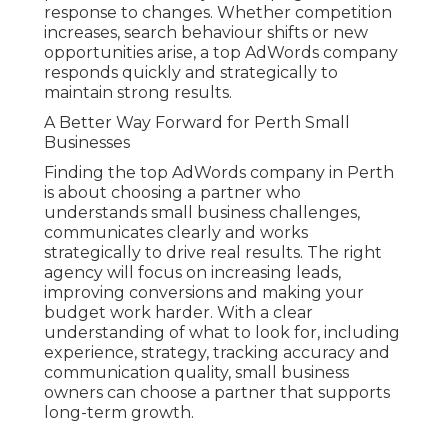
response to changes. Whether competition
increases, search behaviour shifts or new
opportunities arise, a top AdWords company
responds quickly and strategically to
maintain strong results.
A Better Way Forward for Perth Small
Businesses
Finding the top AdWords company in Perth
is about choosing a partner who
understands small business challenges,
communicates clearly and works
strategically to drive real results. The right
agency will focus on increasing leads,
improving conversions and making your
budget work harder. With a clear
understanding of what to look for, including
experience, strategy, tracking accuracy and
communication quality, small business
owners can choose a partner that supports
long-term growth.