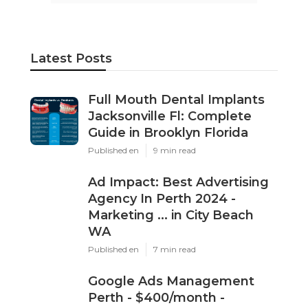
Latest Posts
Full Mouth Dental Implants
Jacksonville Fl: Complete
Guide in Brooklyn Florida
Published en
9 min read
Ad Impact: Best Advertising
Agency In Perth 2024 -
Marketing ... in City Beach
WA
Published en
7 min read
Google Ads Management
Perth - $400/month -