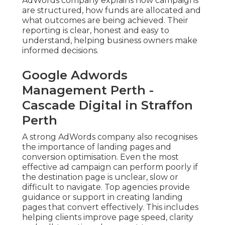
AdWords company explains how campaigns
are structured, how funds are allocated and
what outcomes are being achieved. Their
reporting is clear, honest and easy to
understand, helping business owners make
informed decisions.
Google Adwords
Management Perth -
Cascade Digital in Straffon
Perth
A strong AdWords company also recognises
the importance of landing pages and
conversion optimisation. Even the most
effective ad campaign can perform poorly if
the destination page is unclear, slow or
difficult to navigate. Top agencies provide
guidance or support in creating landing
pages that convert effectively. This includes
helping clients improve page speed, clarity