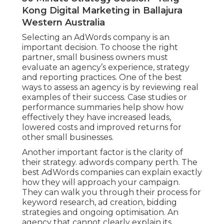
Kong Digital Marketing in Ballajura
Western Australia
Selecting an AdWords company is an
important decision. To choose the right
partner, small business owners must
evaluate an agency’s experience, strategy
and reporting practices. One of the best
ways to assess an agency is by reviewing real
examples of their success. Case studies or
performance summaries help show how
effectively they have increased leads,
lowered costs and improved returns for
other small businesses.
Another important factor is the clarity of
their strategy. adwords company perth. The
best AdWords companies can explain exactly
how they will approach your campaign.
They can walk you through their process for
keyword research, ad creation, bidding
strategies and ongoing optimisation. An
agency that cannot clearly explain its