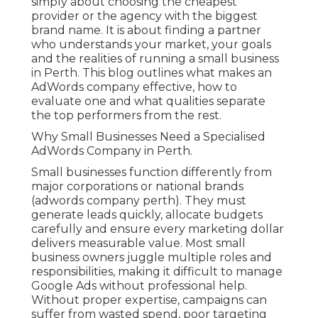
simply about choosing the cheapest
provider or the agency with the biggest
brand name. It is about finding a partner
who understands your market, your goals
and the realities of running a small business
in Perth. This blog outlines what makes an
AdWords company effective, how to
evaluate one and what qualities separate
the top performers from the rest.
Why Small Businesses Need a Specialised
AdWords Company in Perth.
Small businesses function differently from
major corporations or national brands
(adwords company perth). They must
generate leads quickly, allocate budgets
carefully and ensure every marketing dollar
delivers measurable value. Most small
business owners juggle multiple roles and
responsibilities, making it difficult to manage
Google Ads without professional help.
Without proper expertise, campaigns can
suffer from wasted spend, poor targeting