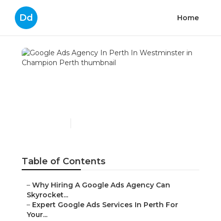
Dd
Home
Google Ads Agency In
Perth In Westminster in
Champion Perth
Published en
7 min read
Table of Contents
–
Why Hiring A Google Ads Agency Can
Skyrocket...
–
Expert Google Ads Services In Perth For
Your...