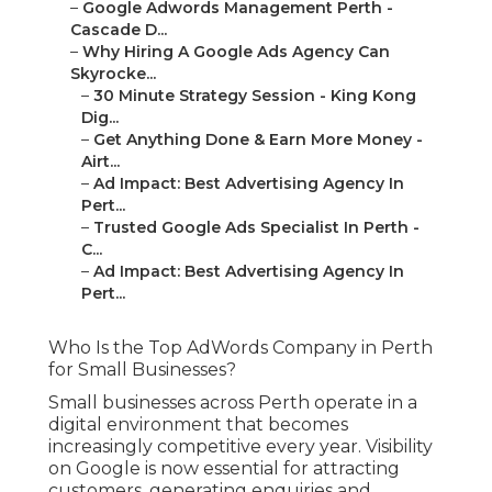
–
Google Adwords Management Perth -
Cascade D...
–
Why Hiring A Google Ads Agency Can
Skyrocke...
–
30 Minute Strategy Session - King Kong
Dig...
–
Get Anything Done & Earn More Money -
Airt...
–
Ad Impact: Best Advertising Agency In
Pert...
–
Trusted Google Ads Specialist In Perth -
C...
–
Ad Impact: Best Advertising Agency In
Pert...
Who Is the Top AdWords Company in Perth
for Small Businesses?
Small businesses across Perth operate in a
digital environment that becomes
increasingly competitive every year. Visibility
on Google is now essential for attracting
customers, generating enquiries and