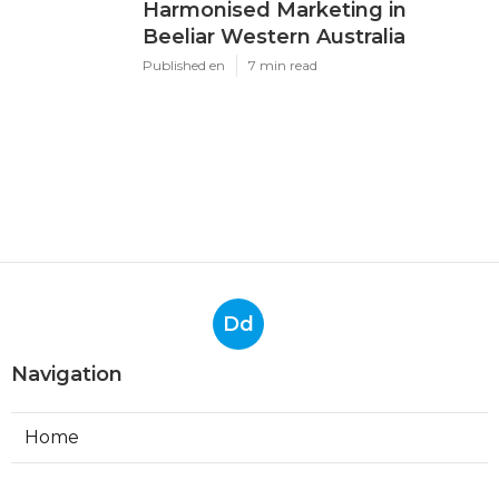
Harmonised Marketing in
Beeliar Western Australia
Published en
7 min read
Dd
Navigation
Home