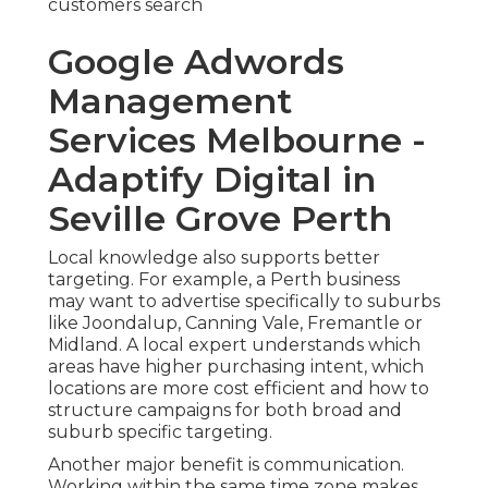
customers search
Google Adwords
Management
Services Melbourne -
Adaptify Digital in
Seville Grove Perth
Local knowledge also supports better
targeting. For example, a Perth business
may want to advertise specifically to suburbs
like Joondalup, Canning Vale, Fremantle or
Midland. A local expert understands which
areas have higher purchasing intent, which
locations are more cost efficient and how to
structure campaigns for both broad and
suburb specific targeting.
Another major benefit is communication.
Working within the same time zone makes