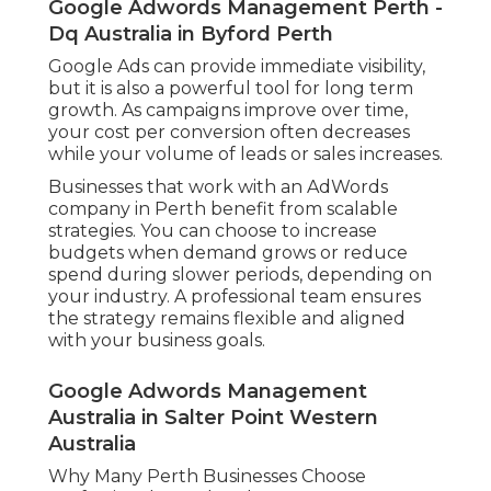
Google Adwords Management Perth -
Dq Australia in Byford Perth
Google Ads can provide immediate visibility,
but it is also a powerful tool for long term
growth. As campaigns improve over time,
your cost per conversion often decreases
while your volume of leads or sales increases.
Businesses that work with an AdWords
company in Perth benefit from scalable
strategies. You can choose to increase
budgets when demand grows or reduce
spend during slower periods, depending on
your industry. A professional team ensures
the strategy remains flexible and aligned
with your business goals.
Google Adwords Management
Australia in Salter Point Western
Australia
Why Many Perth Businesses Choose