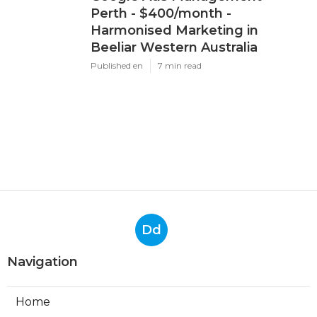
Perth - $400/month -
Harmonised Marketing in
Beeliar Western Australia
Published en
7 min read
Dd
Navigation
Home