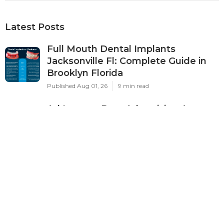
Latest Posts
Full Mouth Dental Implants
Jacksonville Fl: Complete Guide in
Brooklyn Florida
Published Aug 01, 26
9 min read
Ad Impact: Best Advertising Agency
In Perth 2024 - Marketing ... in City
Beach WA
Published Feb 18, 26
7 min read
Google Ads Management Perth -
$400/month - Harmonised
Marketing in Beeliar Western
Australia
Published Feb 12, 26
7 min read