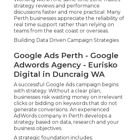
strategy reviews and performance
discussions faster and more practical. Many
Perth businesses appreciate the reliability of
real time support rather than relying on
teams from the east coast or overseas.
Building Data Driven Campaign Strategies
Google Ads Perth - Google
Adwords Agency - Eurisko
Digital in Duncraig WA
A successful Google Ads campaign begins
with strategy. Without a clear plan,
businesses risk wasting money on irrelevant
clicks or bidding on keywords that do not
generate conversions. An experienced
AdWords company in Perth develops a
strategy based on data, research and your
business objectives.
A strategic foundation includes: