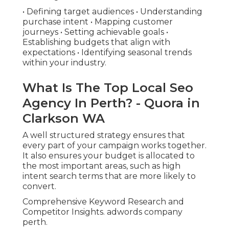
• Defining target audiences • Understanding
purchase intent • Mapping customer
journeys • Setting achievable goals •
Establishing budgets that align with
expectations • Identifying seasonal trends
within your industry.
What Is The Top Local Seo
Agency In Perth? - Quora in
Clarkson WA
A well structured strategy ensures that
every part of your campaign works together.
It also ensures your budget is allocated to
the most important areas, such as high
intent search terms that are more likely to
convert.
Comprehensive Keyword Research and
Competitor Insights. adwords company
perth.