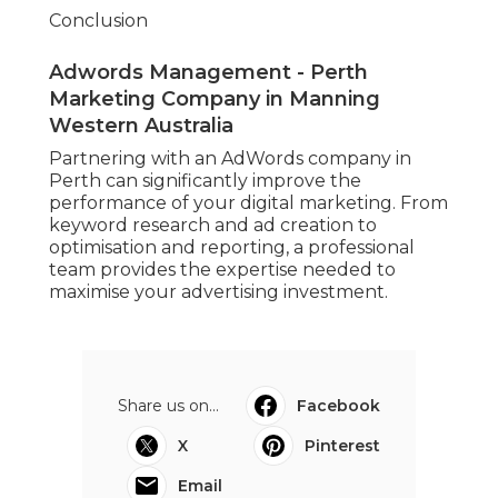
Conclusion
Adwords Management - Perth
Marketing Company in Manning
Western Australia
Partnering with an AdWords company in
Perth can significantly improve the
performance of your digital marketing. From
keyword research and ad creation to
optimisation and reporting, a professional
team provides the expertise needed to
maximise your advertising investment.
Share us on...
Facebook
X
Pinterest
Email