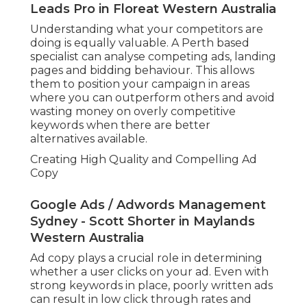
Leads Pro in Floreat Western Australia
Understanding what your competitors are
doing is equally valuable. A Perth based
specialist can analyse competing ads, landing
pages and bidding behaviour. This allows
them to position your campaign in areas
where you can outperform others and avoid
wasting money on overly competitive
keywords when there are better
alternatives available.
Creating High Quality and Compelling Ad
Copy
Google Ads / Adwords Management
Sydney - Scott Shorter in Maylands
Western Australia
Ad copy plays a crucial role in determining
whether a user clicks on your ad. Even with
strong keywords in place, poorly written ads
can result in low click through rates and