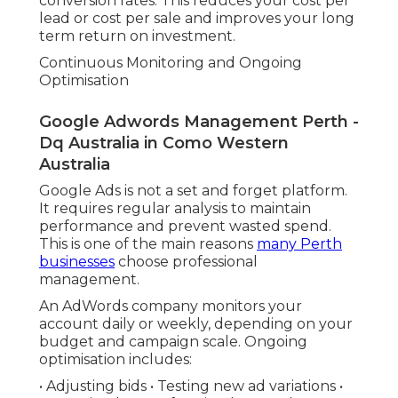
conversion rates. This reduces your cost per
lead or cost per sale and improves your long
term return on investment.
Continuous Monitoring and Ongoing
Optimisation
Google Adwords Management Perth -
Dq Australia in Como Western
Australia
Google Ads is not a set and forget platform.
It requires regular analysis to maintain
performance and prevent wasted spend.
This is one of the main reasons
many Perth
businesses
choose professional
management.
An AdWords company monitors your
account daily or weekly, depending on your
budget and campaign scale. Ongoing
optimisation includes:
• Adjusting bids • Testing new ad variations •