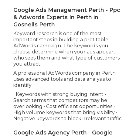
Google Ads Management Perth - Ppc
& Adwords Experts In Perth in
Gosnells Perth
Keyword research is one of the most
important steps in building a profitable
AdWords campaign. The keywords you
choose determine when your ads appear,
who sees them and what type of customers
you attract.
A professional AdWords company in Perth
uses advanced tools and data analysis to
identify:
• Keywords with strong buying intent •
Search terms that competitors may be
overlooking • Cost efficient opportunities •
High volume keywords that bring visibility •
Negative keywords to block irrelevant traffic.
Google Ads Agency Perth - Google