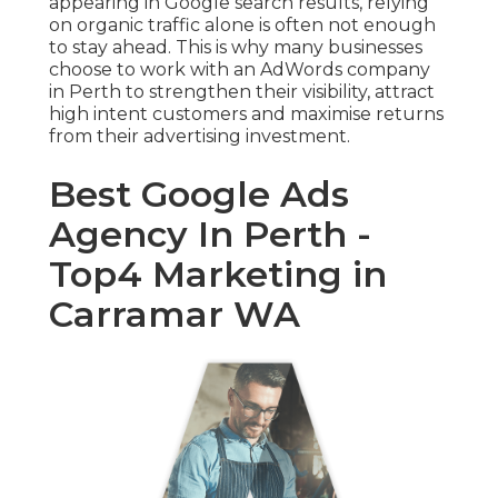
appearing in Google search results, relying
on organic traffic alone is often not enough
to stay ahead. This is why many businesses
choose to work with an AdWords company
in Perth to strengthen their visibility, attract
high intent customers and maximise returns
from their advertising investment.
Best Google Ads
Agency In Perth -
Top4 Marketing in
Carramar WA