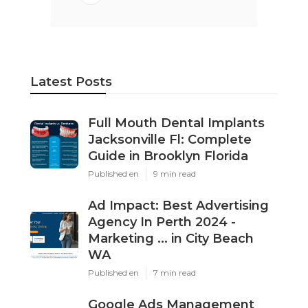
Latest Posts
Full Mouth Dental Implants
Jacksonville Fl: Complete
Guide in Brooklyn Florida
Published en
9 min read
Ad Impact: Best Advertising
Agency In Perth 2024 -
Marketing ... in City Beach
WA
Published en
7 min read
Google Ads Management