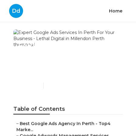
Dd
Home
Expert Google Ads
Services In Perth For Your
Business - Lethal Digital
in Millendon Perth
Published en
7 min read
Table of Contents
–
Best Google Ads Agency In Perth - Top4
Marke...
–
Google Adwords Management Services