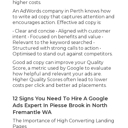
higher costs.
An AdWords company in Perth knows how
to write ad copy that captures attention and
encourages action. Effective ad copy is:
• Clear and concise • Aligned with customer
intent • Focused on benefits and value •
Relevant to the keyword searched •
Structured with strong calls to action •
Optimised to stand out against competitors.
Good ad copy can improve your Quality
Score, a metric used by Google to evaluate
how helpful and relevant your ads are.
Higher Quality Scores often lead to lower
costs per click and better ad placements.
12 Signs You Need To Hire A Google
Ads Expert In Piesse Brook in North
Fremantle WA
The Importance of High Converting Landing
Pages