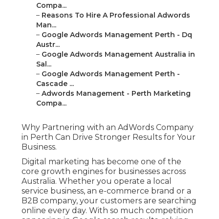
Compa...
–
Reasons To Hire A Professional Adwords
Man...
–
Google Adwords Management Perth - Dq
Austr...
–
Google Adwords Management Australia in
Sal...
–
Google Adwords Management Perth -
Cascade ...
–
Adwords Management - Perth Marketing
Compa...
Why Partnering with an AdWords Company
in Perth Can Drive Stronger Results for Your
Business.
Digital marketing has become one of the
core growth engines for businesses across
Australia. Whether you operate a local
service business, an e-commerce brand or a
B2B company, your customers are searching
online every day. With so much competition