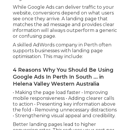
While Google Ads can deliver traffic to your
website, conversions depend on what users
see once they arrive. A landing page that
matches the ad message and provides clear
information will always outperform a generic
or confusing page.
A skilled AdWords company in Perth often
supports businesses with landing page
optimisation. This may include:
4 Reasons Why You Should Be Using
Google Ads In Perth In South ... in
Helena Valley Western Australia
• Making the page load faster • Improving
mobile responsiveness • Adding clearer calls
to action • Presenting key information above
the fold • Removing unnecessary distractions
• Strengthening visual appeal and credibility.
Better landing pages lead to higher