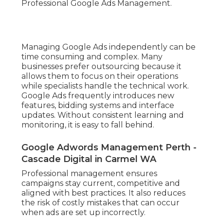
Professional Google Ads Management.
Managing Google Ads independently can be
time consuming and complex. Many
businesses prefer outsourcing because it
allows them to focus on their operations
while specialists handle the technical work.
Google Ads frequently introduces new
features, bidding systems and interface
updates. Without consistent learning and
monitoring, it is easy to fall behind.
Google Adwords Management Perth -
Cascade Digital in Carmel WA
Professional management ensures
campaigns stay current, competitive and
aligned with best practices. It also reduces
the risk of costly mistakes that can occur
when ads are set up incorrectly.