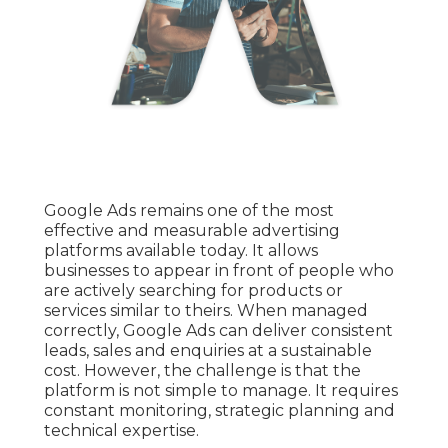
Google Ads remains one of the most
effective and measurable advertising
platforms available today. It allows
businesses to appear in front of people who
are actively searching for products or
services similar to theirs. When managed
correctly, Google Ads can deliver consistent
leads, sales and enquiries at a sustainable
cost. However, the challenge is that the
platform is not simple to manage. It requires
constant monitoring, strategic planning and
technical expertise.