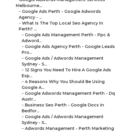
Melbourne...
–
Google Ads Perth - Google Adwords
Agency - ...
–
What Is The Top Local Seo Agency In
Perth? ...
–
Google Ads Management Perth - Ppc &
Adword...
–
Google Ads Agency Perth - Google Leads
Pro...
–
Google Ads / Adwords Management
Sydney - S...
–
12 Signs You Need To Hire A Google Ads
Exp...
–
4 Reasons Why You Should Be Using
Google A...
–
Google Adwords Management Perth - Dq
Austr...
–
Business Seo Perth - Google Docs in
Bedfor...
–
Google Ads / Adwords Management
Sydney - S...
–
Adwords Management - Perth Marketing