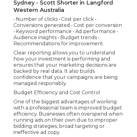
Sydney - Scott Shorter in Langford
Western Australia
• Number of clicks • Cost per click •
Conversions generated • Cost per conversion
• Keyword performance • Ad performance •
Audience insights • Budget trends •
Recommendations for improvement.
Clear reporting allows you to understand
how your investment is performing and
ensures that your marketing decisions are
backed by real data. It also builds
confidence that your campaigns are being
managed responsibly.
Budget Efficiency and Cost Control
One of the biggest advantages of working
with a professional team is improved budget
efficiency. Businesses often overspend when
running ads on their own due to improper
bidding strategies, broad targeting or
ineffective ad copy.