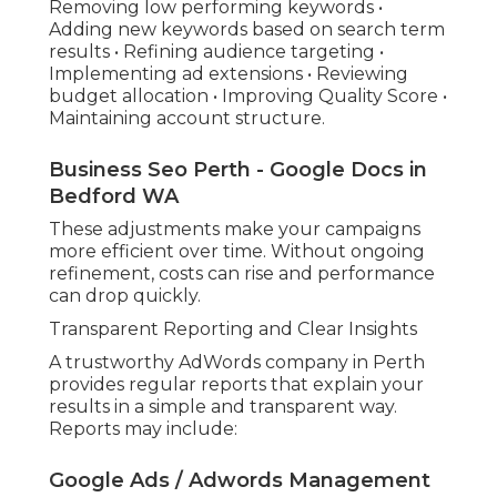
Removing low performing keywords •
Adding new keywords based on search term
results • Refining audience targeting •
Implementing ad extensions • Reviewing
budget allocation • Improving Quality Score •
Maintaining account structure.
Business Seo Perth - Google Docs in
Bedford WA
These adjustments make your campaigns
more efficient over time. Without ongoing
refinement, costs can rise and performance
can drop quickly.
Transparent Reporting and Clear Insights
A trustworthy AdWords company in Perth
provides regular reports that explain your
results in a simple and transparent way.
Reports may include:
Google Ads / Adwords Management