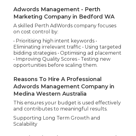
Adwords Management - Perth
Marketing Company in Bedford WA
A skilled Perth AdWords company focuses
on cost control by:
• Prioritising high intent keywords •
Eliminating irrelevant traffic • Using targeted
bidding strategies • Optimising ad placement
• Improving Quality Scores • Testing new
opportunities before scaling them.
Reasons To Hire A Professional
Adwords Management Company in
Medina Western Australia
This ensures your budget is used effectively
and contributes to meaningful results.
Supporting Long Term Growth and
Scalability