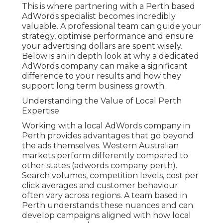
This is where partnering with a Perth based
AdWords specialist becomes incredibly
valuable. A professional team can guide your
strategy, optimise performance and ensure
your advertising dollars are spent wisely.
Below is an in depth look at why a dedicated
AdWords company can make a significant
difference to your results and how they
support long term business growth.
Understanding the Value of Local Perth
Expertise
Working with a local AdWords company in
Perth provides advantages that go beyond
the ads themselves. Western Australian
markets perform differently compared to
other states (adwords company perth).
Search volumes, competition levels, cost per
click averages and customer behaviour
often vary across regions. A team based in
Perth understands these nuances and can
develop campaigns aligned with how local