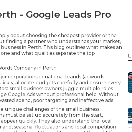
rth - Google Leads Pro
mply about choosing the cheapest provider or the
out finding a partner who understands your market,
l business in Perth. This blog outlines what makes an
one and what qualities separate the top
L
Words Company in Perth.
jor corporations or national brands (adwords
ickly, allocate budgets carefully and ensure every
Most small business owners juggle multiple roles
anage Google Ads without professional help. Without
wasted spend, poor targeting and ineffective ads
e unique challenges of the small business
 must be set up accurately from the start,
appear quickly. They also understand the local
and, seasonal fluctuations and local competition