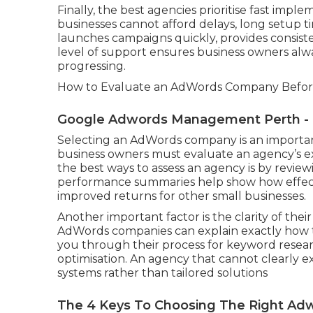
Finally, the best agencies prioritise fast imp
businesses cannot afford delays, long setup 
launches campaigns quickly, provides consist
level of support ensures business owners al
progressing.
How to Evaluate an AdWords Company Before
Google Adwords Management Perth - Ca
Selecting an AdWords company is an important
business owners must evaluate an agency’s ex
the best ways to assess an agency is by review
performance summaries help show how effecti
improved returns for other small businesses.
Another important factor is the clarity of the
AdWords companies can explain exactly how 
you through their process for keyword researc
optimisation. An agency that cannot clearly 
systems rather than tailored solutions
The 4 Keys To Choosing The Right Adw