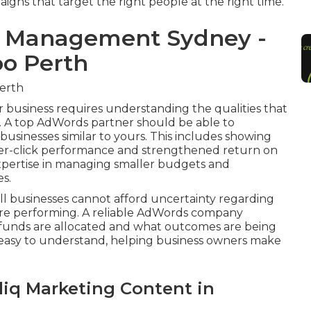
aigns that target the right people at the right time.
s Management Sydney -
oo Perth
erth
business requires understanding the qualities that
. A top AdWords partner should be able to
businesses similar to yours. This includes showing
per-click performance and strengthened return on
xpertise in managing smaller budgets and
es.
all businesses cannot afford uncertainty regarding
 are performing. A reliable AdWords company
funds are allocated and what outcomes are being
d easy to understand, helping business owners make
liq Marketing Content in