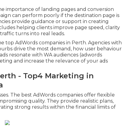
he importance of landing pages and conversion
aign can perform poorly if the destination page is
encies provide guidance or support in creating
ncludes helping clients improve page speed, clarity
affic turns into real leads.
 the top AdWords companies in Perth. Agencies with
burbs drive the most demand, how user behaviour
f ads resonate with WA audiences (adwords
geting and increase the relevance of your ads
erth - Top4 Marketing in
a
nesses. The best AdWords companies offer flexible
promising quality. They provide realistic plans,
ing strong results within the financial limits of