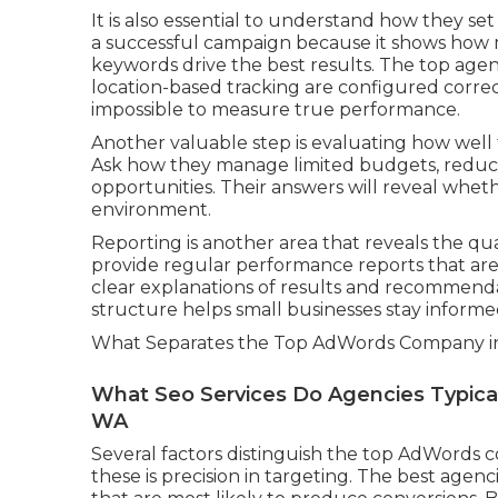
It is also essential to understand how they se
a successful campaign because it shows how
keywords drive the best results. The top agen
location-based tracking are configured correc
impossible to measure true performance.
Another valuable step is evaluating how well
Ask how they manage limited budgets, reduce
opportunities. Their answers will reveal whet
environment.
Reporting is another area that reveals the q
provide regular performance reports that are 
clear explanations of results and recommend
structure helps small businesses stay informe
What Separates the Top AdWords Company in
What Seo Services Do Agencies Typicall
WA
Several factors distinguish the top AdWords 
these is precision in targeting. The best agenc