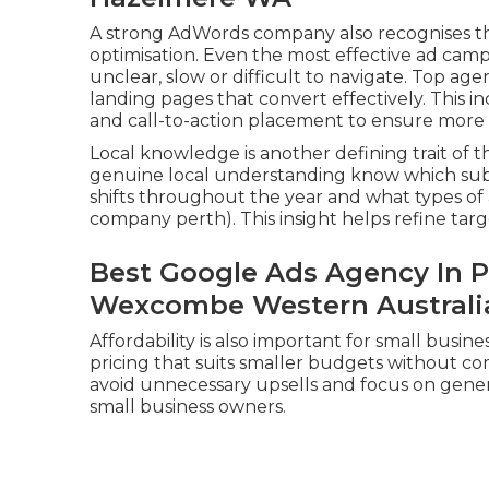
A strong AdWords company also recognises t
optimisation. Even the most effective ad camp
unclear, slow or difficult to navigate. Top ag
landing pages that convert effectively. This i
and call-to-action placement to ensure more tr
Local knowledge is another defining trait of
genuine local understanding know which su
shifts throughout the year and what types o
company perth). This insight helps refine tar
Best Google Ads Agency In P
Wexcombe Western Australi
Affordability is also important for small busi
pricing that suits smaller budgets without com
avoid unnecessary upsells and focus on generat
small business owners.