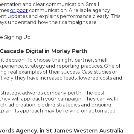
lementation and clear communication. Small
times
or poor
communication. A reliable agency
ent updates and explains performance clearly. This
ways understand how their campaigns are
 Signing Up.
scade Digital in Morley Perth
 decision. To choose the right partner, small
perience, strategy and reporting practices. One of
ing real examples of their success. Case studies or
vely they have increased leads, lowered costs and
ir strategy. adwords company perth. The best
they will approach your campaign. They can walk
h, ad creation, bidding strategies and ongoing
explain its approach may be relying on automated
ords Agency. in St James Western Australia