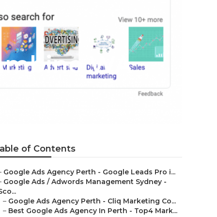
rrambine WA
able of Contents
–
Google Ads Agency Perth - Google Leads Pro i...
–
Google Ads / Adwords Management Sydney -
Sco...
–
Google Ads Agency Perth - Cliq Marketing Co...
–
Best Google Ads Agency In Perth - Top4 Mark...