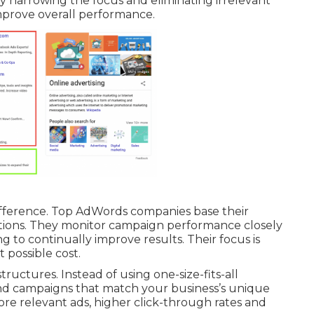
By narrowing the focus and eliminating irrelevant
mprove overall performance.
ifference. Top AdWords companies base their
tions. They monitor campaign performance closely
 to continually improve results. Their focus is
 possible cost.
ructures. Instead of using one-size-fits-all
nd campaigns that match your business’s unique
ore relevant ads, higher click-through rates and