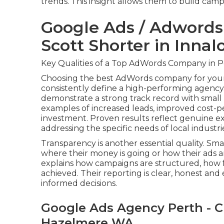
trends. This insight allows them to build camp
Google Ads / Adword
Scott Shorter in Innal
Key Qualities of a Top AdWords Company in P
Choosing the best AdWords company for your 
consistently define a high-performing agency
demonstrate a strong track record with small 
examples of increased leads, improved cost-
investment. Proven results reflect genuine e
addressing the specific needs of local industri
Transparency is another essential quality. Sm
where their money is going or how their ads
explains how campaigns are structured, how 
achieved. Their reporting is clear, honest an
informed decisions.
Google Ads Agency Perth - C
Hazelmere WA