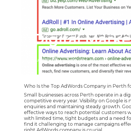
Digital Mark
Published en
7 min read
Who Is the Top AdWords Company in Perth fo
Small businesses across Perth operate in a di
competitive every year. Visibility on Google is
enquiries and maintaining steady growth. Go
effective ways to reach potential customers wh
with limited time, tight budgets and a need f
find it challenging to manage campaigns effec
right AdWords company is crucial.