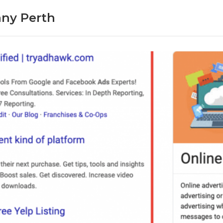
ny Perth