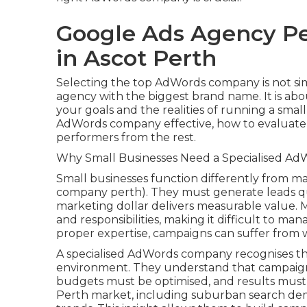
Google Ads Agency Pe
in Ascot Perth
Selecting the top AdWords company is not si
agency with the biggest brand name. It is ab
your goals and the realities of running a smal
AdWords company effective, how to evaluate 
performers from the rest.
Why Small Businesses Need a Specialised Ad
Small businesses function differently from ma
company perth). They must generate leads qu
marketing dollar delivers measurable value. 
and responsibilities, making it difficult to m
proper expertise, campaigns can suffer from 
A specialised AdWords company recognises th
environment. They understand that campaigns
budgets must be optimised, and results must 
Perth market, including suburban search dem