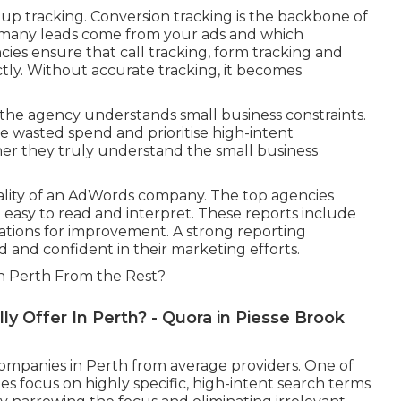
t up tracking. Conversion tracking is the backbone of
 many leads come from your ads and which
cies ensure that call tracking, form tracking and
tly. Without accurate tracking, it becomes
 the agency understands small business constraints.
 wasted spend and prioritise high-intent
her they truly understand the small business
uality of an AdWords company. The top agencies
easy to read and interpret. These reports include
ations for improvement. A strong reporting
d and confident in their marketing efforts.
 Perth From the Rest?
y Offer In Perth? - Quora in Piesse Brook
companies in Perth from average providers. One of
ies focus on highly specific, high-intent search terms