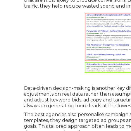
that are most likely to produce conversions. 
traffic, they help reduce wasted spend and i
Data-driven decision-making is another key d
adjustments on real data rather than assump
and adjust keyword bids, ad copy and targeting
always on generating more leads at the lowest
The best agencies also personalise campaign st
templates, they design targeted ad groups a
goals. This tailored approach often leads to m