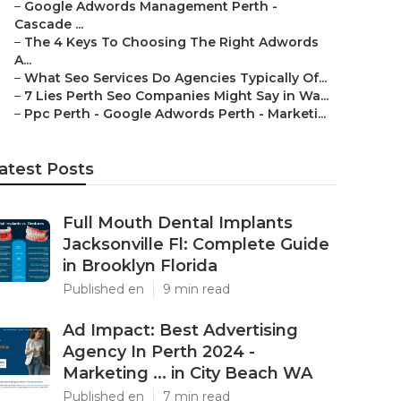
–
Google Adwords Management Perth -
Cascade ...
–
The 4 Keys To Choosing The Right Adwords
A...
–
What Seo Services Do Agencies Typically Of...
–
7 Lies Perth Seo Companies Might Say in Wa...
–
Ppc Perth - Google Adwords Perth - Marketi...
atest Posts
Full Mouth Dental Implants
Jacksonville Fl: Complete Guide
in Brooklyn Florida
Published en
9 min read
Ad Impact: Best Advertising
Agency In Perth 2024 -
Marketing ... in City Beach WA
Published en
7 min read