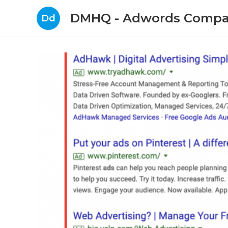
DMHQ - Adwords Compa
Dd