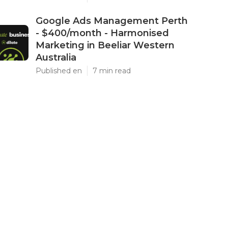
Google Ads Management Perth
- $400/month - Harmonised
Marketing in Beeliar Western
Australia
Published en
7 min read