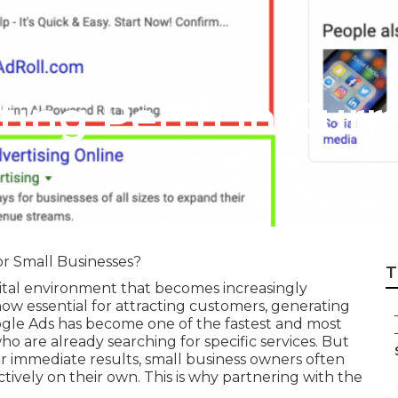
eting Perth in Cu
r Small Businesses?
T
gital environment that becomes increasingly
 now essential for attracting customers, generating
ogle Ads has become one of the fastest and most
o are already searching for specific services. But
or immediate results, small business owners often
tively on their own. This is why partnering with the