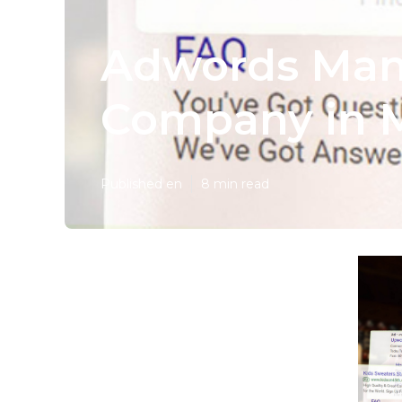
Adwords Man
Company in 
Published en
8 min read