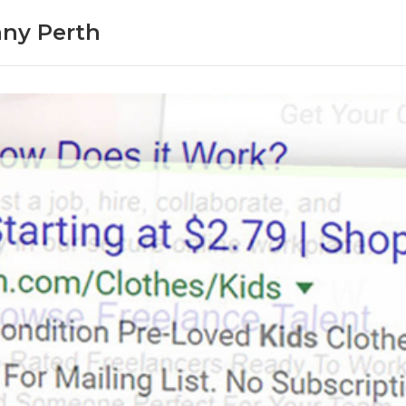
ny Perth