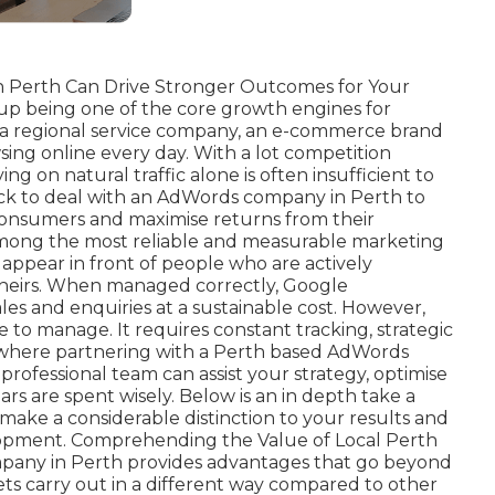
 Perth Can Drive Stronger Outcomes for Your
 up being one of the core growth engines for
n a regional service company, an e-commerce brand
sing online every day. With a lot competition
ng on natural traffic alone is often insufficient to
pick to deal with an AdWords company in Perth to
consumers and maximise returns from their
mong the most reliable and measurable marketing
o appear in front of people who are actively
 theirs. When managed correctly, Google
les and enquiries at a sustainable cost. However,
e to manage. It requires constant tracking, strategic
s where partnering with a Perth based AdWords
rofessional team can assist your strategy, optimise
s are spent wisely. Below is an in depth take a
ake a considerable distinction to your results and
pment. Comprehending the Value of Local Perth
any in Perth provides advantages that go beyond
ts carry out in a different way compared to other