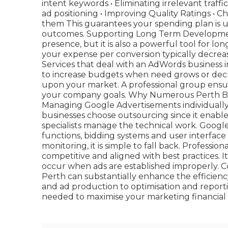
intent keywords • Eliminating irrelevant traffic
ad positioning • Improving Quality Ratings • 
them This guarantees your spending plan is us
outcomes. Supporting Long Term Development
presence, but it is also a powerful tool for l
your expense per conversion typically decreas
Services that deal with an AdWords business in
to increase budgets when need grows or dec
upon your market. A professional group ensur
your company goals. Why Numerous Perth B
Managing Google Advertisements individuall
businesses choose outsourcing since it enable
specialists manage the technical work. Goog
functions, bidding systems and user interfa
monitoring, it is simple to fall back. Profes
competitive and aligned with best practices. It
occur when ads are established improperly. C
Perth can substantially enhance the efficien
and ad production to optimisation and report
needed to maximise your marketing financial