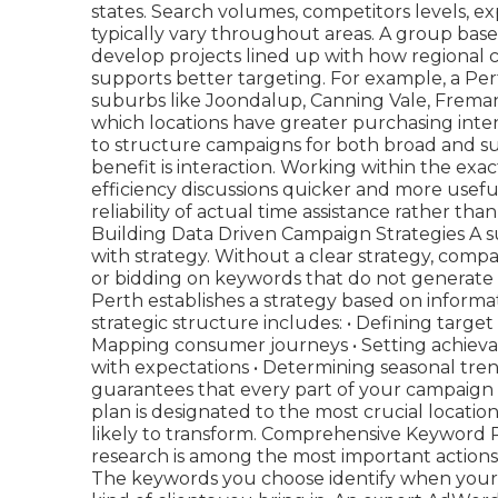
states. Search volumes, competitors levels, 
typically vary throughout areas. A group bas
develop projects lined up with how regional 
supports better targeting. For example, a Per
suburbs like Joondalup, Canning Vale, Frema
which locations have greater purchasing inten
to structure campaigns for both broad and sub
benefit is interaction. Working within the e
efficiency discussions quicker and more usef
reliability of actual time assistance rather th
Building Data Driven Campaign Strategies A 
with strategy. Without a clear strategy, comp
or bidding on keywords that do not generate
Perth establishes a strategy based on informa
strategic structure includes: • Defining targ
Mapping consumer journeys • Setting achievabl
with expectations • Determining seasonal tre
guarantees that every part of your campaign 
plan is designated to the most crucial locatio
likely to transform. Comprehensive Keyword
research is among the most important action
The keywords you choose identify when your