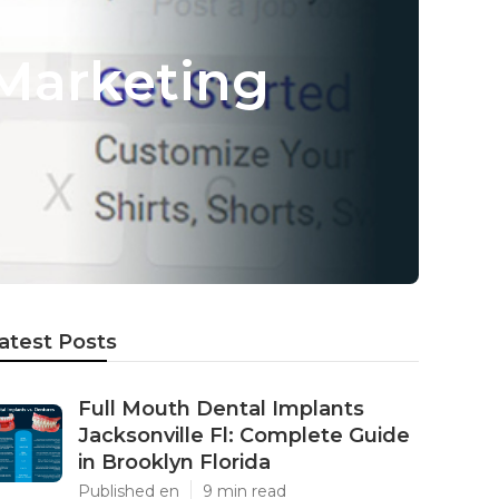
Marketing
atest Posts
Full Mouth Dental Implants
Jacksonville Fl: Complete Guide
in Brooklyn Florida
Published en
9 min read