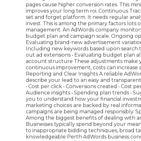
pages cause higher conversion rates. This mini
improves your long term roi. Continuous Trac
set and forget platform. It needs regular ana
invest. This is among the primary factors lots
management. An AdWords company monitors y
budget plan and campaign scale. Ongoing optim
Evaluating brand-new advertisement variation
Including new keywords based upon search ter
out ad extensions • Evaluating budget plan al
account structure These adjustments make yo
continuous improvement, costs can increase a
Reporting and Clear Insights A reliable AdWo
describe your lead to an easy and transparent
• Cost per click • Conversions created • Cost p
Audience insights • Spending plan trends • S
you to understand how your financial investm
marketing choices are backed by real informat
campaigns are being managed responsibly. 
Among the biggest benefits of dealing with a
Businesses typically spend beyond your mea
to inappropriate bidding techniques, broad t
knowledgeable Perth AdWords business concent