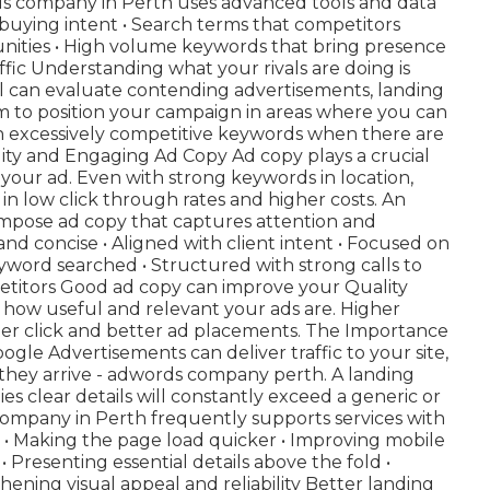
rds company in Perth uses advanced tools and data
 buying intent • Search terms that competitors
unities • High volume keywords that bring presence
ffic Understanding what your rivals are doing is
al can evaluate contending advertisements, landing
m to position your campaign in areas where you can
 excessively competitive keywords when there are
lity and Engaging Ad Copy Ad copy plays a crucial
 your ad. Even with strong keywords in location,
in low click through rates and higher costs. An
pose ad copy that captures attention and
 and concise • Aligned with client intent • Focused on
yword searched • Structured with strong calls to
petitors Good ad copy can improve your Quality
e how useful and relevant your ads are. Higher
per click and better ad placements. The Importance
le Advertisements can deliver traffic to your site,
hey arrive - adwords company perth. A landing
 clear details will constantly exceed a generic or
mpany in Perth frequently supports services with
: • Making the page load quicker • Improving mobile
• Presenting essential details above the fold •
hening visual appeal and reliability Better landing