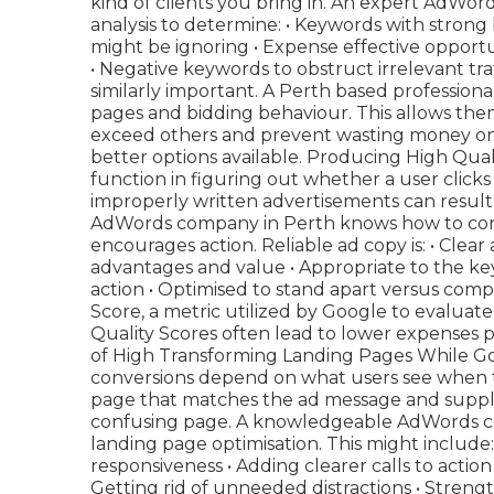
kind of clients you bring in. An expert AdWo
analysis to determine: • Keywords with strong
might be ignoring • Expense effective opport
• Negative keywords to obstruct irrelevant tra
similarly important. A Perth based profession
pages and bidding behaviour. This allows the
exceed others and prevent wasting money on
better options available. Producing High Qua
function in figuring out whether a user clicks
improperly written advertisements can result 
AdWords company in Perth knows how to com
encourages action. Reliable ad copy is: • Clear
advantages and value • Appropriate to the ke
action • Optimised to stand apart versus com
Score, a metric utilized by Google to evaluat
Quality Scores often lead to lower expenses 
of High Transforming Landing Pages While Goog
conversions depend on what users see when t
page that matches the ad message and supplies
confusing page. A knowledgeable AdWords co
landing page optimisation. This might include
responsiveness • Adding clearer calls to action 
Getting rid of unneeded distractions • Strengt