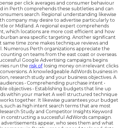
expense per click averages and consumer behaviour
ed in Perth comprehends these subtleties and can
consumers search. Regional understanding likewise
th company may desire to advertise particularly to
ntle or Midland. A regional expert comprehends
t, which locations are more cost efficient and how
urban area specific targeting. Another significant
xact same time zone makes technique reviews and
ul. Numerous Perth organizations appreciate the
an counting on teams from the east coast or overseas.
successful Google Advertising campaigns begins
anies run the
risk of
losing money on irrelevant clicks
 conversions. A knowledgeable AdWords business in
tion, research study and your business objectives. A
et audiences • Comprehending purchase intent •
e objectives • Establishing budgets that line up
nds within your market A well structured technique
works together. It likewise guarantees your budget
ns, such as high intent search terms that are most
 Research Study and Competitor Insights Keyword
s in constructing a successful AdWords campaign.
 advertisements appear, who sees them and what