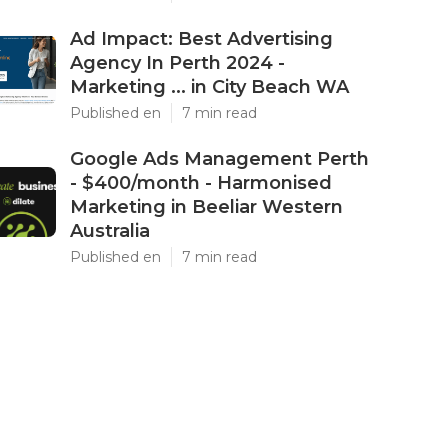
Ad Impact: Best Advertising
Agency In Perth 2024 -
Marketing ... in City Beach WA
Published en
7 min read
Google Ads Management Perth
- $400/month - Harmonised
Marketing in Beeliar Western
Australia
Published en
7 min read