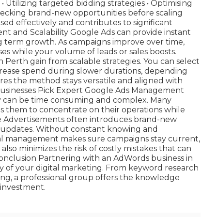
 • Utilizing targeted bidding strategies • Optimising
Checking brand-new opportunities before scaling
ed effectively and contributes to significant
 and Scalability Google Ads can provide instant
ong term growth. As campaigns improve over time,
es while your volume of leads or sales boosts.
 Perth gain from scalable strategies. You can select
rease spend during slower durations, depending
es the method stays versatile and aligned with
usinesses Pick Expert Google Ads Management
y can be time consuming and complex. Many
s them to concentrate on their operations while
le Advertisements often introduces brand-new
ce updates. Without constant knowing and
sional management makes sure campaigns stay current,
 also minimizes the risk of costly mistakes that can
onclusion Partnering with an AdWords business in
cy of your digital marketing. From keyword research
ing, a professional group offers the knowledge
 investment.