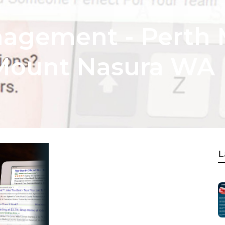
agement - Perth 
Mount Nasura WA
L