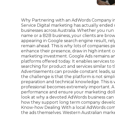
Why Partnering with an AdWords Company in
Service Digital marketing has actually ended
businesses across Australia. Whether you ru
name or a B2B business, your clients are brow
appearing in Google search engine result, relyi
remain ahead. This is why lots of companies 
enhance their presence, draw in high intent 
marketing investment. Google Ads remains a
platforms offered today. It enables services t
searching for product and services similar to
Advertisements can provide constant leads, sa
the challenge is that the platform is not simpl
preparation and technical knowledge. This i
professional becomes extremely important. A p
performance and ensure your marketing dollar
look at why a devoted AdWords business can m
how they support long term company develo
Know-how Dealing With a local AdWords comp
the ads themselves. Western Australian marke