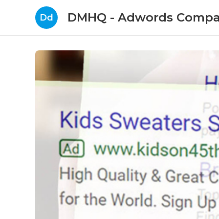
DMHQ - Adwords Compa
Dd