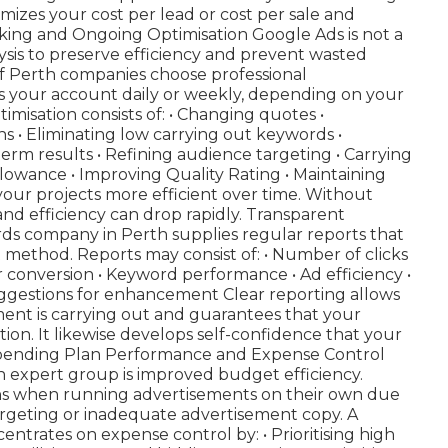
mizes your cost per lead or cost per sale and
king and Ongoing Optimisation Google Ads is not a
lysis to preserve efficiency and prevent wasted
 of Perth companies choose professional
our account daily or weekly, depending on your
isation consists of: • Changing quotes •
s • Eliminating low carrying out keywords •
m results • Refining audience targeting • Carrying
lowance • Improving Quality Rating • Maintaining
ur projects more efficient over time. Without
nd efficiency can drop rapidly. Transparent
rds company in Perth supplies regular reports that
 method. Reports may consist of: • Number of clicks
er conversion • Keyword performance • Ad efficiency •
uggestions for enhancement Clear reporting allows
ent is carrying out and guarantees that your
ion. It likewise develops self-confidence that your
Spending Plan Performance and Expense Control
n expert group is improved budget efficiency.
ns when running advertisements on their own due
argeting or inadequate advertisement copy. A
rates on expense control by: • Prioritising high