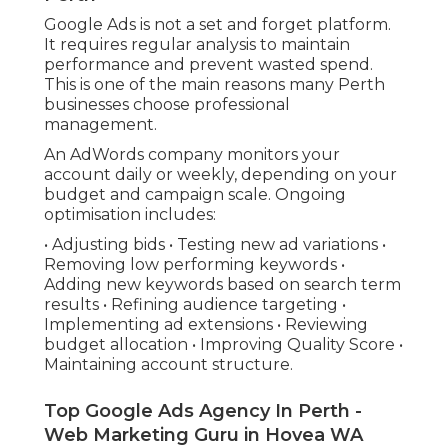
Google Ads is not a set and forget platform.
It requires regular analysis to maintain
performance and prevent wasted spend.
This is one of the main reasons many Perth
businesses choose professional
management.
An AdWords company monitors your
account daily or weekly, depending on your
budget and campaign scale. Ongoing
optimisation includes:
• Adjusting bids • Testing new ad variations •
Removing low performing keywords •
Adding new keywords based on search term
results • Refining audience targeting •
Implementing ad extensions • Reviewing
budget allocation • Improving Quality Score •
Maintaining account structure.
Top Google Ads Agency In Perth -
Web Marketing Guru in Hovea WA