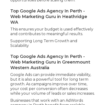
opportunities before scaling them.
Top Google Ads Agency In Perth -
Web Marketing Guru in Heathridge
WA
This ensures your budget is used effectively
and contributes to meaningful results.
Supporting Long Term Growth and
Scalability
Top Google Ads Agency In Perth -
Web Marketing Guru in Greenmount
Western Australia
Google Ads can provide immediate visibility,
but it is also a powerful tool for long term
growth. As campaigns improve over time,
your cost per conversion often decreases
while your volume of leads or sales increases.
Businesses that work with an AdWords