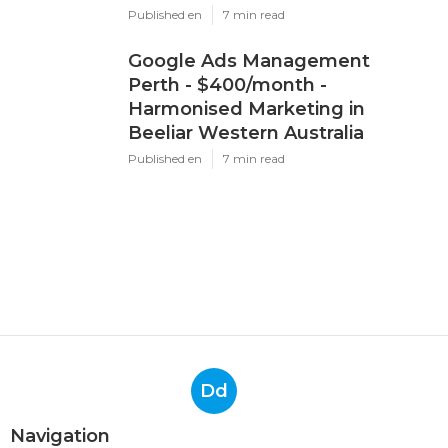
Published en
7 min read
Google Ads Management
Perth - $400/month -
Harmonised Marketing in
Beeliar Western Australia
Published en
7 min read
Dd
Navigation