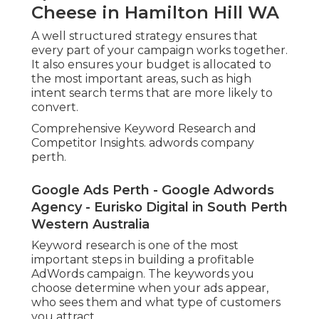
Cheese in Hamilton Hill WA
A well structured strategy ensures that
every part of your campaign works together.
It also ensures your budget is allocated to
the most important areas, such as high
intent search terms that are more likely to
convert.
Comprehensive Keyword Research and
Competitor Insights. adwords company
perth.
Google Ads Perth - Google Adwords
Agency - Eurisko Digital in South Perth
Western Australia
Keyword research is one of the most
important steps in building a profitable
AdWords campaign. The keywords you
choose determine when your ads appear,
who sees them and what type of customers
you attract.