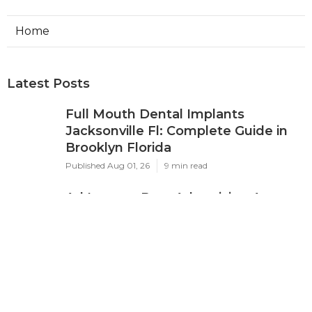
Home
Latest Posts
Full Mouth Dental Implants
Jacksonville Fl: Complete Guide in
Brooklyn Florida
Published Aug 01, 26
9 min read
Ad Impact: Best Advertising Agency
In Perth 2024 - Marketing ... in City
Beach WA
Published Feb 18, 26
7 min read
Google Ads Management Perth -
$400/month - Harmonised