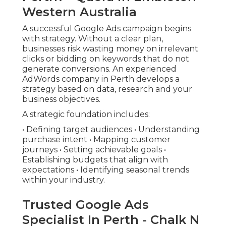
Western Australia
A successful Google Ads campaign begins
with strategy. Without a clear plan,
businesses risk wasting money on irrelevant
clicks or bidding on keywords that do not
generate conversions. An experienced
AdWords company in Perth develops a
strategy based on data, research and your
business objectives.
A strategic foundation includes:
• Defining target audiences • Understanding
purchase intent • Mapping customer
journeys • Setting achievable goals •
Establishing budgets that align with
expectations • Identifying seasonal trends
within your industry.
Trusted Google Ads
Specialist In Perth - Chalk N