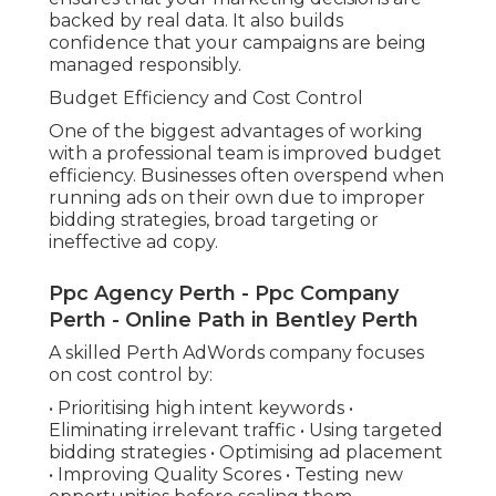
backed by real data. It also builds
confidence that your campaigns are being
managed responsibly.
Budget Efficiency and Cost Control
One of the biggest advantages of working
with a professional team is improved budget
efficiency. Businesses often overspend when
running ads on their own due to improper
bidding strategies, broad targeting or
ineffective ad copy.
Ppc Agency Perth - Ppc Company
Perth - Online Path in Bentley Perth
A skilled Perth AdWords company focuses
on cost control by:
• Prioritising high intent keywords •
Eliminating irrelevant traffic • Using targeted
bidding strategies • Optimising ad placement
• Improving Quality Scores • Testing new