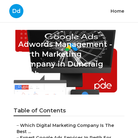
Dd
Home
Adwords Management -
Perth Marketing
Company in Duncraig
Perth
Published en
7 min read
Table of Contents
–
Which Digital Marketing Company Is The
Best ...
–
Expert Google Ads Services In Perth For