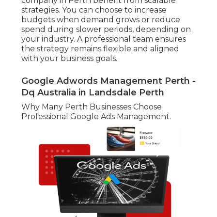
company in Perth benefit from scalable
strategies. You can choose to increase
budgets when demand grows or reduce
spend during slower periods, depending on
your industry. A professional team ensures
the strategy remains flexible and aligned
with your business goals.
Google Adwords Management Perth -
Dq Australia in Landsdale Perth
Why Many Perth Businesses Choose
Professional Google Ads Management.