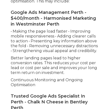
optimisation. This may include:
Google Ads Management Perth -
$400/month - Harmonised Marketing
in Westminster Perth
• Making the page load faster • Improving
mobile responsiveness • Adding clearer calls
to action • Presenting key information above
the fold • Removing unnecessary distractions
• Strengthening visual appeal and credibility.
Better landing pages lead to higher
conversion rates. This reduces your cost per
lead or cost per sale and improves your long
term return on investment.
Continuous Monitoring and Ongoing
Optimisation
Trusted Google Ads Specialist In
Perth - Chalk N Cheese in Bentley
Perth