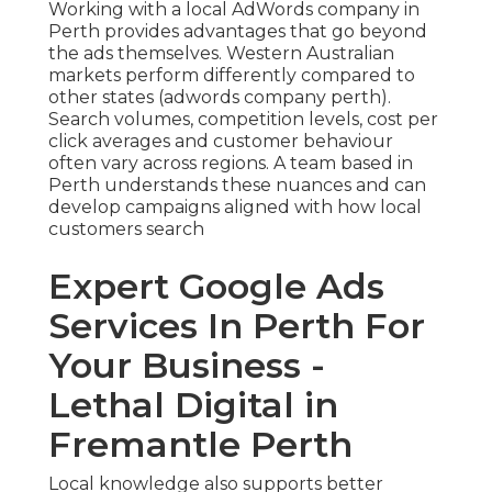
Working with a local AdWords company in
Perth provides advantages that go beyond
the ads themselves. Western Australian
markets perform differently compared to
other states (adwords company perth).
Search volumes, competition levels, cost per
click averages and customer behaviour
often vary across regions. A team based in
Perth understands these nuances and can
develop campaigns aligned with how local
customers search
Expert Google Ads
Services In Perth For
Your Business -
Lethal Digital in
Fremantle Perth
Local knowledge also supports better