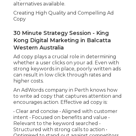
alternatives available.
Creating High Quality and Compelling Ad
Copy
30 Minute Strategy Session - King
Kong Digital Marketing in Balcatta
Western Australia
Ad copy plays a crucial role in determining
whether a user clicks on your ad. Even with
strong keywords in place, poorly written ads
can result in low click through rates and
higher costs.
An AdWords company in Perth knows how
to write ad copy that captures attention and
encourages action. Effective ad copy is:
• Clear and concise • Aligned with customer
intent • Focused on benefits and value •
Relevant to the keyword searched •
Structured with strong calls to action •
Optimised to stand out against competitors.