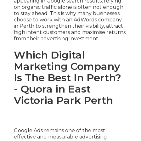
appearing in Google search results, relying
on organic traffic alone is often not enough
to stay ahead. This is why many businesses
choose to work with an AdWords company
in Perth to strengthen their visibility, attract
high intent customers and maximise returns
from their advertising investment.
Which Digital
Marketing Company
Is The Best In Perth?
- Quora in East
Victoria Park Perth
Google Ads remains one of the most
effective and measurable advertising