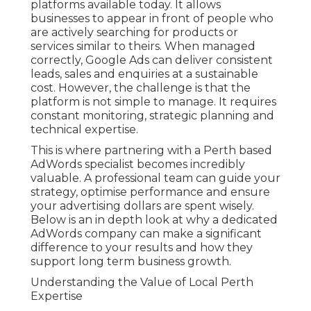
platforms available today. It allows
businesses to appear in front of people who
are actively searching for products or
services similar to theirs. When managed
correctly, Google Ads can deliver consistent
leads, sales and enquiries at a sustainable
cost. However, the challenge is that the
platform is not simple to manage. It requires
constant monitoring, strategic planning and
technical expertise.
This is where partnering with a Perth based
AdWords specialist becomes incredibly
valuable. A professional team can guide your
strategy, optimise performance and ensure
your advertising dollars are spent wisely.
Below is an in depth look at why a dedicated
AdWords company can make a significant
difference to your results and how they
support long term business growth.
Understanding the Value of Local Perth
Expertise