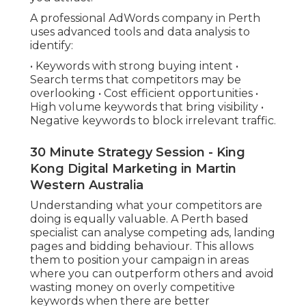
A professional AdWords company in Perth
uses advanced tools and data analysis to
identify:
• Keywords with strong buying intent •
Search terms that competitors may be
overlooking • Cost efficient opportunities •
High volume keywords that bring visibility •
Negative keywords to block irrelevant traffic.
30 Minute Strategy Session - King
Kong Digital Marketing in Martin
Western Australia
Understanding what your competitors are
doing is equally valuable. A Perth based
specialist can analyse competing ads, landing
pages and bidding behaviour. This allows
them to position your campaign in areas
where you can outperform others and avoid
wasting money on overly competitive
keywords when there are better