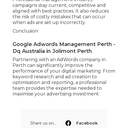
campaigns stay current, competitive and
aligned with best practices. It also reduces
the risk of costly mistakes that can occur
when ads are set up incorrectly.
Conclusion
Google Adwords Management Perth -
Dq Australia in Jolimont Perth
Partnering with an AdWords company in
Perth can significantly improve the
performance of your digital marketing. From
keyword research and ad creation to
optimisation and reporting, a professional
team provides the expertise needed to
maximise your advertising investment.
Share us on...
Facebook