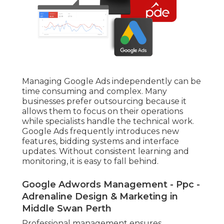
Managing Google Ads independently can be
time consuming and complex. Many
businesses prefer outsourcing because it
allows them to focus on their operations
while specialists handle the technical work.
Google Ads frequently introduces new
features, bidding systems and interface
updates. Without consistent learning and
monitoring, it is easy to fall behind.
Google Adwords Management - Ppc -
Adrenaline Design & Marketing in
Middle Swan Perth
Professional management ensures