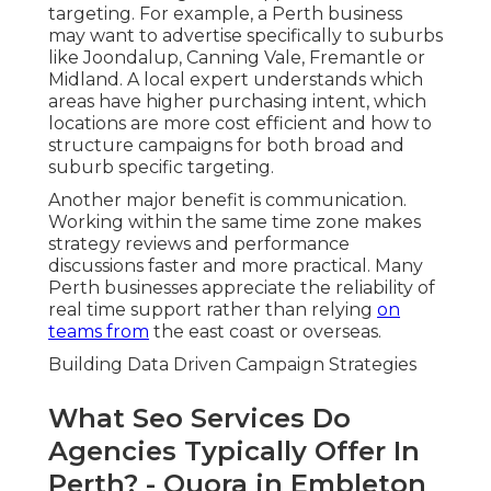
targeting. For example, a Perth business
may want to advertise specifically to suburbs
like Joondalup, Canning Vale, Fremantle or
Midland. A local expert understands which
areas have higher purchasing intent, which
locations are more cost efficient and how to
structure campaigns for both broad and
suburb specific targeting.
Another major benefit is communication.
Working within the same time zone makes
strategy reviews and performance
discussions faster and more practical. Many
Perth businesses appreciate the reliability of
real time support rather than relying
on
teams from
the east coast or overseas.
Building Data Driven Campaign Strategies
What Seo Services Do
Agencies Typically Offer In
Perth? - Quora in Embleton