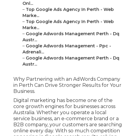
Onl...
–
Top Google Ads Agency In Perth - Web
Marke...
–
Top Google Ads Agency In Perth - Web
Marke...
–
Google Adwords Management Perth - Dq
Austr...
–
Google Adwords Management - Ppc -
Adrenali...
–
Google Adwords Management Perth - Dq
Austr...
Why Partnering with an AdWords Company
in Perth Can Drive Stronger Results for Your
Business.
Digital marketing has become one of the
core growth engines for businesses across
Australia. Whether you operate a local
service business, an e-commerce brand or a
B2B company, your customers are searching
online every day. With so much competition