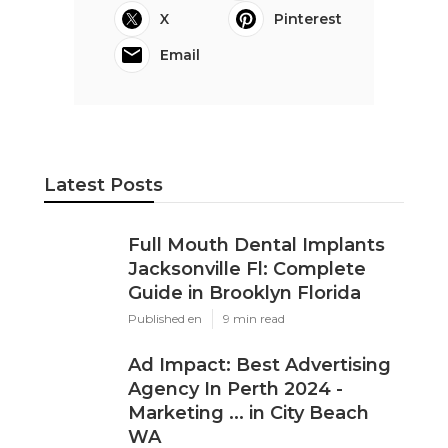
X
Pinterest
Email
Latest Posts
Full Mouth Dental Implants
Jacksonville Fl: Complete
Guide in Brooklyn Florida
Published en
9 min read
Ad Impact: Best Advertising
Agency In Perth 2024 -
Marketing ... in City Beach
WA