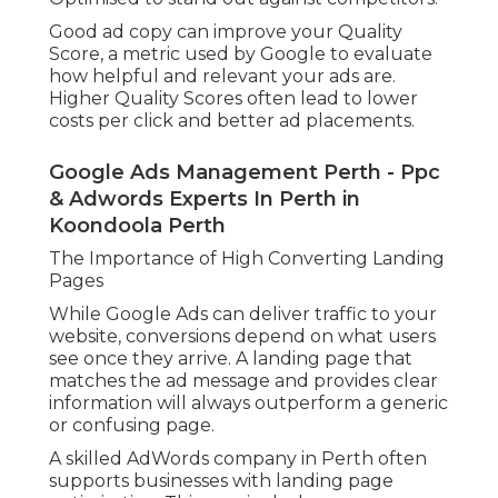
Good ad copy can improve your Quality
Score, a metric used by Google to evaluate
how helpful and relevant your ads are.
Higher Quality Scores often lead to lower
costs per click and better ad placements.
Google Ads Management Perth - Ppc
& Adwords Experts In Perth in
Koondoola Perth
The Importance of High Converting Landing
Pages
While Google Ads can deliver traffic to your
website, conversions depend on what users
see once they arrive. A landing page that
matches the ad message and provides clear
information will always outperform a generic
or confusing page.
A skilled AdWords company in Perth often
supports businesses with landing page