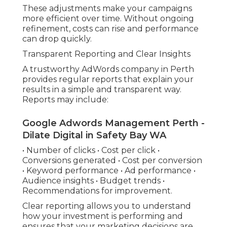
These adjustments make your campaigns
more efficient over time. Without ongoing
refinement, costs can rise and performance
can drop quickly.
Transparent Reporting and Clear Insights
A trustworthy AdWords company in Perth
provides regular reports that explain your
results in a simple and transparent way.
Reports may include:
Google Adwords Management Perth -
Dilate Digital in Safety Bay WA
• Number of clicks • Cost per click •
Conversions generated • Cost per conversion
• Keyword performance • Ad performance •
Audience insights • Budget trends •
Recommendations for improvement.
Clear reporting allows you to understand
how your investment is performing and
ensures that your marketing decisions are