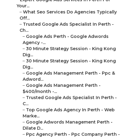
Your...
–
What Seo Services Do Agencies Typically
Off...
–
Trusted Google Ads Specialist In Perth -
Ch...
–
Google Ads Perth - Google Adwords
Agency -...
–
30 Minute Strategy Session - King Kong
Dig...
–
30 Minute Strategy Session - King Kong
Dig...
–
Google Ads Management Perth - Ppc &
Adword...
–
Google Ads Management Perth -
$400/month -...
–
Trusted Google Ads Specialist In Perth -
C...
–
Top Google Ads Agency In Perth - Web
Marke...
–
Google Adwords Management Perth -
Dilate D...
–
Ppc Agency Perth - Ppc Company Perth -